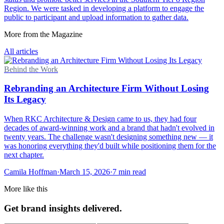
Region. We were tasked in developing a platform to engage the
public to participant and upload information to gather data.
More from the Magazine
All articles
Behind the Work
Rebranding an Architecture Firm Without Losing
Its Legacy
When RKC Architecture & Design came to us, they had four
decades of award-winning work and a brand that hadn't evolved in
twenty years. The challenge wasn't designing something new — it
was honoring everything they'd built while positioning them for the
next chapter.
Camila Hoffman
·
March 15, 2026
·
7 min read
More like this
Get brand insights delivered.