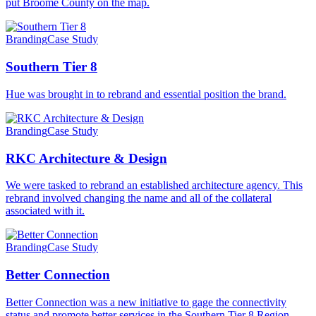
put Broome County on the map.
Branding
Case Study
Southern Tier 8
Hue was brought in to rebrand and essential position the brand.
Branding
Case Study
RKC Architecture & Design
We were tasked to rebrand an established architecture agency. This
rebrand involved changing the name and all of the collateral
associated with it.
Branding
Case Study
Better Connection
Better Connection was a new initiative to gage the connectivity
status and promote better services in the Southern Tier 8 Region