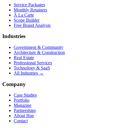
Service Packages
Monthly Retainers
À La Carte
Scope Builder
Free Brand Analysis
Industries
Government & Community
Architecture & Construction
Real Estate
Professional Services
Technology & SaaS
All Industries →
Company
Case Studies
Portfolio
Magazine
Partnerships
About Hue
Contact