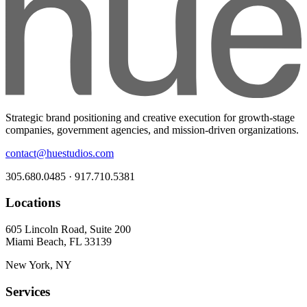
Strategic brand positioning and creative execution for growth-stage
companies, government agencies, and mission-driven organizations.
contact@huestudios.com
305.680.0485 · 917.710.5381
Locations
605 Lincoln Road, Suite 200
Miami Beach, FL 33139
New York, NY
Services