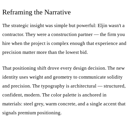
Reframing the Narrative
The strategic insight was simple but powerful: Eljin wasn't a
contractor. They were a construction partner — the firm you
hire when the project is complex enough that experience and
precision matter more than the lowest bid.
That positioning shift drove every design decision. The new
identity uses weight and geometry to communicate solidity
and precision. The typography is architectural — structured,
confident, modern. The color palette is anchored in
materials: steel grey, warm concrete, and a single accent that
signals premium positioning.