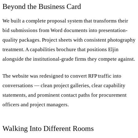
Beyond the Business Card
We built a complete proposal system that transforms their
bid submissions from Word documents into presentation-
quality packages. Project sheets with consistent photography
treatment. A capabilities brochure that positions Eljin
alongside the institutional-grade firms they compete against.
The website was redesigned to convert RFP traffic into
conversations — clean project galleries, clear capability
statements, and prominent contact paths for procurement
officers and project managers.
Walking Into Different Rooms