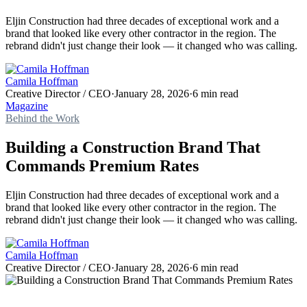
Eljin Construction had three decades of exceptional work and a
brand that looked like every other contractor in the region. The
rebrand didn't just change their look — it changed who was calling.
Camila Hoffman
Creative Director / CEO
·
January 28, 2026
·
6 min read
Magazine
Behind the Work
Building a Construction Brand That
Commands Premium Rates
Eljin Construction had three decades of exceptional work and a
brand that looked like every other contractor in the region. The
rebrand didn't just change their look — it changed who was calling.
Camila Hoffman
Creative Director / CEO
·
January 28, 2026
·
6 min read