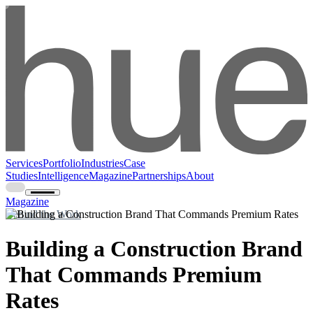
Services
Portfolio
Industries
Case
Studies
Intelligence
Magazine
Partnerships
About
Magazine
Behind the Work
Building a Construction Brand
That Commands Premium
Rates