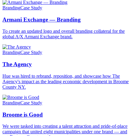
Branding
Case Study
Armani Exchange — Branding
To create an updated logo and overall branding collateral for the
global A|X Armani Exchange brand.
Branding
Case Study
The Agency
Hue was hired to rebrand, reposition, and showcase how The
Agency's impact as the leading economic development in Broome
County NY.
Branding
Case Study
Broome is Good
We were tasked into creating a talent attraction and pride-of-place
campaign that united eight municipalities under one brand — and