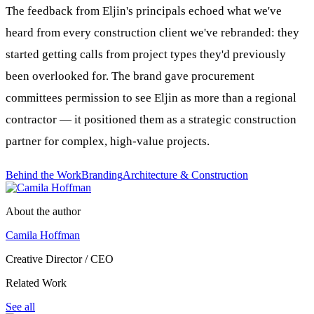
The feedback from Eljin's principals echoed what we've
heard from every construction client we've rebranded: they
started getting calls from project types they'd previously
been overlooked for. The brand gave procurement
committees permission to see Eljin as more than a regional
contractor — it positioned them as a strategic construction
partner for complex, high-value projects.
Behind the Work
Branding
Architecture & Construction
About the author
Camila Hoffman
Creative Director / CEO
Related Work
See all