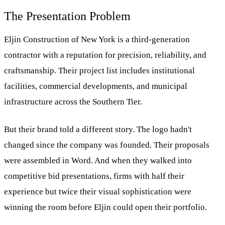
The Presentation Problem
Eljin Construction of New York is a third-generation
contractor with a reputation for precision, reliability, and
craftsmanship. Their project list includes institutional
facilities, commercial developments, and municipal
infrastructure across the Southern Tier.
But their brand told a different story. The logo hadn't
changed since the company was founded. Their proposals
were assembled in Word. And when they walked into
competitive bid presentations, firms with half their
experience but twice their visual sophistication were
winning the room before Eljin could open their portfolio.