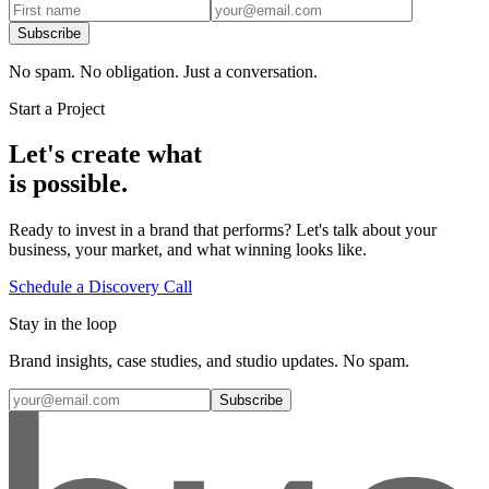
Subscribe
No spam. No obligation. Just a conversation.
Start a Project
Let's create what
is possible.
Ready to invest in a brand that performs? Let's talk about your
business, your market, and what winning looks like.
Schedule a Discovery Call
Stay in the loop
Brand insights, case studies, and studio updates. No spam.
Subscribe