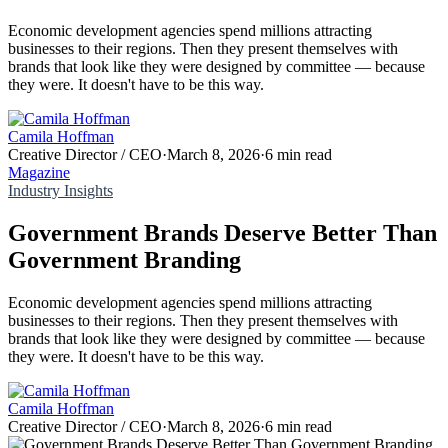
Economic development agencies spend millions attracting
businesses to their regions. Then they present themselves with
brands that look like they were designed by committee — because
they were. It doesn't have to be this way.
Camila Hoffman
Creative Director / CEO
·
March 8, 2026
·
6 min read
Magazine
Industry Insights
Government Brands Deserve Better Than
Government Branding
Economic development agencies spend millions attracting
businesses to their regions. Then they present themselves with
brands that look like they were designed by committee — because
they were. It doesn't have to be this way.
Camila Hoffman
Creative Director / CEO
·
March 8, 2026
·
6 min read