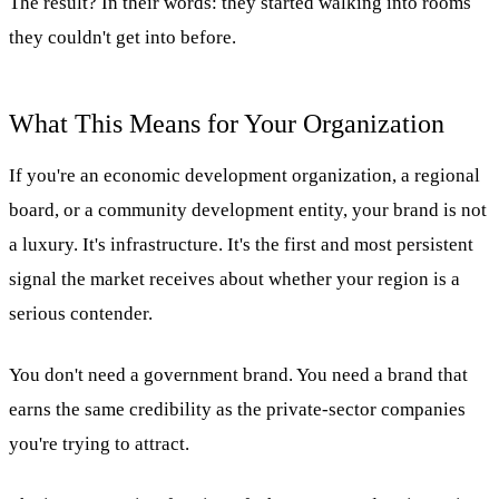
The result? In their words: they started walking into rooms
they couldn't get into before.
What This Means for Your Organization
If you're an economic development organization, a regional
board, or a community development entity, your brand is not
a luxury. It's infrastructure. It's the first and most persistent
signal the market receives about whether your region is a
serious contender.
You don't need a government brand. You need a brand that
earns the same credibility as the private-sector companies
you're trying to attract.