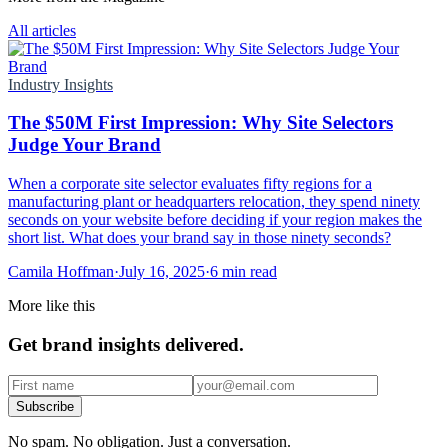
All articles
Industry Insights
The $50M First Impression: Why Site Selectors
Judge Your Brand
When a corporate site selector evaluates fifty regions for a
manufacturing plant or headquarters relocation, they spend ninety
seconds on your website before deciding if your region makes the
short list. What does your brand say in those ninety seconds?
Camila Hoffman
·
July 16, 2025
·
6 min read
More like this
Get brand insights delivered.
Subscribe
No spam. No obligation. Just a conversation.