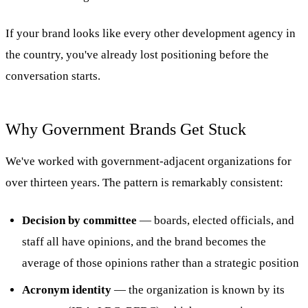
If your brand looks like every other development agency in
the country, you've already lost positioning before the
conversation starts.
Why Government Brands Get Stuck
We've worked with government-adjacent organizations for
over thirteen years. The pattern is remarkably consistent:
Decision by committee
— boards, elected officials, and
staff all have opinions, and the brand becomes the
average of those opinions rather than a strategic position
Acronym identity
— the organization is known by its