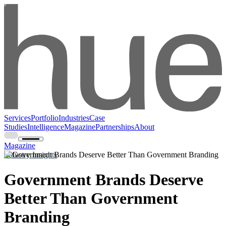
Services
Portfolio
Industries
Case
Studies
Intelligence
Magazine
Partnerships
About
Magazine
Industry Insights
Government Brands Deserve
Better Than Government
Branding