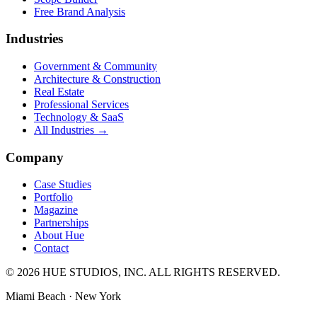
Free Brand Analysis
Industries
Government & Community
Architecture & Construction
Real Estate
Professional Services
Technology & SaaS
All Industries →
Company
Case Studies
Portfolio
Magazine
Partnerships
About Hue
Contact
© 2026 HUE STUDIOS, INC. ALL RIGHTS RESERVED.
Miami Beach · New York