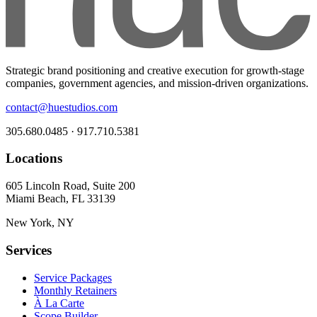
Strategic brand positioning and creative execution for growth-stage
companies, government agencies, and mission-driven organizations.
contact@huestudios.com
305.680.0485 · 917.710.5381
Locations
605 Lincoln Road, Suite 200
Miami Beach, FL 33139
New York, NY
Services
Service Packages
Monthly Retainers
À La Carte
Scope Builder