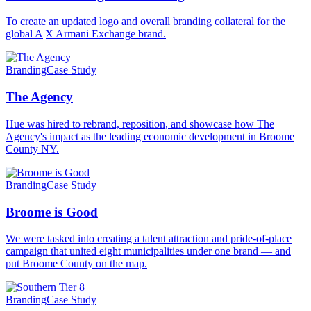
To create an updated logo and overall branding collateral for the
global A|X Armani Exchange brand.
Branding
Case Study
The Agency
Hue was hired to rebrand, reposition, and showcase how The
Agency's impact as the leading economic development in Broome
County NY.
Branding
Case Study
Broome is Good
We were tasked into creating a talent attraction and pride-of-place
campaign that united eight municipalities under one brand — and
put Broome County on the map.
Branding
Case Study