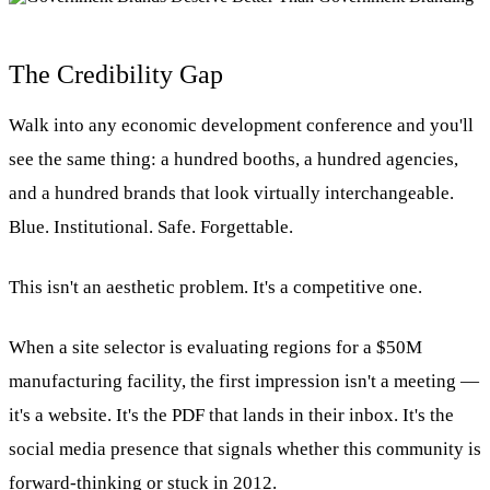
The Credibility Gap
Walk into any economic development conference and you'll
see the same thing: a hundred booths, a hundred agencies,
and a hundred brands that look virtually interchangeable.
Blue. Institutional. Safe. Forgettable.
This isn't an aesthetic problem. It's a competitive one.
When a site selector is evaluating regions for a $50M
manufacturing facility, the first impression isn't a meeting —
it's a website. It's the PDF that lands in their inbox. It's the
social media presence that signals whether this community is
forward-thinking or stuck in 2012.