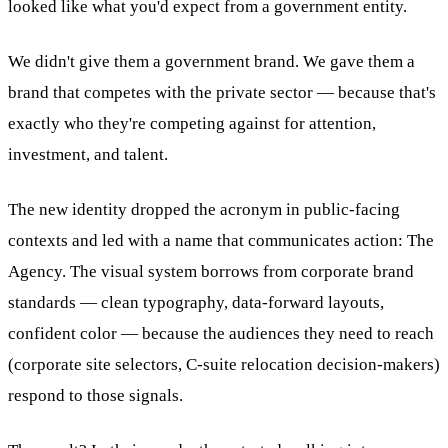
looked like what you'd expect from a government entity.
We didn't give them a government brand. We gave them a
brand that competes with the private sector — because that's
exactly who they're competing against for attention,
investment, and talent.
The new identity dropped the acronym in public-facing
contexts and led with a name that communicates action: The
Agency. The visual system borrows from corporate brand
standards — clean typography, data-forward layouts,
confident color — because the audiences they need to reach
(corporate site selectors, C-suite relocation decision-makers)
respond to those signals.