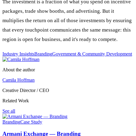
The investment is a fraction of what you spend on incentive
packages, trade show booths, and advertising. But it
multiplies the return on all of those investments by ensuring
that every touchpoint communicates the same message: this
region is open for business, and it's ready to compete.
Industry Insights
Branding
Government & Community Development
About the author
Camila Hoffman
Creative Director / CEO
Related Work
See all
Branding
Case Study
Armani Exchange — Branding