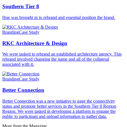
Southern Tier 8
Hue was brought in to rebrand and essential position the brand.
Branding
Case Study
RKC Architecture & Design
We were tasked to rebrand an established architecture agency. This
rebrand involved changing the name and all of the collateral
associated with it.
Branding
Case Study
Better Connection
Better Connection was a new initiative to gage the connectivity
status and promote better services in the Southern Tier 8 Region
Region. We were tasked in developing a platform to engage the
public to participant and upload information to gather data.
More from the Magazine