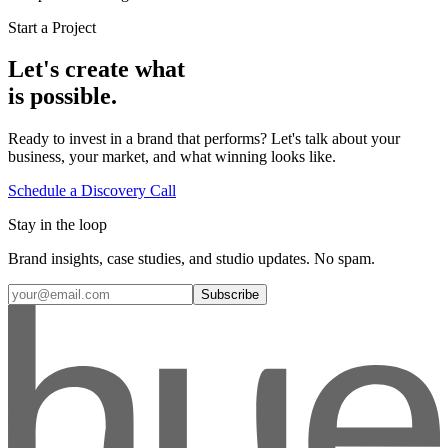
Start a Project
Let's create what
is possible.
Ready to invest in a brand that performs? Let's talk about your
business, your market, and what winning looks like.
Schedule a Discovery Call
Stay in the loop
Brand insights, case studies, and studio updates. No spam.
Subscribe