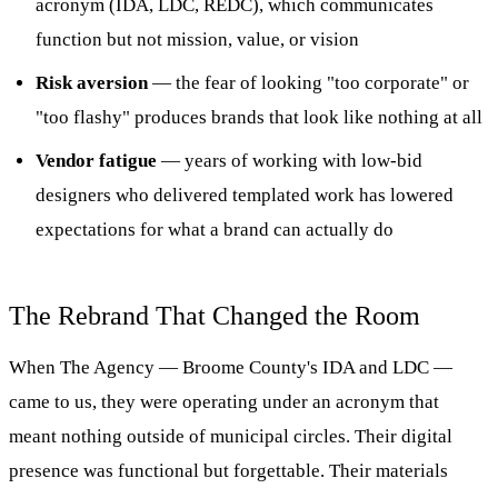
acronym (IDA, LDC, REDC), which communicates
function but not mission, value, or vision
Risk aversion
— the fear of looking "too corporate" or
"too flashy" produces brands that look like nothing at all
Vendor fatigue
— years of working with low-bid
designers who delivered templated work has lowered
expectations for what a brand can actually do
The Rebrand That Changed the Room
When The Agency — Broome County's IDA and LDC —
came to us, they were operating under an acronym that
meant nothing outside of municipal circles. Their digital
presence was functional but forgettable. Their materials