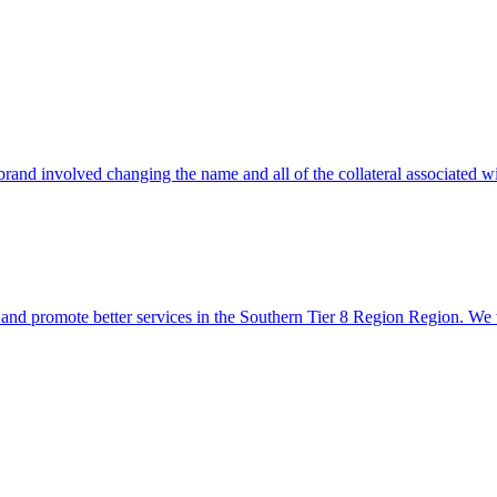
rand involved changing the name and all of the collateral associated wit
s and promote better services in the Southern Tier 8 Region Region. We 