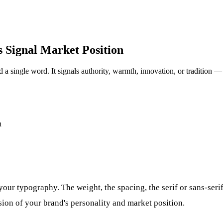
 Signal Market Position
 a single word. It signals authority, warmth, innovation, or tradition 
our typography. The weight, the spacing, the serif or sans-seri
ion of your brand's personality and market position.