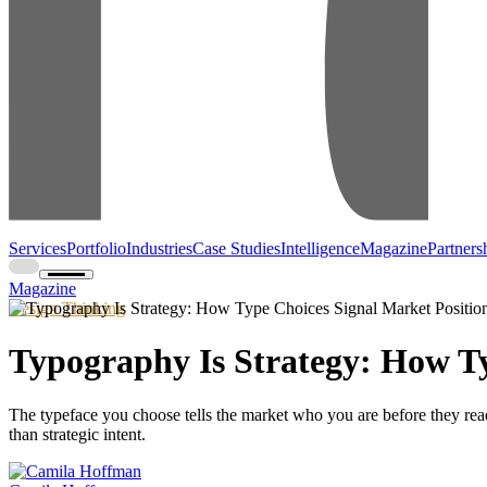
Services
Portfolio
Industries
Case Studies
Intelligence
Magazine
Partners
Magazine
Design Thinking
Typography Is Strategy: How Ty
The typeface you choose tells the market who you are before they read
than strategic intent.