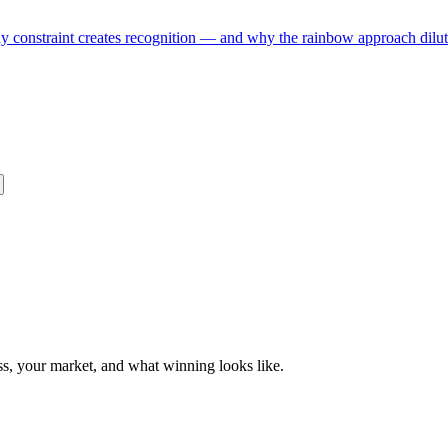
hy constraint creates recognition — and why the rainbow approach dilute
ess, your market, and what winning looks like.