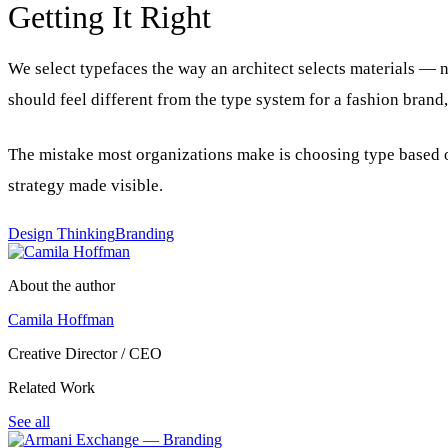
Getting It Right
We select typefaces the way an architect selects materials —
should feel different from the type system for a fashion brand
The mistake most organizations make is choosing type based o
strategy made visible.
Design Thinking
Branding
About the author
Camila Hoffman
Creative Director / CEO
Related Work
See all