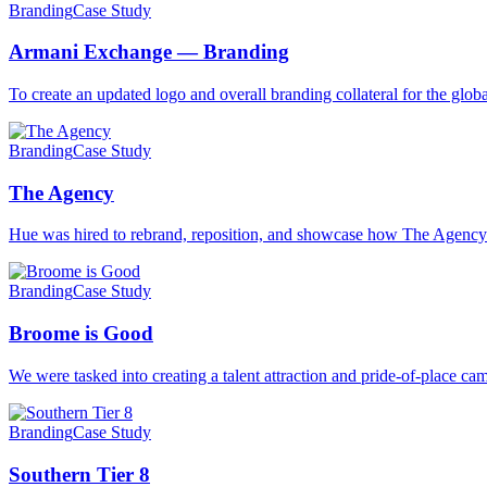
Branding
Case Study
Armani Exchange — Branding
To create an updated logo and overall branding collateral for the gl
Branding
Case Study
The Agency
Hue was hired to rebrand, reposition, and showcase how The Agenc
Branding
Case Study
Broome is Good
We were tasked into creating a talent attraction and pride-of-place 
Branding
Case Study
Southern Tier 8