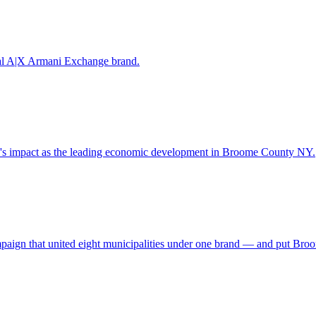
obal A|X Armani Exchange brand.
y's impact as the leading economic development in Broome County NY.
campaign that united eight municipalities under one brand — and put Br