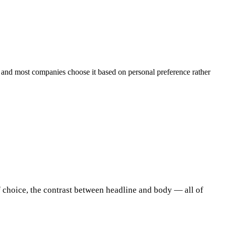
— and most companies choose it based on personal preference rather
f choice, the contrast between headline and body — all of