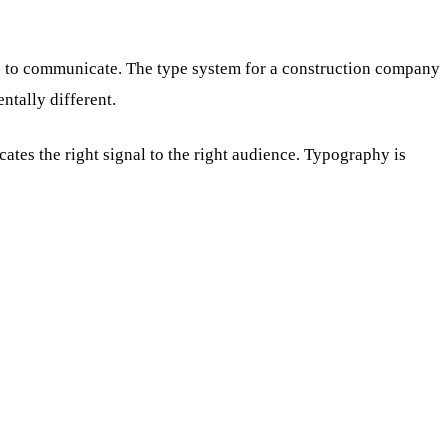
ds to communicate. The type system for a construction company
ntally different.
es the right signal to the right audience. Typography is