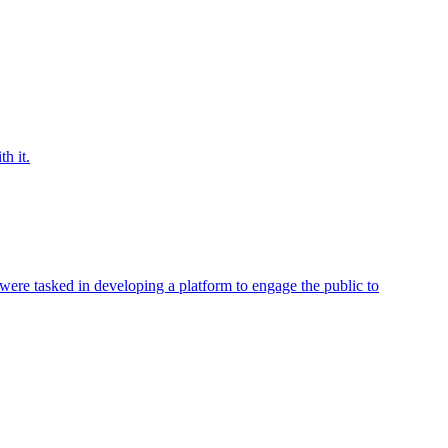
h it.
were tasked in developing a platform to engage the public to