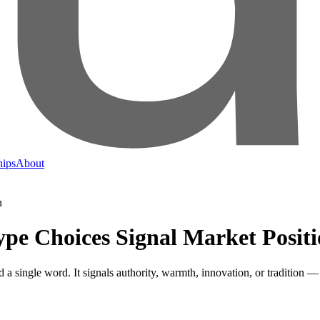
hips
About
pe Choices Signal Market Posit
 a single word. It signals authority, warmth, innovation, or tradition 