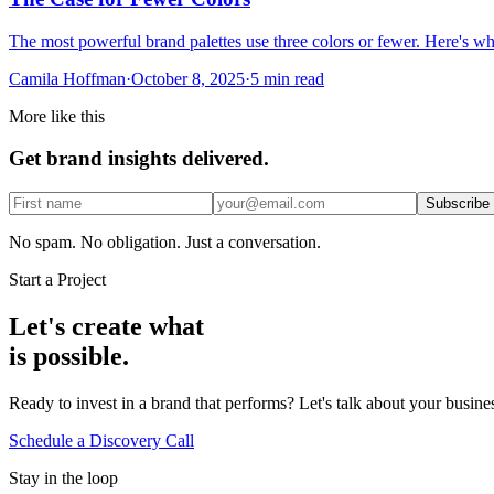
The most powerful brand palettes use three colors or fewer. Here's w
Camila Hoffman
·
October 8, 2025
·
5 min read
More like this
Get brand insights delivered.
Subscribe
No spam. No obligation. Just a conversation.
Start a Project
Let's create what
is possible.
Ready to invest in a brand that performs? Let's talk about your busin
Schedule a Discovery Call
Stay in the loop