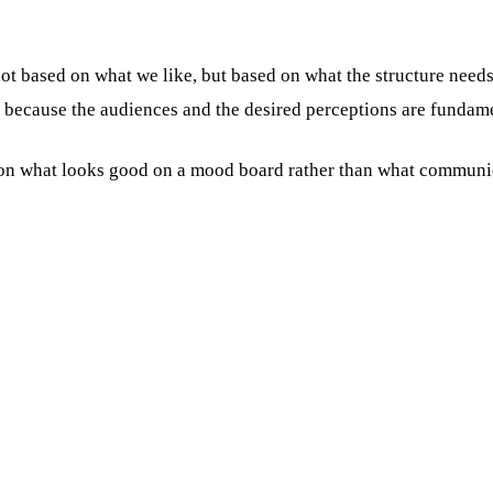
 not based on what we like, but based on what the structure nee
, because the audiences and the desired perceptions are fundame
n what looks good on a mood board rather than what communicat