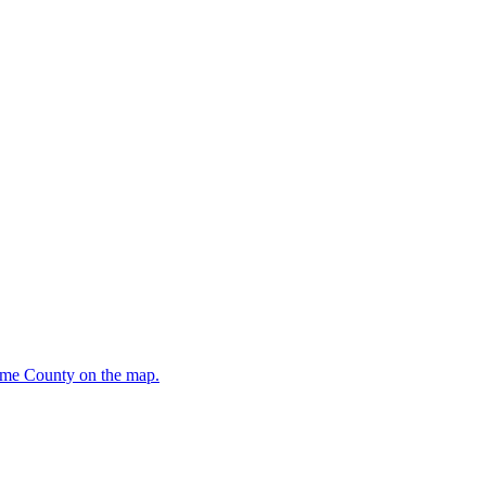
oome County on the map.