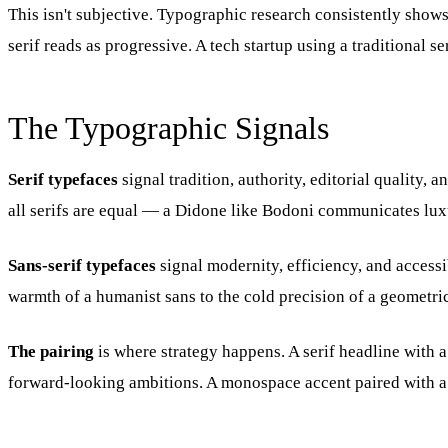
This isn't subjective. Typographic research consistently shows
serif reads as progressive. A tech startup using a traditional s
The Typographic Signals
Serif typefaces
signal tradition, authority, editorial quality,
all serifs are equal — a Didone like Bodoni communicates luxur
Sans-serif typefaces
signal modernity, efficiency, and access
warmth of a humanist sans to the cold precision of a geometric
The pairing
is where strategy happens. A serif headline with 
forward-looking ambitions. A monospace accent paired with a c