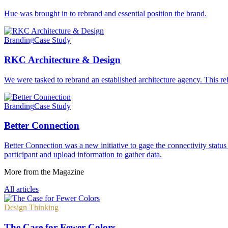
Hue was brought in to rebrand and essential position the brand.
Branding
Case Study
RKC Architecture & Design
We were tasked to rebrand an established architecture agency. This reb
Branding
Case Study
Better Connection
Better Connection was a new initiative to gage the connectivity statu
participant and upload information to gather data.
More from the Magazine
All articles
Design Thinking
The Case for Fewer Colors