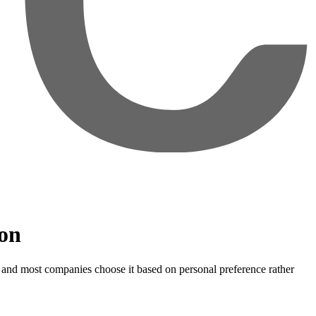
ion
— and most companies choose it based on personal preference rather