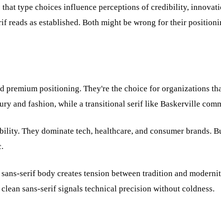
 that type choices influence perceptions of credibility, innovat
erif reads as established. Both might be wrong for their positioni
 and premium positioning. They're the choice for organizations th
y and fashion, while a transitional serif like Baskerville commu
ibility. They dominate tech, healthcare, and consumer brands. B
.
a sans-serif body creates tension between tradition and moderni
lean sans-serif signals technical precision without coldness.