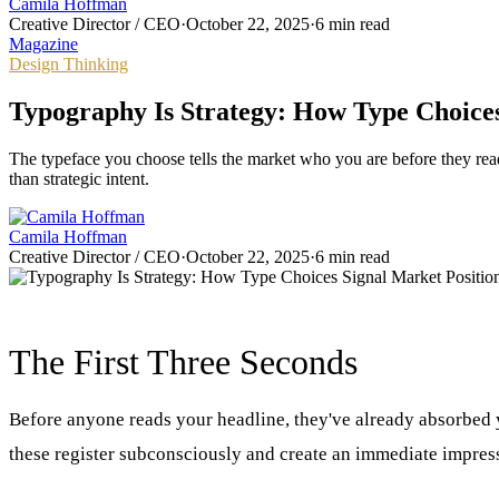
Camila Hoffman
Creative Director / CEO
·
October 22, 2025
·
6 min read
Magazine
Design Thinking
Typography Is Strategy: How Type Choices
The typeface you choose tells the market who you are before they read
than strategic intent.
Camila Hoffman
Creative Director / CEO
·
October 22, 2025
·
6 min read
The First Three Seconds
Before anyone reads your headline, they've already absorbed y
these register subconsciously and create an immediate impress