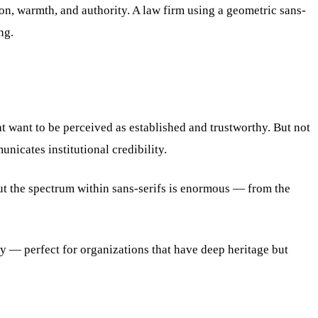
ion, warmth, and authority. A law firm using a geometric sans-
ng.
at want to be perceived as established and trustworthy. But not
nicates institutional credibility.
ut the spectrum within sans-serifs is enormous — from the
ty — perfect for organizations that have deep heritage but