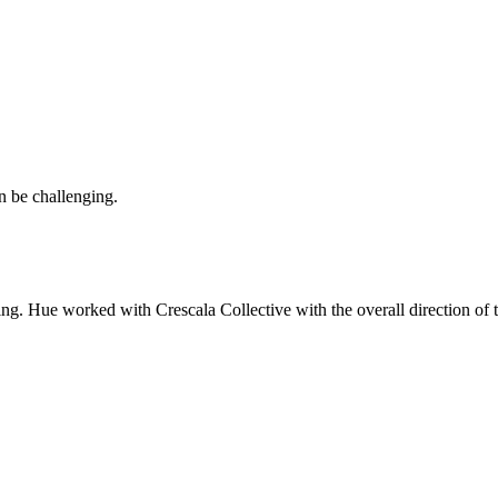
an be challenging.
ing. Hue worked with Crescala Collective with the overall direction of t