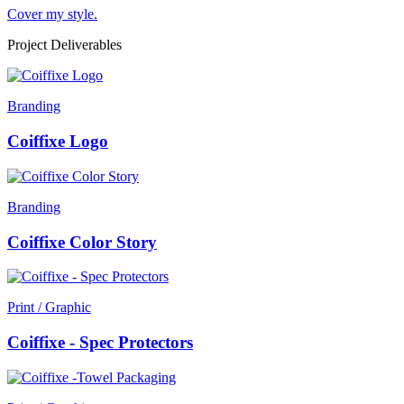
Cover my style.
Project Deliverables
Branding
Coiffixe Logo
Branding
Coiffixe Color Story
Print / Graphic
Coiffixe - Spec Protectors