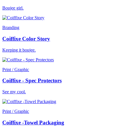
Boujee girl.
Branding
Coiffixe Color Story
Keeping it boujee.
Print / Graphic
Coiffixe - Spec Protectors
See my cool.
Print / Graphic
Coiffixe -Towel Packaging