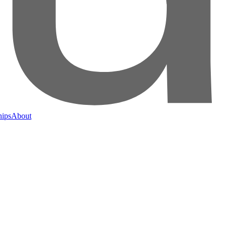
hips
About