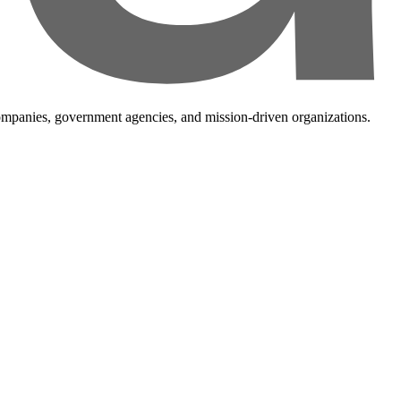
companies, government agencies, and mission-driven organizations.