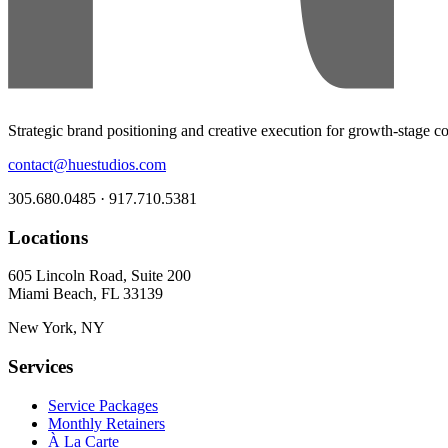
Strategic brand positioning and creative execution for growth-stage 
contact@huestudios.com
305.680.0485 · 917.710.5381
Locations
605 Lincoln Road, Suite 200
Miami Beach, FL 33139
New York, NY
Services
Service Packages
Monthly Retainers
À La Carte