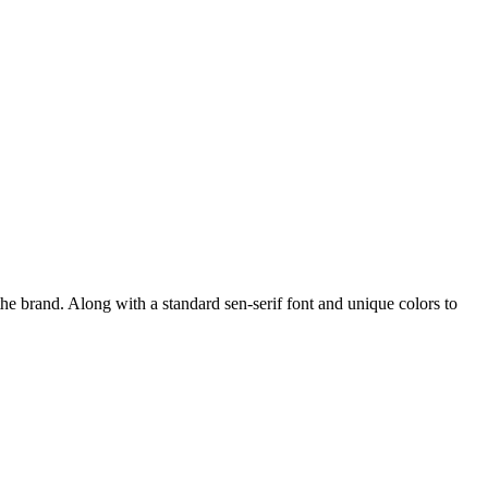
he brand. Along with a standard sen-serif font and unique colors to