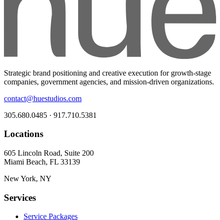
Strategic brand positioning and creative execution for growth-stage
companies, government agencies, and mission-driven organizations.
contact@huestudios.com
305.680.0485 · 917.710.5381
Locations
605 Lincoln Road, Suite 200
Miami Beach, FL 33139
New York, NY
Services
Service Packages