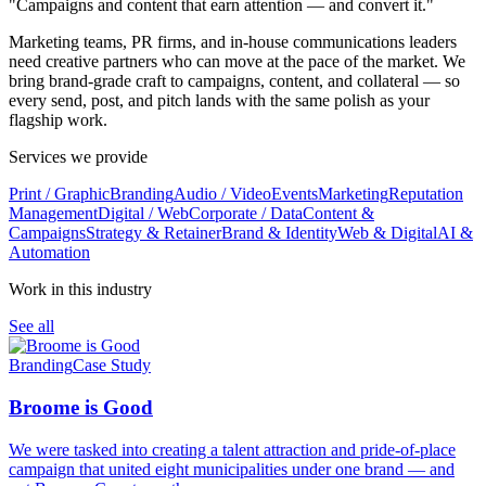
"Campaigns and content that earn attention — and convert it."
Marketing teams, PR firms, and in-house communications leaders
need creative partners who can move at the pace of the market. We
bring brand-grade craft to campaigns, content, and collateral — so
every send, post, and pitch lands with the same polish as your
flagship work.
Services we provide
Print / Graphic
Branding
Audio / Video
Events
Marketing
Reputation
Management
Digital / Web
Corporate / Data
Content &
Campaigns
Strategy & Retainer
Brand & Identity
Web & Digital
AI &
Automation
Work in this industry
See all
Branding
Case Study
Broome is Good
We were tasked into creating a talent attraction and pride-of-place
campaign that united eight municipalities under one brand — and