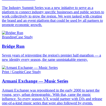
The Industry Summit Series was a new initiative to serve as a
platform to connect industry specific businesses and public sectors to
work collectively to grow the region. We were tasked with creating
the brand and an event platform that could be used by all partners to
promote economic growth.
Branding
Case Study
Bridge Run
Seven years of reinventing the region's premier half-marathon — a
new identity every season, the same unmistakable energy.
Print / Graphic
Case Study
Armani Exchange — Music Series
Armani Exchange was repositioned in the early 2000 to target the
young, sexy, urban demographic. With that, came the music
influence. So every season A|X would partner with DJs and release
one-of-a-kind music series that were also followed by events.