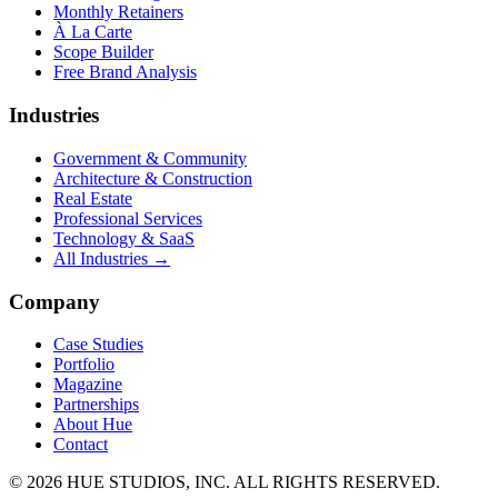
Monthly Retainers
À La Carte
Scope Builder
Free Brand Analysis
Industries
Government & Community
Architecture & Construction
Real Estate
Professional Services
Technology & SaaS
All Industries →
Company
Case Studies
Portfolio
Magazine
Partnerships
About Hue
Contact
© 2026 HUE STUDIOS, INC. ALL RIGHTS RESERVED.