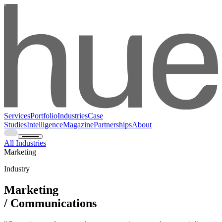
Services
Portfolio
Industries
Case
Studies
Intelligence
Magazine
Partnerships
About
All Industries
Marketing
Industry
Marketing
/ Communications