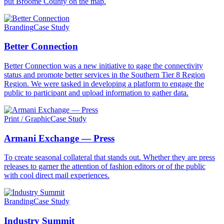
put Broome County on the map.
Branding
Case Study
Better Connection
Better Connection was a new initiative to gage the connectivity
status and promote better services in the Southern Tier 8 Region
Region. We were tasked in developing a platform to engage the
public to participant and upload information to gather data.
Print / Graphic
Case Study
Armani Exchange — Press
To create seasonal collateral that stands out. Whether they are press
releases to garner the attention of fashion editors or of the public
with cool direct mail experiences.
Branding
Case Study
Industry Summit