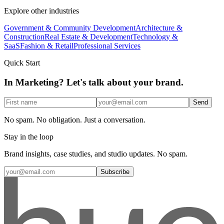
Explore other industries
Government & Community Development
Architecture &
Construction
Real Estate & Development
Technology &
SaaS
Fashion & Retail
Professional Services
Quick Start
In Marketing? Let's talk about your brand.
Send
No spam. No obligation. Just a conversation.
Stay in the loop
Brand insights, case studies, and studio updates. No spam.
Subscribe