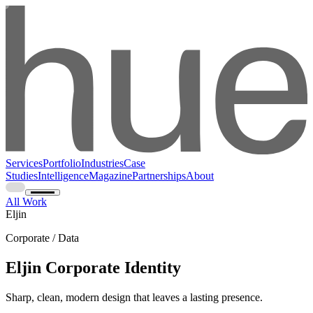
Services
Portfolio
Industries
Case
Studies
Intelligence
Magazine
Partnerships
About
All Work
Eljin
Corporate / Data
Eljin Corporate Identity
Sharp, clean, modern design that leaves a lasting presence.