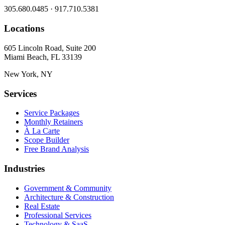
305.680.0485 · 917.710.5381
Locations
605 Lincoln Road, Suite 200
Miami Beach, FL 33139
New York, NY
Services
Service Packages
Monthly Retainers
À La Carte
Scope Builder
Free Brand Analysis
Industries
Government & Community
Architecture & Construction
Real Estate
Professional Services
Technology & SaaS