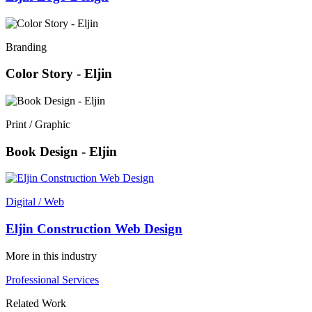
Branding
Color Story - Eljin
Print / Graphic
Book Design - Eljin
Digital / Web
Eljin Construction Web Design
More in this industry
Professional Services
Related Work