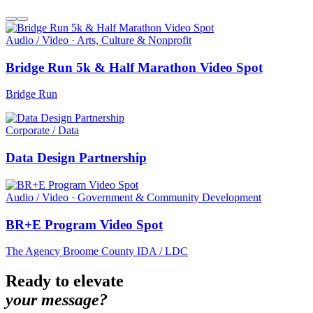
Audio / Video · Arts, Culture & Nonprofit
Bridge Run 5k & Half Marathon Video Spot
Bridge Run
Corporate / Data
Data Design Partnership
Audio / Video · Government & Community Development
BR+E Program Video Spot
The Agency Broome County IDA / LDC
Ready to elevate
your message?