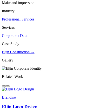
Make and impression.
Industry
Professional Services
Services
Corporate / Data
Case Study
Eljin Construction →
Gallery
Related Work
Branding
Eljin Logo Design