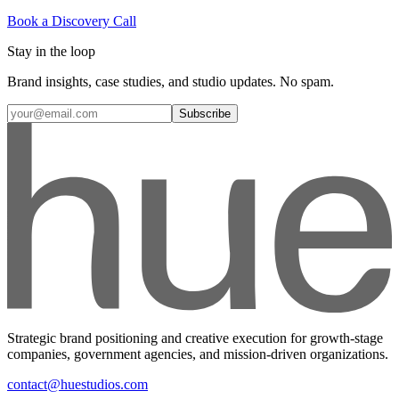
Book a Discovery Call
Stay in the loop
Brand insights, case studies, and studio updates. No spam.
Subscribe
Strategic brand positioning and creative execution for growth-stage
companies, government agencies, and mission-driven organizations.
contact@huestudios.com