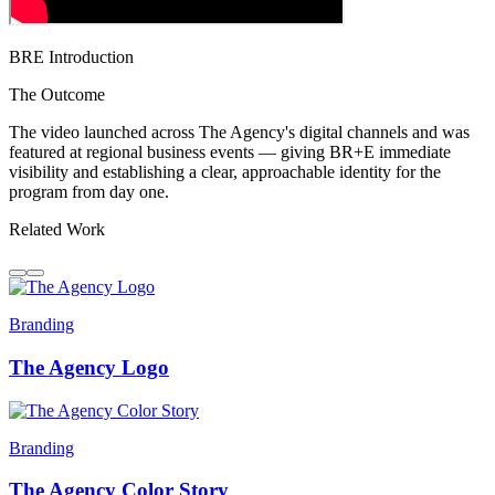
BRE Introduction
The Outcome
The video launched across The Agency's digital channels and was
featured at regional business events — giving BR+E immediate
visibility and establishing a clear, approachable identity for the
program from day one.
Related Work
Branding
The Agency Logo
Branding
The Agency Color Story