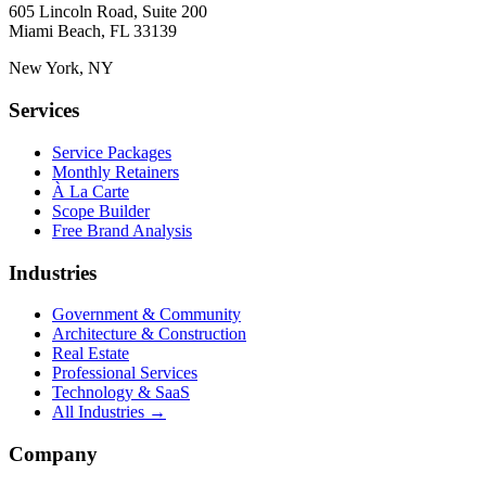
605 Lincoln Road, Suite 200
Miami Beach, FL 33139
New York, NY
Services
Service Packages
Monthly Retainers
À La Carte
Scope Builder
Free Brand Analysis
Industries
Government & Community
Architecture & Construction
Real Estate
Professional Services
Technology & SaaS
All Industries →
Company