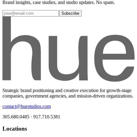
Brand insights, case studies, and studio updates. No spam.
Subscribe
Strategic brand positioning and creative execution for growth-stage
companies, government agencies, and mission-driven organizations.
contact@huestudios.com
305.680.0485 · 917.710.5381
Locations