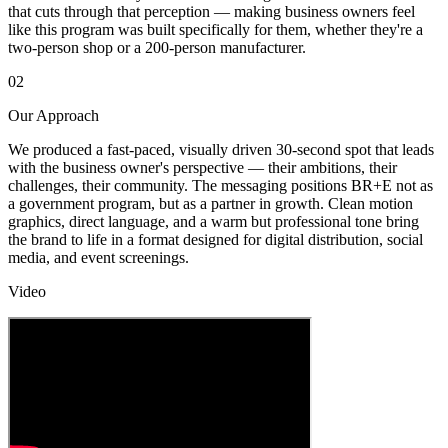
that cuts through that perception — making business owners feel
like this program was built specifically for them, whether they're a
two-person shop or a 200-person manufacturer.
02
Our Approach
We produced a fast-paced, visually driven 30-second spot that leads
with the business owner's perspective — their ambitions, their
challenges, their community. The messaging positions BR+E not as
a government program, but as a partner in growth. Clean motion
graphics, direct language, and a warm but professional tone bring
the brand to life in a format designed for digital distribution, social
media, and event screenings.
Video