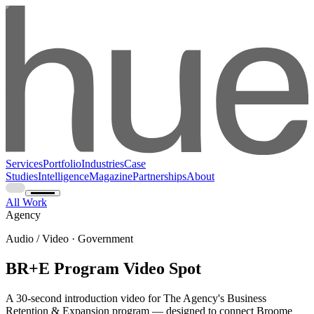
Services
Portfolio
Industries
Case
Studies
Intelligence
Magazine
Partnerships
About
All Work
Agency
Audio / Video · Government
BR+E Program Video Spot
A 30-second introduction video for The Agency's Business
Retention & Expansion program — designed to connect Broome