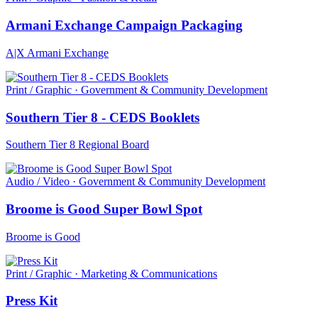
Armani Exchange Campaign Packaging
A|X Armani Exchange
Print / Graphic · Government & Community Development
Southern Tier 8 - CEDS Booklets
Southern Tier 8 Regional Board
Audio / Video · Government & Community Development
Broome is Good Super Bowl Spot
Broome is Good
Print / Graphic · Marketing & Communications
Press Kit