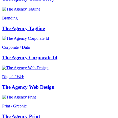
Branding
The Agency Tagline
Corporate / Data
The Agency Corporate Id
Digital / Web
The Agency Web Design
Print / Graphic
The Agency Print