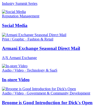
Industry Summit Series
Reputation Management
Social Media
Print / Graphic · Fashion & Retail
Armani Exchange Seasonal Direct Mail
A|X Armani Exchange
Audio / Video · Technology & SaaS
In-store Video
Audio / Video · Government & Community Development
Broome is Good Introduction for Dick's Open