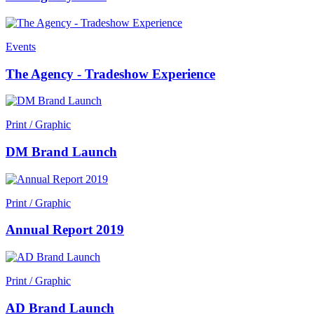
Events
The Agency - Tradeshow Experience
Print / Graphic
DM Brand Launch
Print / Graphic
Annual Report 2019
Print / Graphic
AD Brand Launch