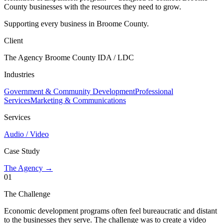
County businesses with the resources they need to grow.
Supporting every business in Broome County.
Client
The Agency Broome County IDA / LDC
Industries
Government & Community Development
Professional
Services
Marketing & Communications
Services
Audio / Video
Case Study
The Agency →
01
The Challenge
Economic development programs often feel bureaucratic and distant
to the businesses they serve. The challenge was to create a video