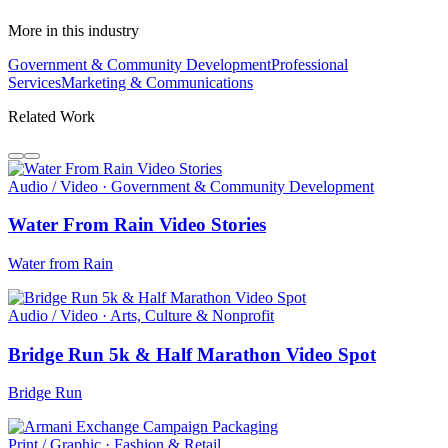
More in this industry
Government & Community Development
Professional
Services
Marketing & Communications
Related Work
Audio / Video · Government & Community Development
Water From Rain Video Stories
Water from Rain
Audio / Video · Arts, Culture & Nonprofit
Bridge Run 5k & Half Marathon Video Spot
Bridge Run
Print / Graphic · Fashion & Retail