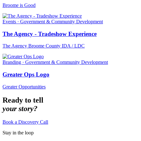
Broome is Good
Events · Government & Community Development
The Agency - Tradeshow Experience
The Agency Broome County IDA / LDC
Branding · Government & Community Development
Greater Ops Logo
Greater Opportunities
Ready to tell
your story?
Book a Discovery Call
Stay in the loop