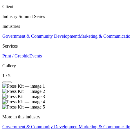
Client
Industry Summit Series
Industries
Government & Community Development
Marketing & Communicati
Services
Print / Graphic
Events
Gallery
1 / 5
More in this industry
Government & Community Development
Marketing & Communicati