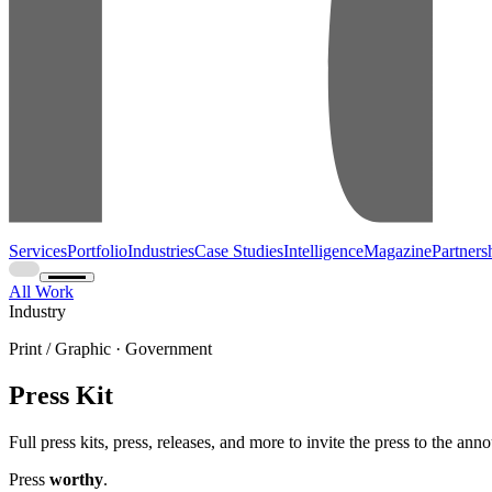
Services
Portfolio
Industries
Case Studies
Intelligence
Magazine
Partners
All Work
Industry
Print / Graphic · Government
Press Kit
Full press kits, press, releases, and more to invite the press to the an
Press
worthy
.