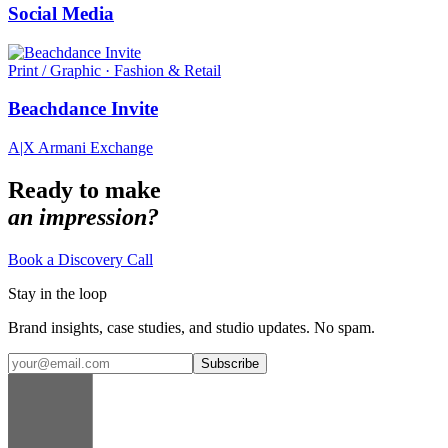
Social Media
Print / Graphic · Fashion & Retail
Beachdance Invite
A|X Armani Exchange
Ready to make
an impression?
Book a Discovery Call
Stay in the loop
Brand insights, case studies, and studio updates. No spam.
Subscribe