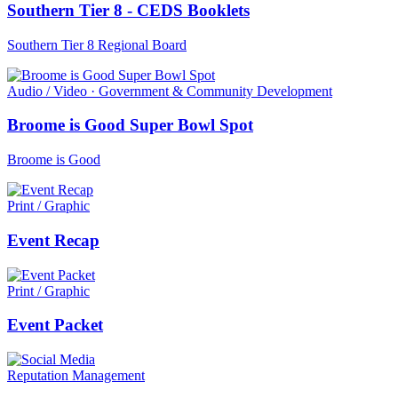
Southern Tier 8 - CEDS Booklets
Southern Tier 8 Regional Board
Audio / Video · Government & Community Development
Broome is Good Super Bowl Spot
Broome is Good
Print / Graphic
Event Recap
Print / Graphic
Event Packet
Reputation Management