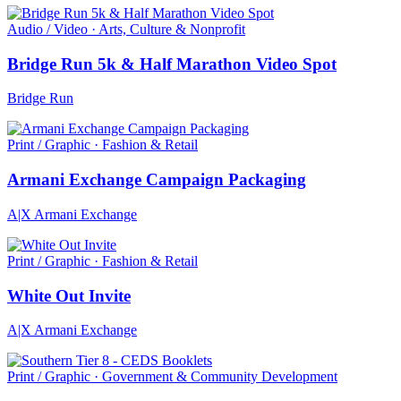
Audio / Video · Arts, Culture & Nonprofit
Bridge Run 5k & Half Marathon Video Spot
Bridge Run
Print / Graphic · Fashion & Retail
Armani Exchange Campaign Packaging
A|X Armani Exchange
Print / Graphic · Fashion & Retail
White Out Invite
A|X Armani Exchange
Print / Graphic · Government & Community Development