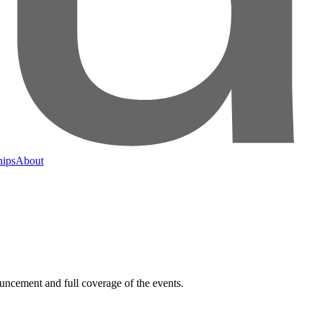
hips
About
nouncement and full coverage of the events.