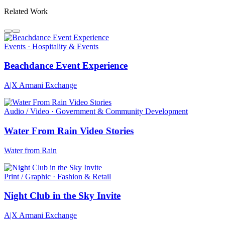
Related Work
Events · Hospitality & Events
Beachdance Event Experience
A|X Armani Exchange
Audio / Video · Government & Community Development
Water From Rain Video Stories
Water from Rain
Print / Graphic · Fashion & Retail
Night Club in the Sky Invite
A|X Armani Exchange