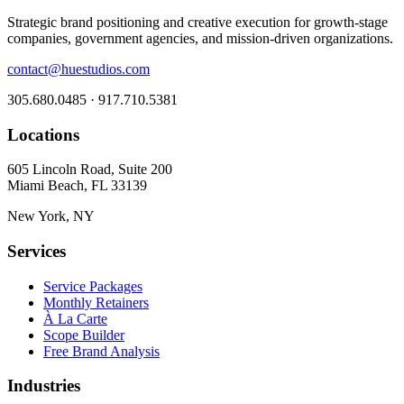
Strategic brand positioning and creative execution for growth-stage
companies, government agencies, and mission-driven organizations.
contact@huestudios.com
305.680.0485 · 917.710.5381
Locations
605 Lincoln Road, Suite 200
Miami Beach, FL 33139
New York, NY
Services
Service Packages
Monthly Retainers
À La Carte
Scope Builder
Free Brand Analysis
Industries