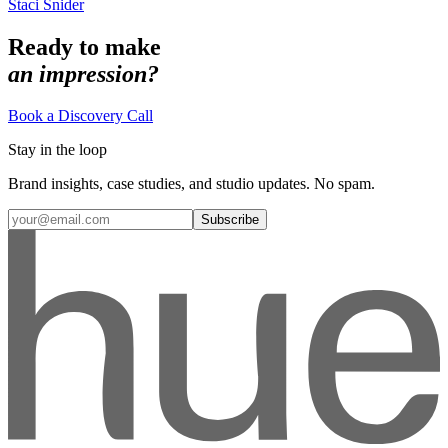
Staci Snider
Ready to make
an impression?
Book a Discovery Call
Stay in the loop
Brand insights, case studies, and studio updates. No spam.
Subscribe