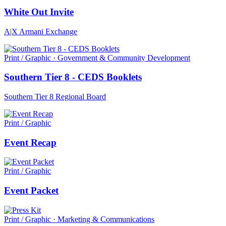
White Out Invite
A|X Armani Exchange
Print / Graphic · Government & Community Development
Southern Tier 8 - CEDS Booklets
Southern Tier 8 Regional Board
Print / Graphic
Event Recap
Print / Graphic
Event Packet
Print / Graphic · Marketing & Communications