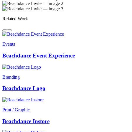
Related Work
Events
Beachdance Event Experience
Branding
Beachdance Logo
Print / Graphic
Beachdance Instore