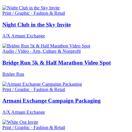
Print / Graphic · Fashion & Retail
Night Club in the Sky Invite
A|X Armani Exchange
Audio / Video · Arts, Culture & Nonprofit
Bridge Run 5k & Half Marathon Video Spot
Bridge Run
Print / Graphic · Fashion & Retail
Armani Exchange Campaign Packaging
A|X Armani Exchange
Print / Graphic · Fashion & Retail