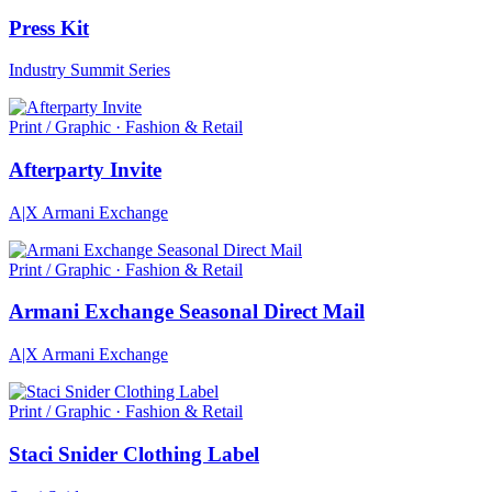
Press Kit
Industry Summit Series
Print / Graphic · Fashion & Retail
Afterparty Invite
A|X Armani Exchange
Print / Graphic · Fashion & Retail
Armani Exchange Seasonal Direct Mail
A|X Armani Exchange
Print / Graphic · Fashion & Retail
Staci Snider Clothing Label