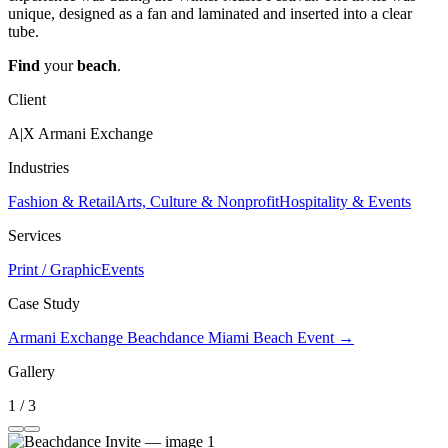
unique, designed as a fan and laminated and inserted into a clear
tube.
Find
your
beach
.
Client
A|X Armani Exchange
Industries
Fashion & Retail
Arts, Culture & Nonprofit
Hospitality & Events
Services
Print / Graphic
Events
Case Study
Armani Exchange Beachdance Miami Beach Event →
Gallery
1 / 3