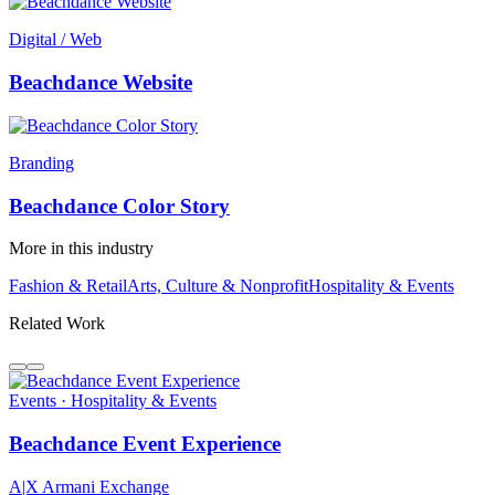
Digital / Web
Beachdance Website
Branding
Beachdance Color Story
More in this industry
Fashion & Retail
Arts, Culture & Nonprofit
Hospitality & Events
Related Work
Events · Hospitality & Events
Beachdance Event Experience
A|X Armani Exchange