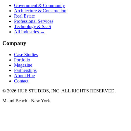
Government & Community
Architecture & Construction
Real Estate
Professional Services
Technology & SaaS
All Industries →
Company
Case Studies
Portfolio
Magazine
Partnerships
About Hue
Contact
© 2026 HUE STUDIOS, INC. ALL RIGHTS RESERVED.
Miami Beach · New York