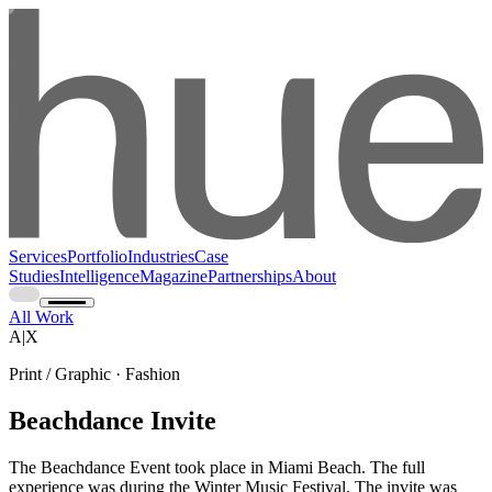
Services
Portfolio
Industries
Case
Studies
Intelligence
Magazine
Partnerships
About
All Work
A|X
Print / Graphic · Fashion
Beachdance Invite
The Beachdance Event took place in Miami Beach. The full
experience was during the Winter Music Festival. The invite was