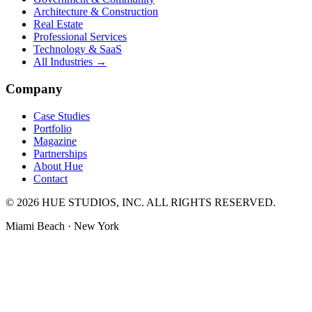
Architecture & Construction
Real Estate
Professional Services
Technology & SaaS
All Industries →
Company
Case Studies
Portfolio
Magazine
Partnerships
About Hue
Contact
© 2026 HUE STUDIOS, INC. ALL RIGHTS RESERVED.
Miami Beach · New York