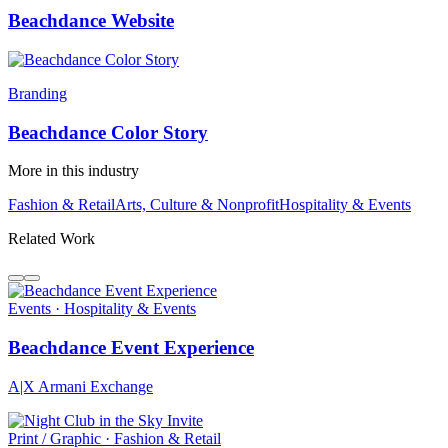
Beachdance Website
Branding
Beachdance Color Story
More in this industry
Fashion & Retail
Arts, Culture & Nonprofit
Hospitality & Events
Related Work
Events · Hospitality & Events
Beachdance Event Experience
A|X Armani Exchange
Print / Graphic · Fashion & Retail