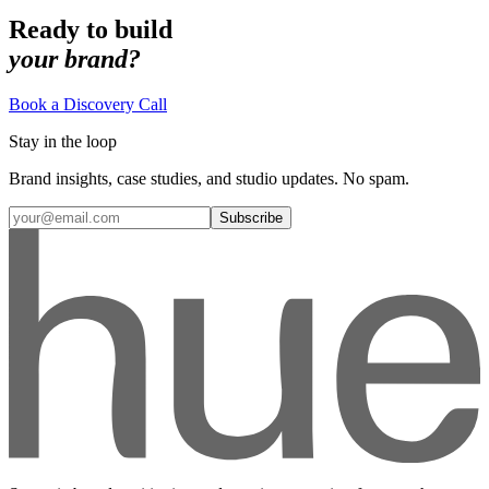
Ready to build
your brand?
Book a Discovery Call
Stay in the loop
Brand insights, case studies, and studio updates. No spam.
Subscribe