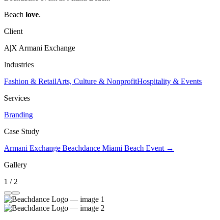
Beach
love
.
Client
A|X Armani Exchange
Industries
Fashion & Retail
Arts, Culture & Nonprofit
Hospitality & Events
Services
Branding
Case Study
Armani Exchange Beachdance Miami Beach Event →
Gallery
1 / 2