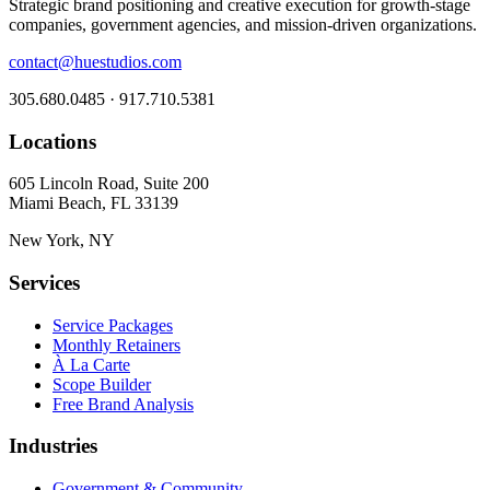
Strategic brand positioning and creative execution for growth-stage
companies, government agencies, and mission-driven organizations.
contact@huestudios.com
305.680.0485 · 917.710.5381
Locations
605 Lincoln Road, Suite 200
Miami Beach, FL 33139
New York, NY
Services
Service Packages
Monthly Retainers
À La Carte
Scope Builder
Free Brand Analysis
Industries
Government & Community