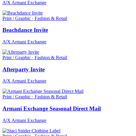
A|X Armani Exchange
Print / Graphic · Fashion & Retail
Beachdance Invite
A|X Armani Exchange
Print / Graphic · Fashion & Retail
Afterparty Invite
A|X Armani Exchange
Print / Graphic · Fashion & Retail
Armani Exchange Seasonal Direct Mail
A|X Armani Exchange