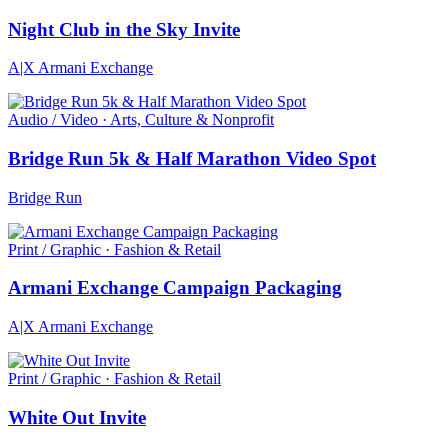
Night Club in the Sky Invite
A|X Armani Exchange
Audio / Video · Arts, Culture & Nonprofit
Bridge Run 5k & Half Marathon Video Spot
Bridge Run
Print / Graphic · Fashion & Retail
Armani Exchange Campaign Packaging
A|X Armani Exchange
Print / Graphic · Fashion & Retail
White Out Invite