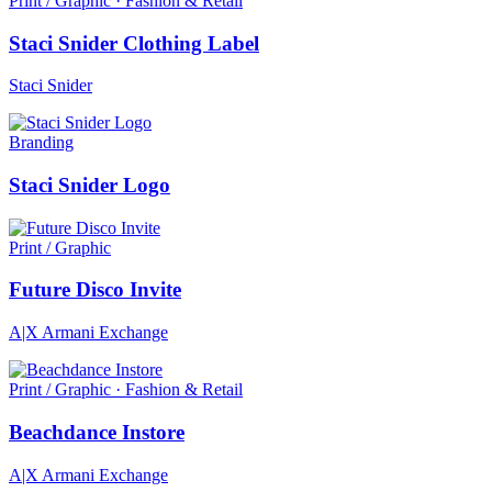
Print / Graphic · Fashion & Retail
Staci Snider Clothing Label
Staci Snider
Branding
Staci Snider Logo
Print / Graphic
Future Disco Invite
A|X Armani Exchange
Print / Graphic · Fashion & Retail
Beachdance Instore
A|X Armani Exchange