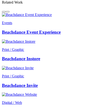
Related Work
Events
Beachdance Event Experience
Print / Graphic
Beachdance Instore
Print / Graphic
Beachdance Invite
Digital / Web