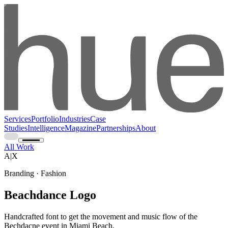
Services
Portfolio
Industries
Case
Studies
Intelligence
Magazine
Partnerships
About
All Work
A|X
Branding · Fashion
Beachdance Logo
Handcrafted font to get the movement and music flow of the
Bechdacne event in Miami Beach.