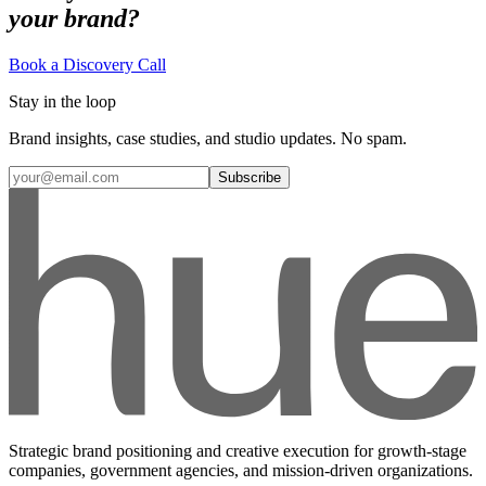
your brand?
Book a Discovery Call
Stay in the loop
Brand insights, case studies, and studio updates. No spam.
Subscribe
Strategic brand positioning and creative execution for growth-stage
companies, government agencies, and mission-driven organizations.