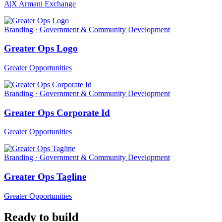
A|X Armani Exchange
Branding · Government & Community Development
Greater Ops Logo
Greater Opportunities
Branding · Government & Community Development
Greater Ops Corporate Id
Greater Opportunities
Branding · Government & Community Development
Greater Ops Tagline
Greater Opportunities
Ready to build