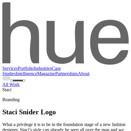
Services
Portfolio
Industries
Case
Studies
Intelligence
Magazine
Partnerships
About
All Work
Staci
Branding
Staci Snider Logo
What a privilege it is to be in the foundation stage of a new fashion
designer. Staci’s style can already be seen all over the map and we