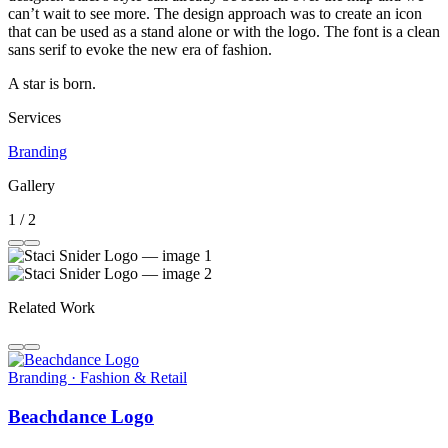
can’t wait to see more. The design approach was to create an icon
that can be used as a stand alone or with the logo. The font is a clean
sans serif to evoke the new era of fashion.
A star is born.
Services
Branding
Gallery
1 / 2
Related Work
Branding · Fashion & Retail
Beachdance Logo