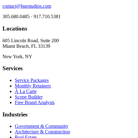
contact@huestudios.com
305.680.0485 · 917.710.5381
Locations
605 Lincoln Road, Suite 200
Miami Beach, FL 33139
New York, NY
Services
Service Packages
Monthly Retainers
À La Carte
Scope Builder
Free Brand Analysis
Industries
Government & Community
Architecture & Construction
Real Estate