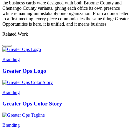
the business cards were designed with both Broome County and
Chenango County variants, giving each office its own presence
while remaining unmistakably one organization. From a donor letter
to a first meeting, every piece communicates the same thing: Greater
Opportunities is here, it is unified, and it means business.
Related Work
Branding
Greater Ops Logo
Branding
Greater Ops Color Story
Branding