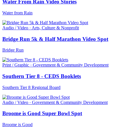
Water From Rain Video Stories
Water from Rain
Audio / Video · Arts, Culture & Nonprofit
Bridge Run 5k & Half Marathon Video Spot
Bridge Run
Print / Graphic · Government & Community Development
Southern Tier 8 - CEDS Booklets
Southern Tier 8 Regional Board
Audio / Video · Government & Community Development
Broome is Good Super Bowl Spot
Broome is Good