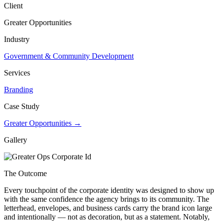
Client
Greater Opportunities
Industry
Government & Community Development
Services
Branding
Case Study
Greater Opportunities →
Gallery
The Outcome
Every touchpoint of the corporate identity was designed to show up
with the same confidence the agency brings to its community. The
letterhead, envelopes, and business cards carry the brand icon large
and intentionally — not as decoration, but as a statement. Notably,