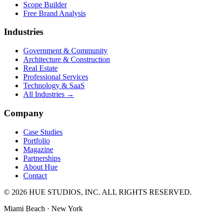
Scope Builder
Free Brand Analysis
Industries
Government & Community
Architecture & Construction
Real Estate
Professional Services
Technology & SaaS
All Industries →
Company
Case Studies
Portfolio
Magazine
Partnerships
About Hue
Contact
© 2026 HUE STUDIOS, INC. ALL RIGHTS RESERVED.
Miami Beach · New York