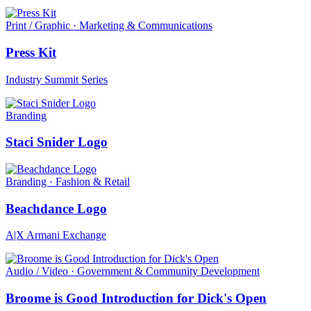
Print / Graphic · Marketing & Communications
Press Kit
Industry Summit Series
Branding
Staci Snider Logo
Branding · Fashion & Retail
Beachdance Logo
A|X Armani Exchange
Audio / Video · Government & Community Development
Broome is Good Introduction for Dick's Open