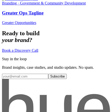
Branding · Government & Community Development
Greater Ops Tagline
Greater Opportunities
Ready to build
your brand?
Book a Discovery Call
Stay in the loop
Brand insights, case studies, and studio updates. No spam.
Subscribe