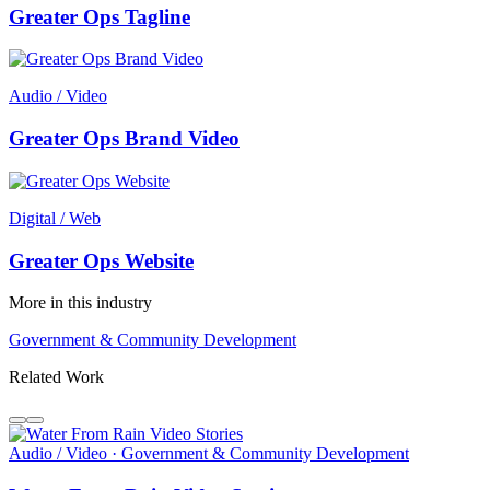
Greater Ops Tagline
Audio / Video
Greater Ops Brand Video
Digital / Web
Greater Ops Website
More in this industry
Government & Community Development
Related Work
Audio / Video · Government & Community Development