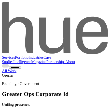
Services
Portfolio
Industries
Case
Studies
Intelligence
Magazine
Partnerships
About
All Work
Greater
Branding · Government
Greater Ops Corporate Id
Uniting
presence
.