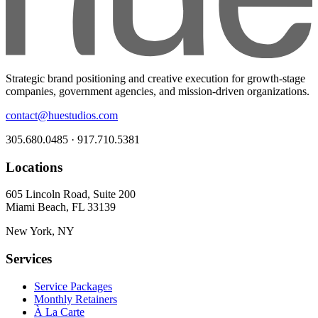
Strategic brand positioning and creative execution for growth-stage
companies, government agencies, and mission-driven organizations.
contact@huestudios.com
305.680.0485 · 917.710.5381
Locations
605 Lincoln Road, Suite 200
Miami Beach, FL 33139
New York, NY
Services
Service Packages
Monthly Retainers
À La Carte