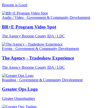
Broome is Good
Audio / Video · Government & Community Development
BR+E Program Video Spot
The Agency Broome County IDA / LDC
Events · Government & Community Development
The Agency - Tradeshow Experience
The Agency Broome County IDA / LDC
Branding · Government & Community Development
Greater Ops Logo
Greater Opportunities