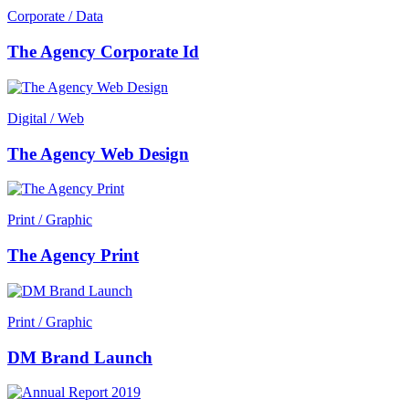
Corporate / Data
The Agency Corporate Id
Digital / Web
The Agency Web Design
Print / Graphic
The Agency Print
Print / Graphic
DM Brand Launch