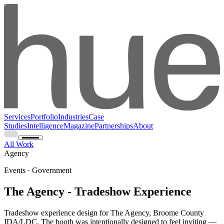
Services
Portfolio
Industries
Case
Studies
Intelligence
Magazine
Partnerships
About
All Work
Agency
Events · Government
The Agency - Tradeshow Experience
Tradeshow experience design for The Agency, Broome County
IDA/LDC. The booth was intentionally designed to feel inviting —