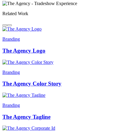
Related Work
Branding
The Agency Logo
Branding
The Agency Color Story
Branding
The Agency Tagline