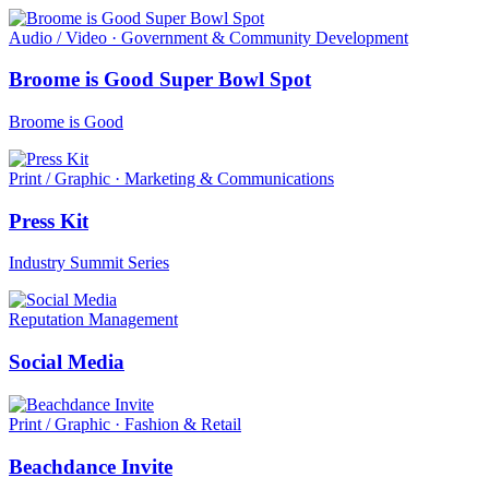
Audio / Video · Government & Community Development
Broome is Good Super Bowl Spot
Broome is Good
Print / Graphic · Marketing & Communications
Press Kit
Industry Summit Series
Reputation Management
Social Media
Print / Graphic · Fashion & Retail
Beachdance Invite