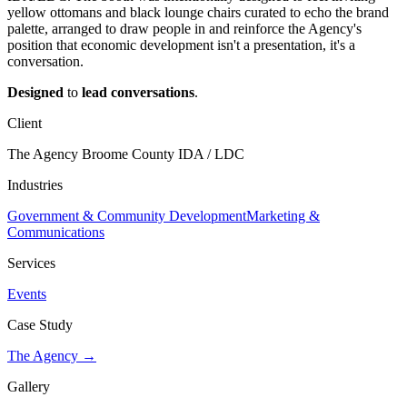
yellow ottomans and black lounge chairs curated to echo the brand
palette, arranged to draw people in and reinforce the Agency's
position that economic development isn't a presentation, it's a
conversation.
Designed
to
lead
conversations
.
Client
The Agency Broome County IDA / LDC
Industries
Government & Community Development
Marketing &
Communications
Services
Events
Case Study
The Agency →
Gallery