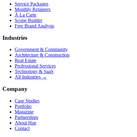
Service Packages
Monthly Retainers
À La Carte
Scope Builder
Free Brand Analysis
Industries
Government & Community
Architecture & Construction
Real Estate
Professional Services
Technology & SaaS
All Industries →
Company
Case Studies
Portfolio
Magazine
Partnerships
About Hue
Contact