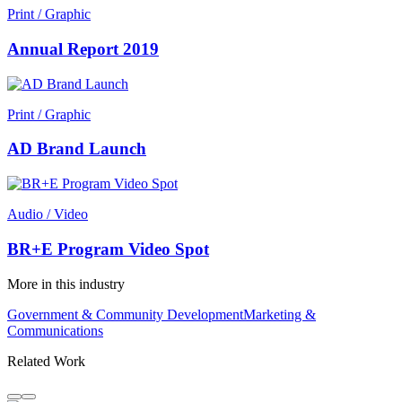
Print / Graphic
Annual Report 2019
Print / Graphic
AD Brand Launch
Audio / Video
BR+E Program Video Spot
More in this industry
Government & Community Development
Marketing &
Communications
Related Work