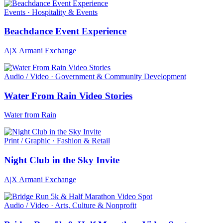
Events · Hospitality & Events
Beachdance Event Experience
A|X Armani Exchange
Audio / Video · Government & Community Development
Water From Rain Video Stories
Water from Rain
Print / Graphic · Fashion & Retail
Night Club in the Sky Invite
A|X Armani Exchange
Audio / Video · Arts, Culture & Nonprofit