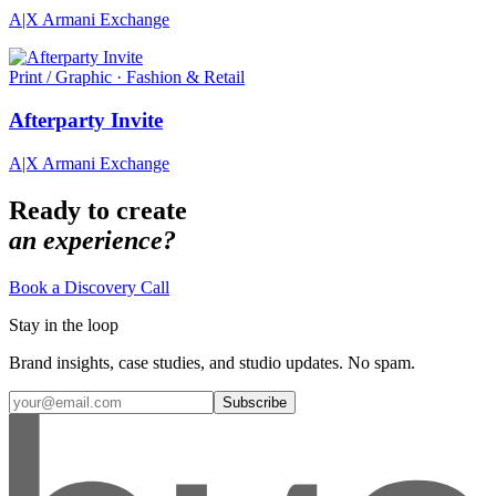
A|X Armani Exchange
Print / Graphic · Fashion & Retail
Afterparty Invite
A|X Armani Exchange
Ready to create
an experience?
Book a Discovery Call
Stay in the loop
Brand insights, case studies, and studio updates. No spam.
Subscribe