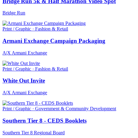
Bridge Run 5k & Half Marathon Video Spot
Bridge Run
Print / Graphic · Fashion & Retail
Armani Exchange Campaign Packaging
A|X Armani Exchange
Print / Graphic · Fashion & Retail
White Out Invite
A|X Armani Exchange
Print / Graphic · Government & Community Development
Southern Tier 8 - CEDS Booklets
Southern Tier 8 Regional Board