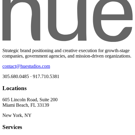
Strategic brand positioning and creative execution for growth-stage
companies, government agencies, and mission-driven organizations.
contact@huestudios.com
305.680.0485 · 917.710.5381
Locations
605 Lincoln Road, Suite 200
Miami Beach, FL 33139
New York, NY
Services