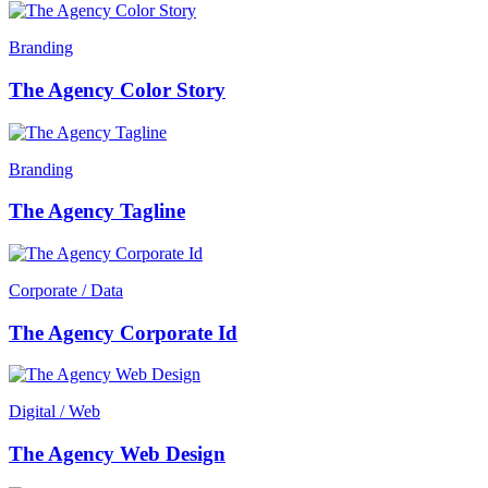
Branding
The Agency Color Story
Branding
The Agency Tagline
Corporate / Data
The Agency Corporate Id
Digital / Web
The Agency Web Design