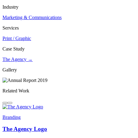
Industry
Marketing & Communications
Services
Print / Graphic
Case Study
The Agency →
Gallery
Related Work
Branding
The Agency Logo