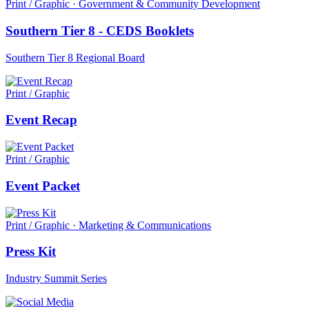
Print / Graphic · Government & Community Development
Southern Tier 8 - CEDS Booklets
Southern Tier 8 Regional Board
Print / Graphic
Event Recap
Print / Graphic
Event Packet
Print / Graphic · Marketing & Communications
Press Kit
Industry Summit Series