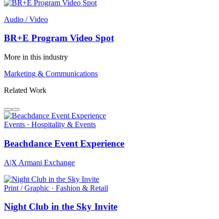
Audio / Video
BR+E Program Video Spot
More in this industry
Marketing & Communications
Related Work
Events · Hospitality & Events
Beachdance Event Experience
A|X Armani Exchange
Print / Graphic · Fashion & Retail
Night Club in the Sky Invite