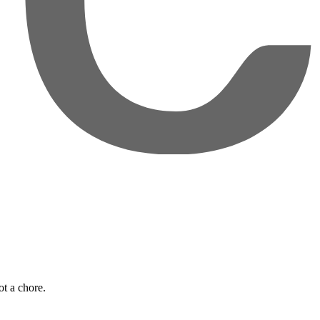
t a chore.