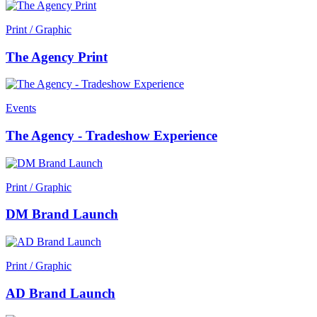
Print / Graphic
The Agency Print
Events
The Agency - Tradeshow Experience
Print / Graphic
DM Brand Launch
Print / Graphic
AD Brand Launch