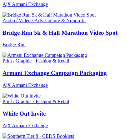
A|X Armani Exchange
Audio / Video · Arts, Culture & Nonprofit
Bridge Run 5k & Half Marathon Video Spot
Bridge Run
Print / Graphic · Fashion & Retail
Armani Exchange Campaign Packaging
A|X Armani Exchange
Print / Graphic · Fashion & Retail
White Out Invite
A|X Armani Exchange