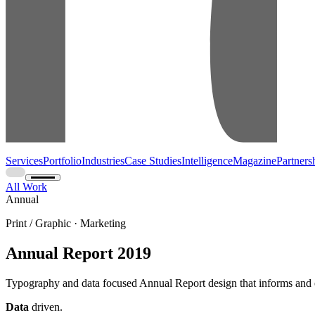
Services
Portfolio
Industries
Case Studies
Intelligence
Magazine
Partners
All Work
Annual
Print / Graphic · Marketing
Annual Report 2019
Typography and data focused Annual Report design that informs and e
Data
driven.