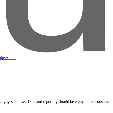
hips
About
ngages the user. Data and reporting should be enjoyable to consume no