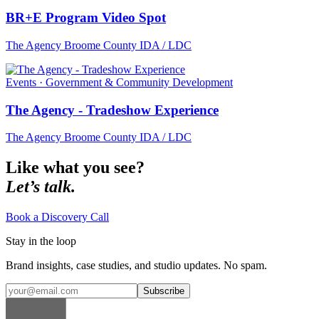
BR+E Program Video Spot
The Agency Broome County IDA / LDC
Events · Government & Community Development
The Agency - Tradeshow Experience
The Agency Broome County IDA / LDC
Like what you see?
Let’s talk.
Book a Discovery Call
Stay in the loop
Brand insights, case studies, and studio updates. No spam.
Subscribe