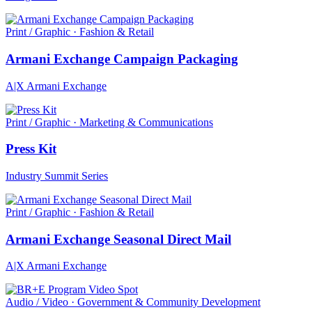
Print / Graphic · Fashion & Retail
Armani Exchange Campaign Packaging
A|X Armani Exchange
Print / Graphic · Marketing & Communications
Press Kit
Industry Summit Series
Print / Graphic · Fashion & Retail
Armani Exchange Seasonal Direct Mail
A|X Armani Exchange
Audio / Video · Government & Community Development