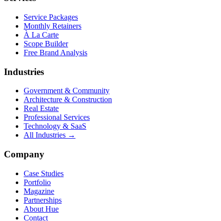
Service Packages
Monthly Retainers
À La Carte
Scope Builder
Free Brand Analysis
Industries
Government & Community
Architecture & Construction
Real Estate
Professional Services
Technology & SaaS
All Industries →
Company
Case Studies
Portfolio
Magazine
Partnerships
About Hue
Contact