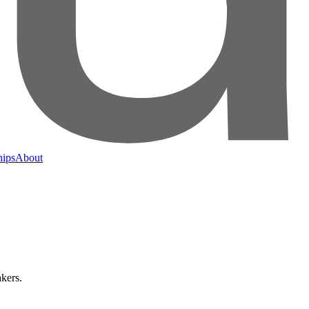
hips
About
kers.