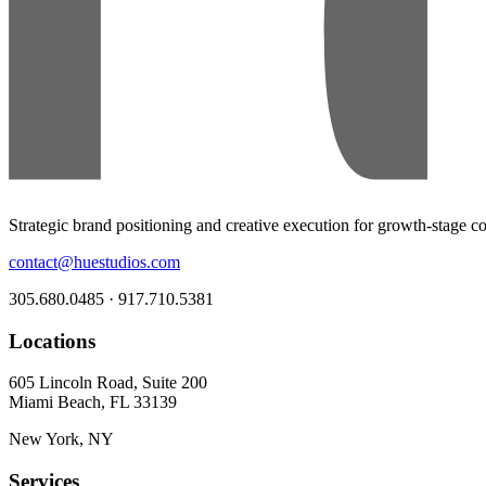
Strategic brand positioning and creative execution for growth-stage 
contact@huestudios.com
305.680.0485 · 917.710.5381
Locations
605 Lincoln Road, Suite 200
Miami Beach, FL 33139
New York, NY
Services