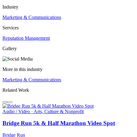
Industry
Marketing & Communications
Services
Reputation Management
Gallery
More in this industry
Marketing & Communications
Related Work
Audio / Video · Arts, Culture & Nonprofit
Bridge Run 5k & Half Marathon Video Spot
Bridge Run