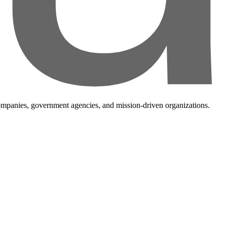
companies, government agencies, and mission-driven organizations.