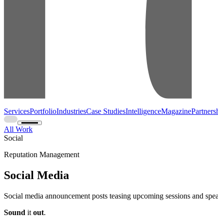
Services
Portfolio
Industries
Case Studies
Intelligence
Magazine
Partners
All Work
Social
Reputation Management
Social Media
Social media announcement posts teasing upcoming sessions and spea
Sound
it
out
.