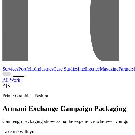
Services
Portfolio
Industries
Case Studies
Intelligence
Magazine
Partners
All Work
A|X
Print / Graphic · Fashion
Armani Exchange Campaign Packaging
Campaign packaging showcasing the experience wherever you go.
Take me with you.