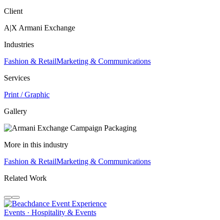
Client
A|X Armani Exchange
Industries
Fashion & Retail
Marketing & Communications
Services
Print / Graphic
Gallery
More in this industry
Fashion & Retail
Marketing & Communications
Related Work
Events · Hospitality & Events