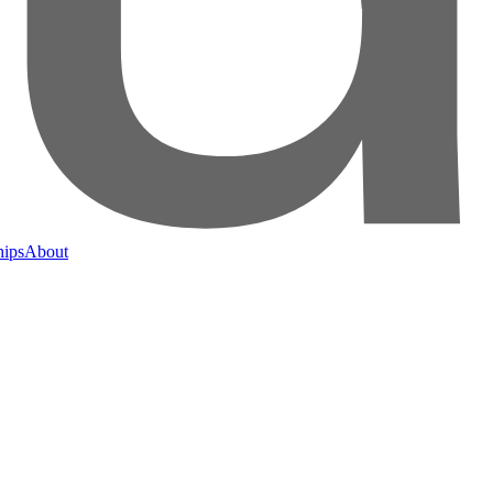
hips
About