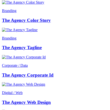
Branding
The Agency Color Story
Branding
The Agency Tagline
Corporate / Data
The Agency Corporate Id
Digital / Web
The Agency Web Design