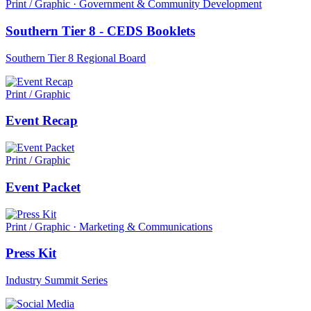
Print / Graphic · Government & Community Development
Southern Tier 8 - CEDS Booklets
Southern Tier 8 Regional Board
Print / Graphic
Event Recap
Print / Graphic
Event Packet
Print / Graphic · Marketing & Communications
Press Kit
Industry Summit Series