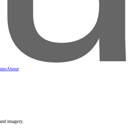
hips
About
 and imagery.