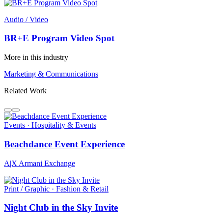
Audio / Video
BR+E Program Video Spot
More in this industry
Marketing & Communications
Related Work
Events · Hospitality & Events
Beachdance Event Experience
A|X Armani Exchange
Print / Graphic · Fashion & Retail
Night Club in the Sky Invite