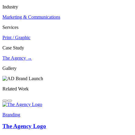
Industry
Marketing & Communications
Services
Print / Graphic
Case Study
The Agency →
Gallery
Related Work
Branding
The Agency Logo