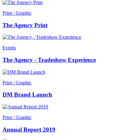
Print / Graphic
The Agency Print
Events
The Agency - Tradeshow Experience
Print / Graphic
DM Brand Launch
Print / Graphic
Annual Report 2019