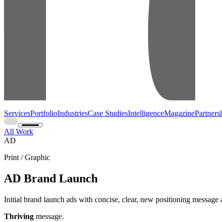
Services
Portfolio
Industries
Case Studies
Intelligence
Magazine
Partners
All Work
AD
Print / Graphic
AD Brand Launch
Initial brand launch ads with concise, clear, new positioning message
Thriving
message.