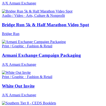
A|X Armani Exchange
Audio / Video · Arts, Culture & Nonprofit
Bridge Run 5k & Half Marathon Video Spot
Bridge Run
Print / Graphic · Fashion & Retail
Armani Exchange Campaign Packaging
A|X Armani Exchange
Print / Graphic · Fashion & Retail
White Out Invite
A|X Armani Exchange