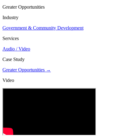
Greater Opportunities
Industry
Government & Community Development
Services
Audio / Video
Case Study
Greater Opportunities →
Video