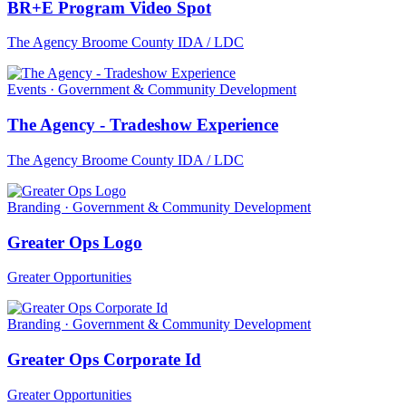
BR+E Program Video Spot
The Agency Broome County IDA / LDC
Events · Government & Community Development
The Agency - Tradeshow Experience
The Agency Broome County IDA / LDC
Branding · Government & Community Development
Greater Ops Logo
Greater Opportunities
Branding · Government & Community Development
Greater Ops Corporate Id
Greater Opportunities