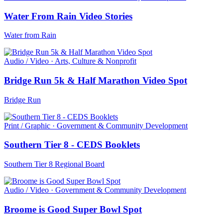
Water From Rain Video Stories
Water from Rain
Audio / Video · Arts, Culture & Nonprofit
Bridge Run 5k & Half Marathon Video Spot
Bridge Run
Print / Graphic · Government & Community Development
Southern Tier 8 - CEDS Booklets
Southern Tier 8 Regional Board
Audio / Video · Government & Community Development
Broome is Good Super Bowl Spot