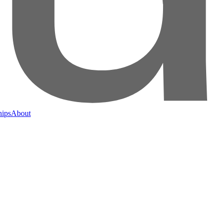
hips
About