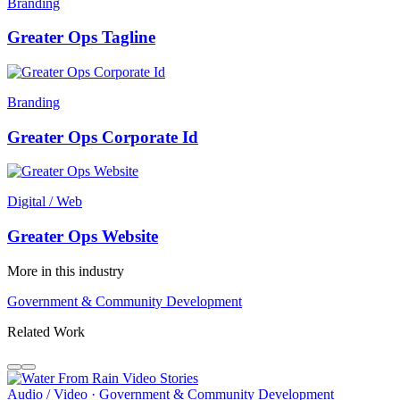
Branding
Greater Ops Tagline
Branding
Greater Ops Corporate Id
Digital / Web
Greater Ops Website
More in this industry
Government & Community Development
Related Work
Audio / Video · Government & Community Development