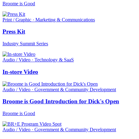
Broome is Good
Print / Graphic · Marketing & Communications
Press Kit
Industry Summit Series
Audio / Video · Technology & SaaS
In-store Video
Audio / Video · Government & Community Development
Broome is Good Introduction for Dick's Open
Broome is Good
Audio / Video · Government & Community Development