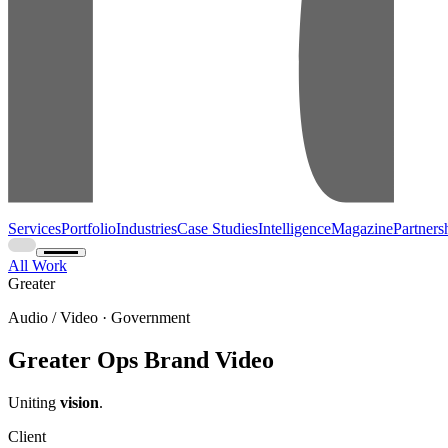
Services
Portfolio
Industries
Case Studies
Intelligence
Magazine
Partners
All Work
Greater
Audio / Video · Government
Greater Ops Brand Video
Uniting
vision
.
Client