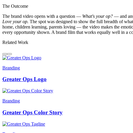
The Outcome
The brand video opens with a question —
What's your op?
— and answe
Love your op.
The spot was designed to show the full breadth of what
home, children learning, parents loving — the video makes the emotiona
every opportunity shown. A brand film that works equally well in a 
Related Work
Branding
Greater Ops Logo
Branding
Greater Ops Color Story