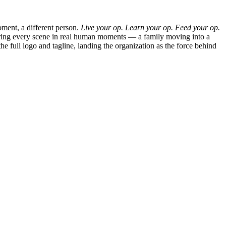
moment, a different person.
Live your op. Learn your op. Feed your op.
horing every scene in real human moments — a family moving into a
e full logo and tagline, landing the organization as the force behind