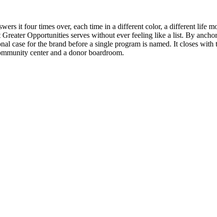
rs it four times over, each time in a different color, a different life 
 Greater Opportunities serves without ever feeling like a list. By anc
l case for the brand before a single program is named. It closes with th
community center and a donor boardroom.