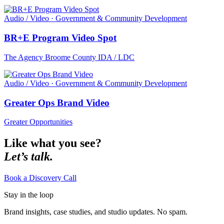
Audio / Video · Government & Community Development
BR+E Program Video Spot
The Agency Broome County IDA / LDC
Audio / Video · Government & Community Development
Greater Ops Brand Video
Greater Opportunities
Like what you see?
Let’s talk.
Book a Discovery Call
Stay in the loop
Brand insights, case studies, and studio updates. No spam.