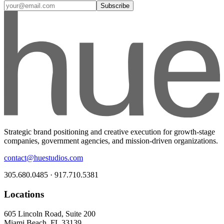
Subscribe
Strategic brand positioning and creative execution for growth-stage
companies, government agencies, and mission-driven organizations.
contact@huestudios.com
305.680.0485 · 917.710.5381
Locations
605 Lincoln Road, Suite 200
Miami Beach, FL 33139