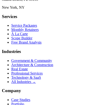
New York, NY
Services
Service Packages
Monthly Retainers
À La Carte
Scope Builder
Free Brand Analysis
Industries
Government & Community
Architecture & Construction
Real Estate
Professional Services
Technology & SaaS
All Industries →
Company
Case Studies
Portfolio