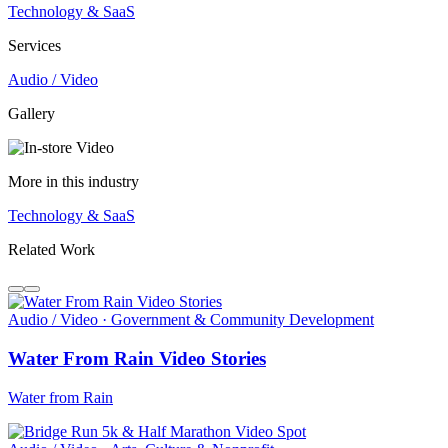
Technology & SaaS
Services
Audio / Video
Gallery
More in this industry
Technology & SaaS
Related Work
Audio / Video · Government & Community Development
Water From Rain Video Stories
Water from Rain