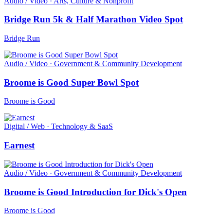
Audio / Video · Arts, Culture & Nonprofit
Bridge Run 5k & Half Marathon Video Spot
Bridge Run
Audio / Video · Government & Community Development
Broome is Good Super Bowl Spot
Broome is Good
Digital / Web · Technology & SaaS
Earnest
Audio / Video · Government & Community Development
Broome is Good Introduction for Dick's Open
Broome is Good