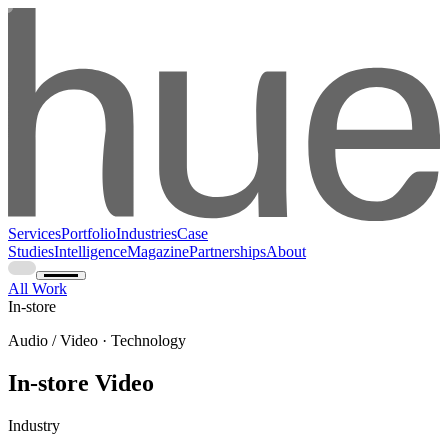
Services
Portfolio
Industries
Case
Studies
Intelligence
Magazine
Partnerships
About
All Work
In-store
Audio / Video · Technology
In-store Video
Industry