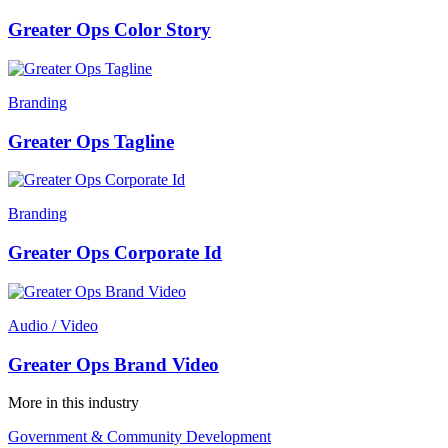
Greater Ops Color Story
Branding
Greater Ops Tagline
Branding
Greater Ops Corporate Id
Audio / Video
Greater Ops Brand Video
More in this industry
Government & Community Development