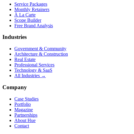
Service Packages
Monthly Retainers
À La Carte
Scope Builder
Free Brand Analysis
Industries
Government & Community
Architecture & Construction
Real Estate
Professional Services
Technology & SaaS
All Industries →
Company
Case Studies
Portfolio
Magazine
Partnerships
About Hue
Contact