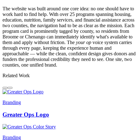
The website was built around one core idea: no one should have to
work hard to find help. With over 25 programs spanning housing,
education, nutrition, family services, and financial assistance across
two counties, the navigation had to be as clear as the mission. Each
program card is prominently tagged by county, so residents from
Broome or Chenango can immediately identify what's available to
them and apply without friction. The
your op
voice system carries
through every page, keeping the experience human and
approachable — while the clean, confident design gives donors and
funders the professional credibility they need to see. One site, two
counties, one unified brand.
Related Work
Branding
Greater Ops Logo
Branding