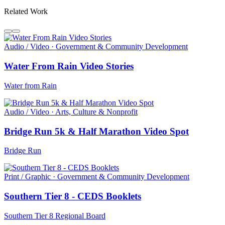
Related Work
Audio / Video · Government & Community Development
Water From Rain Video Stories
Water from Rain
Audio / Video · Arts, Culture & Nonprofit
Bridge Run 5k & Half Marathon Video Spot
Bridge Run
Print / Graphic · Government & Community Development
Southern Tier 8 - CEDS Booklets
Southern Tier 8 Regional Board