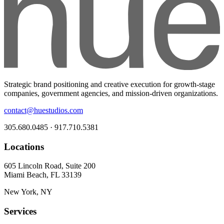
Strategic brand positioning and creative execution for growth-stage
companies, government agencies, and mission-driven organizations.
contact@huestudios.com
305.680.0485 · 917.710.5381
Locations
605 Lincoln Road, Suite 200
Miami Beach, FL 33139
New York, NY
Services