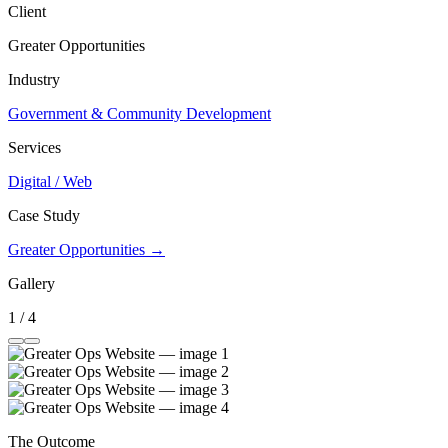
Client
Greater Opportunities
Industry
Government & Community Development
Services
Digital / Web
Case Study
Greater Opportunities →
Gallery
1 / 4
The Outcome