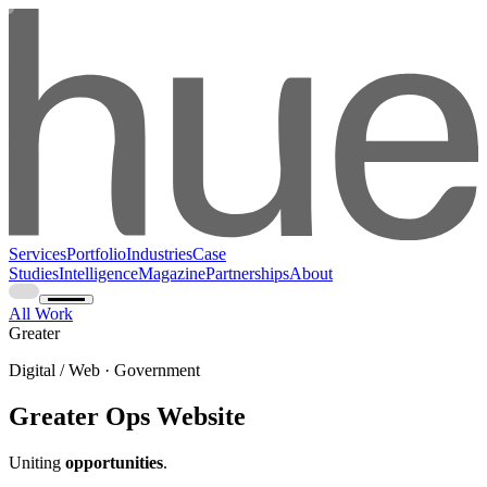
Services
Portfolio
Industries
Case
Studies
Intelligence
Magazine
Partnerships
About
All Work
Greater
Digital / Web · Government
Greater Ops Website
Uniting
opportunities
.