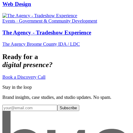
Web Design
Events · Government & Community Development
The Agency - Tradeshow Experience
The Agency Broome County IDA / LDC
Ready for a
digital presence?
Book a Discovery Call
Stay in the loop
Brand insights, case studies, and studio updates. No spam.
Subscribe