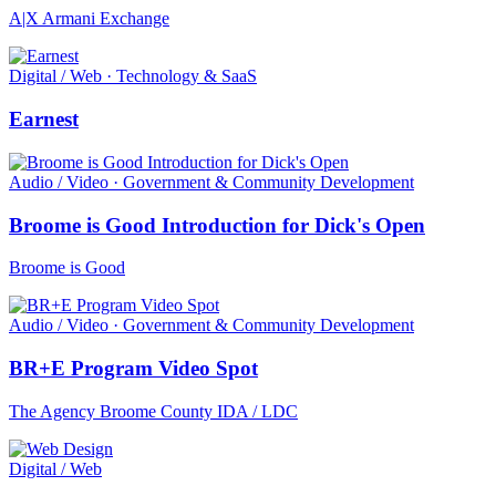
A|X Armani Exchange
Digital / Web · Technology & SaaS
Earnest
Audio / Video · Government & Community Development
Broome is Good Introduction for Dick's Open
Broome is Good
Audio / Video · Government & Community Development
BR+E Program Video Spot
The Agency Broome County IDA / LDC
Digital / Web