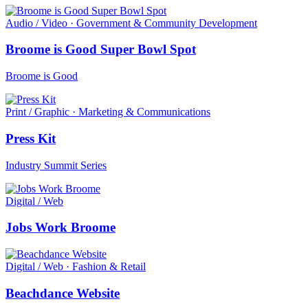
Audio / Video · Government & Community Development
Broome is Good Super Bowl Spot
Broome is Good
Print / Graphic · Marketing & Communications
Press Kit
Industry Summit Series
Digital / Web
Jobs Work Broome
Digital / Web · Fashion & Retail
Beachdance Website