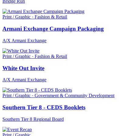
Bridge Run
Print / Graphic · Fashion & Retail
Armani Exchange Campaign Packaging
A|X Armani Exchange
Print / Graphic · Fashion & Retail
White Out Invite
A|X Armani Exchange
Print / Graphic · Government & Community Development
Southern Tier 8 - CEDS Booklets
Southern Tier 8 Regional Board
Print / Graphic