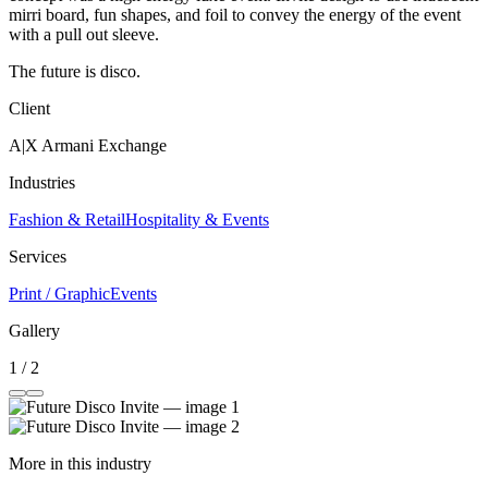
mirri board, fun shapes, and foil to convey the energy of the event
with a pull out sleeve.
The future is disco.
Client
A|X Armani Exchange
Industries
Fashion & Retail
Hospitality & Events
Services
Print / Graphic
Events
Gallery
1 / 2
More in this industry