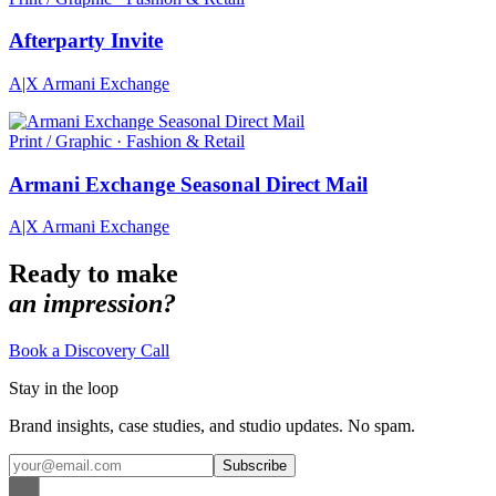
Afterparty Invite
A|X Armani Exchange
Print / Graphic · Fashion & Retail
Armani Exchange Seasonal Direct Mail
A|X Armani Exchange
Ready to make
an impression?
Book a Discovery Call
Stay in the loop
Brand insights, case studies, and studio updates. No spam.
Subscribe