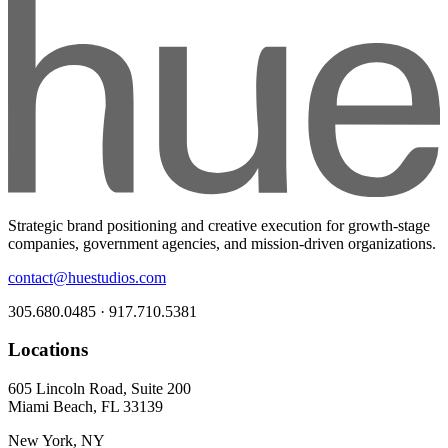
Strategic brand positioning and creative execution for growth-stage
companies, government agencies, and mission-driven organizations.
contact@huestudios.com
305.680.0485 · 917.710.5381
Locations
605 Lincoln Road, Suite 200
Miami Beach, FL 33139
New York, NY