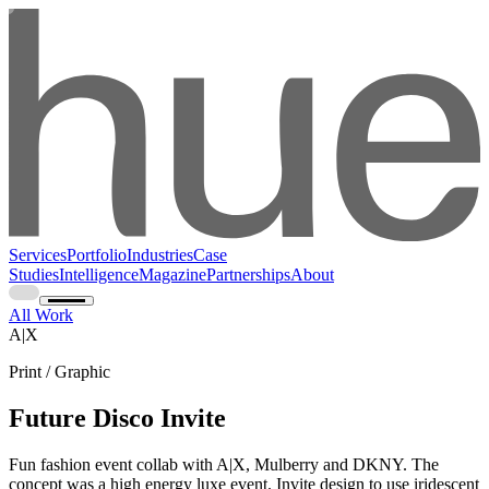
Services
Portfolio
Industries
Case
Studies
Intelligence
Magazine
Partnerships
About
All Work
A|X
Print / Graphic
Future Disco Invite
Fun fashion event collab with A|X, Mulberry and DKNY. The
concept was a high energy luxe event. Invite design to use iridescent