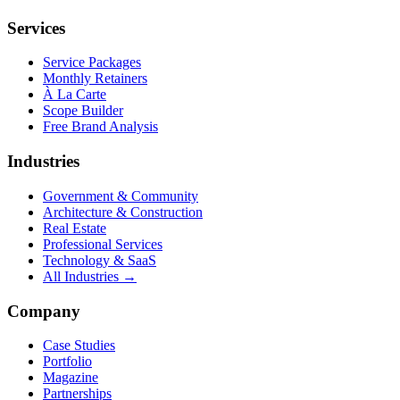
Services
Service Packages
Monthly Retainers
À La Carte
Scope Builder
Free Brand Analysis
Industries
Government & Community
Architecture & Construction
Real Estate
Professional Services
Technology & SaaS
All Industries →
Company
Case Studies
Portfolio
Magazine
Partnerships