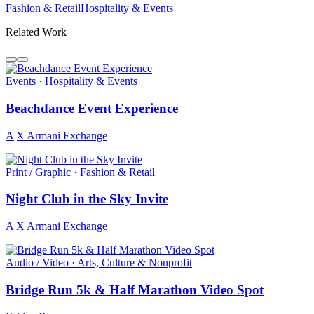
Fashion & Retail
Hospitality & Events
Related Work
Events · Hospitality & Events
Beachdance Event Experience
A|X Armani Exchange
Print / Graphic · Fashion & Retail
Night Club in the Sky Invite
A|X Armani Exchange
Audio / Video · Arts, Culture & Nonprofit
Bridge Run 5k & Half Marathon Video Spot