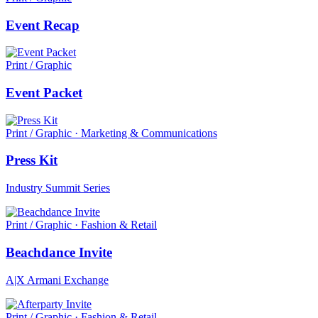
Event Recap
Print / Graphic
Event Packet
Print / Graphic · Marketing & Communications
Press Kit
Industry Summit Series
Print / Graphic · Fashion & Retail
Beachdance Invite
A|X Armani Exchange
Print / Graphic · Fashion & Retail