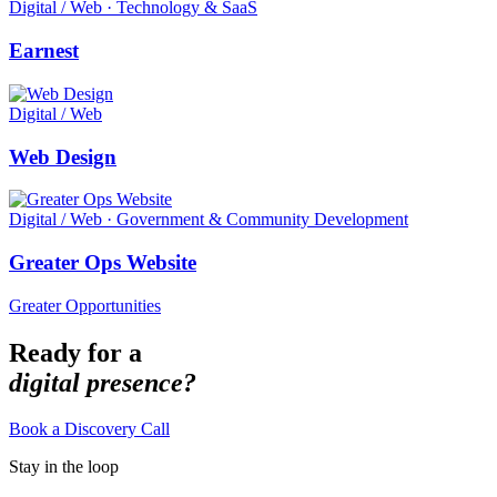
Digital / Web · Technology & SaaS
Earnest
Digital / Web
Web Design
Digital / Web · Government & Community Development
Greater Ops Website
Greater Opportunities
Ready for a
digital presence?
Book a Discovery Call
Stay in the loop