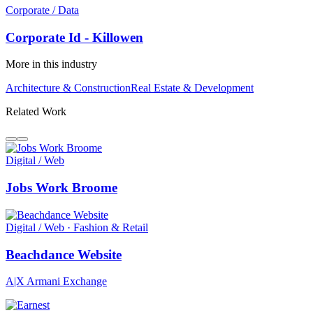
Corporate / Data
Corporate Id - Killowen
More in this industry
Architecture & Construction
Real Estate & Development
Related Work
Digital / Web
Jobs Work Broome
Digital / Web · Fashion & Retail
Beachdance Website
A|X Armani Exchange