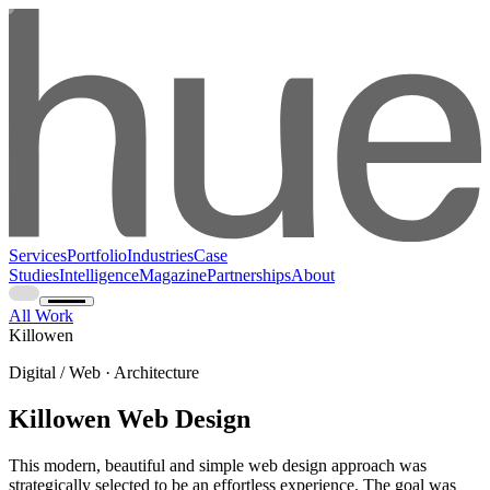
Services
Portfolio
Industries
Case
Studies
Intelligence
Magazine
Partnerships
About
All Work
Killowen
Digital / Web · Architecture
Killowen Web Design
This modern, beautiful and simple web design approach was
strategically selected to be an effortless experience. The goal was