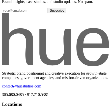
Brand insights, case studies, and studio updates. No spam.
Subscribe
Strategic brand positioning and creative execution for growth-stage
companies, government agencies, and mission-driven organizations.
contact@huestudios.com
305.680.0485 · 917.710.5381
Locations