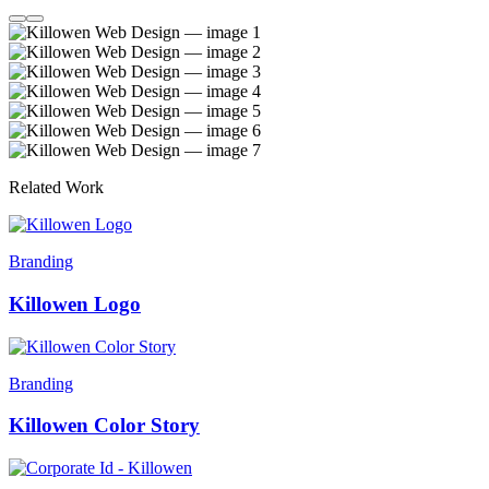
Related Work
Branding
Killowen Logo
Branding
Killowen Color Story