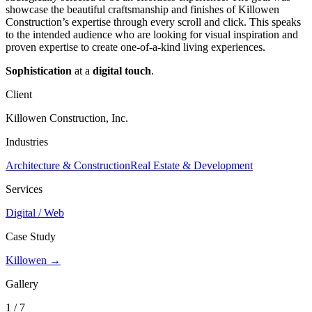
showcase the beautiful craftsmanship and finishes of Killowen
Construction’s expertise through every scroll and click. This speaks
to the intended audience who are looking for visual inspiration and
proven expertise to create one-of-a-kind living experiences.
Sophistication
at a
digital touch
.
Client
Killowen Construction, Inc.
Industries
Architecture & Construction
Real Estate & Development
Services
Digital / Web
Case Study
Killowen →
Gallery
1 / 7