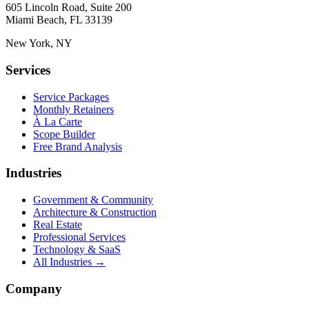
605 Lincoln Road, Suite 200
Miami Beach, FL 33139
New York, NY
Services
Service Packages
Monthly Retainers
À La Carte
Scope Builder
Free Brand Analysis
Industries
Government & Community
Architecture & Construction
Real Estate
Professional Services
Technology & SaaS
All Industries →
Company