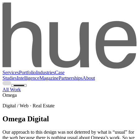
Services
Portfolio
Industries
Case
Studies
Intelligence
Magazine
Partnerships
About
All Work
Omega
Digital / Web · Real Estate
Omega Digital
Our approach to this design was not deterred by what is “usual” for
the web because there is nothing usual about Omega’s work. So we