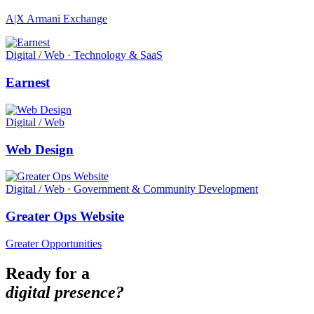
A|X Armani Exchange
Digital / Web · Technology & SaaS
Earnest
Digital / Web
Web Design
Digital / Web · Government & Community Development
Greater Ops Website
Greater Opportunities
Ready for a
digital presence?