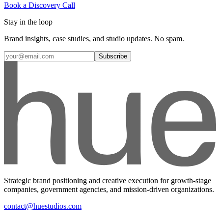
Book a Discovery Call
Stay in the loop
Brand insights, case studies, and studio updates. No spam.
Subscribe
Strategic brand positioning and creative execution for growth-stage
companies, government agencies, and mission-driven organizations.
contact@huestudios.com