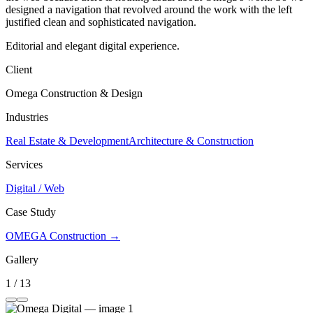
designed a navigation that revolved around the work with the left
justified clean and sophisticated navigation.
Editorial and elegant digital experience.
Client
Omega Construction & Design
Industries
Real Estate & Development
Architecture & Construction
Services
Digital / Web
Case Study
OMEGA Construction →
Gallery
1 / 13