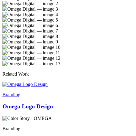
Related Work
Branding
Omega Logo Design
Branding