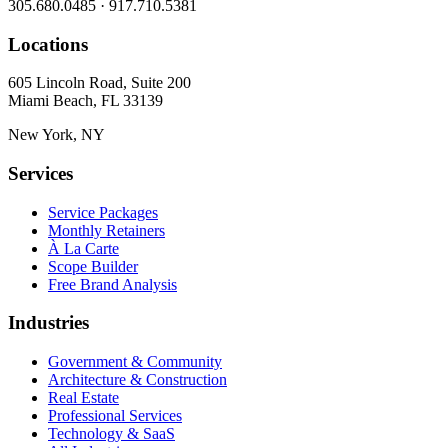
305.680.0485 · 917.710.5381
Locations
605 Lincoln Road, Suite 200
Miami Beach, FL 33139
New York, NY
Services
Service Packages
Monthly Retainers
À La Carte
Scope Builder
Free Brand Analysis
Industries
Government & Community
Architecture & Construction
Real Estate
Professional Services
Technology & SaaS