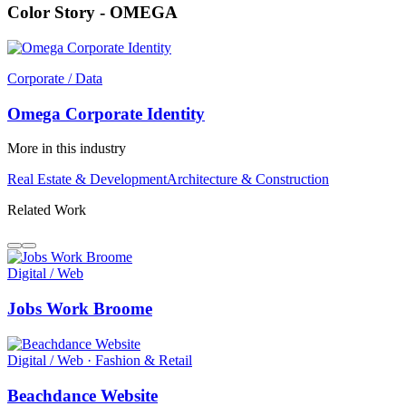
Color Story - OMEGA
Corporate / Data
Omega Corporate Identity
More in this industry
Real Estate & Development
Architecture & Construction
Related Work
Digital / Web
Jobs Work Broome
Digital / Web · Fashion & Retail
Beachdance Website