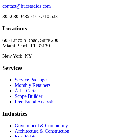
contact@huestudios.com
305.680.0485 · 917.710.5381
Locations
605 Lincoln Road, Suite 200
Miami Beach, FL 33139
New York, NY
Services
Service Packages
Monthly Retainers
À La Carte
Scope Builder
Free Brand Analysis
Industries
Government & Community
Architecture & Construction
Real Estate