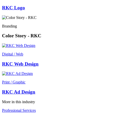
RKC Logo
Branding
Color Story - RKC
Digital / Web
RKC Web Design
Print / Graphic
RKC Ad Design
More in this industry
Professional Services