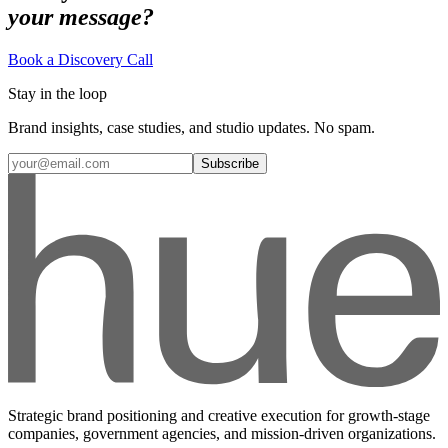
your message?
Book a Discovery Call
Stay in the loop
Brand insights, case studies, and studio updates. No spam.
Subscribe
Strategic brand positioning and creative execution for growth-stage
companies, government agencies, and mission-driven organizations.