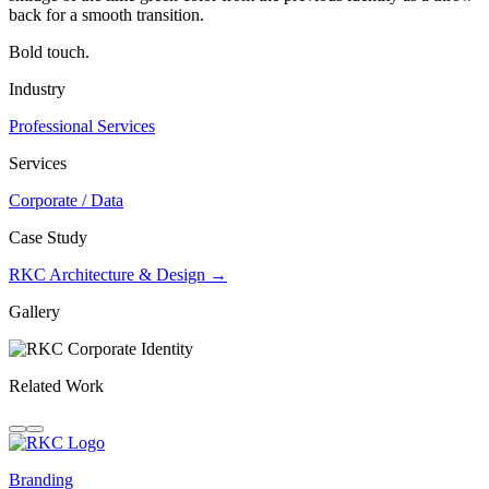
back for a smooth transition.
Bold touch.
Industry
Professional Services
Services
Corporate / Data
Case Study
RKC Architecture & Design →
Gallery
Related Work
Branding