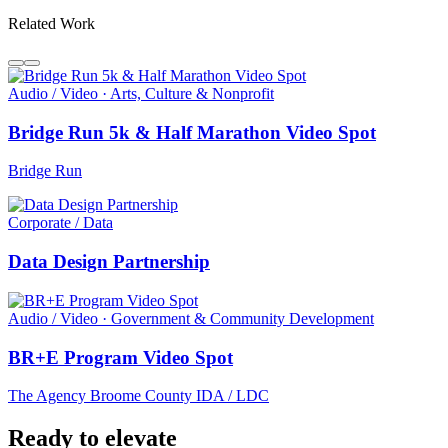
Related Work
Audio / Video · Arts, Culture & Nonprofit
Bridge Run 5k & Half Marathon Video Spot
Bridge Run
Corporate / Data
Data Design Partnership
Audio / Video · Government & Community Development
BR+E Program Video Spot
The Agency Broome County IDA / LDC
Ready to elevate