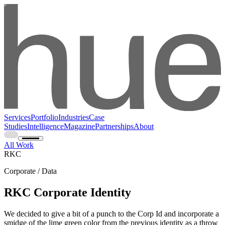
Services
Portfolio
Industries
Case
Studies
Intelligence
Magazine
Partnerships
About
All Work
RKC
Corporate / Data
RKC Corporate Identity
We decided to give a bit of a punch to the Corp Id and incorporate a
smidge of the lime green color from the previous identity as a throw