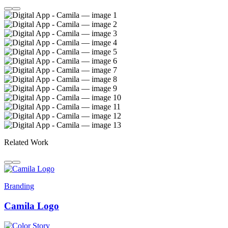
Related Work
Branding
Camila Logo