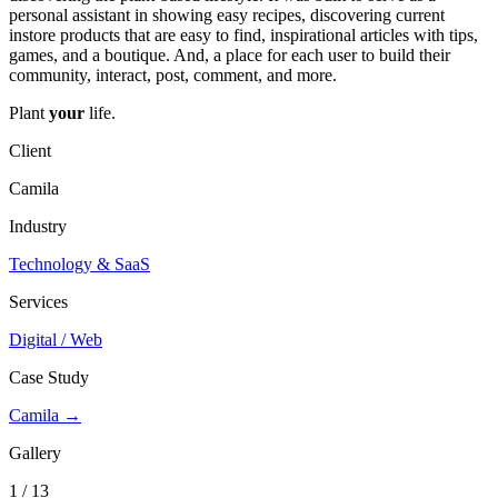
personal assistant in showing easy recipes, discovering current
instore products that are easy to find, inspirational articles with tips,
games, and a boutique. And, a place for each user to build their
community, interact, post, comment, and more.
Plant
your
life.
Client
Camila
Industry
Technology & SaaS
Services
Digital / Web
Case Study
Camila →
Gallery
1 / 13