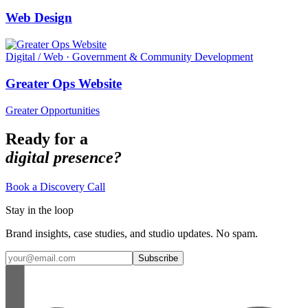
Web Design
Digital / Web · Government & Community Development
Greater Ops Website
Greater Opportunities
Ready for a
digital presence?
Book a Discovery Call
Stay in the loop
Brand insights, case studies, and studio updates. No spam.
Subscribe