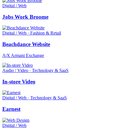
Digital / Web
Jobs Work Broome
Digital / Web · Fashion & Retail
Beachdance Website
A|X Armani Exchange
Audio / Video · Technology & SaaS
In-store Video
Digital / Web · Technology & SaaS
Earnest
Digital / Web