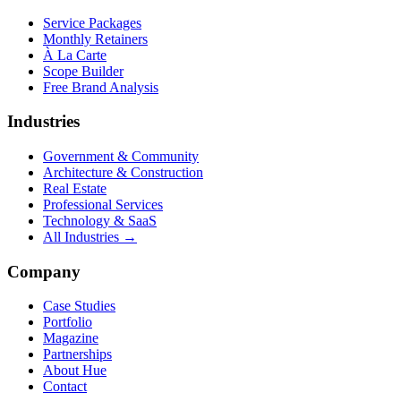
Service Packages
Monthly Retainers
À La Carte
Scope Builder
Free Brand Analysis
Industries
Government & Community
Architecture & Construction
Real Estate
Professional Services
Technology & SaaS
All Industries →
Company
Case Studies
Portfolio
Magazine
Partnerships
About Hue
Contact