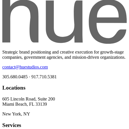
Strategic brand positioning and creative execution for growth-stage
companies, government agencies, and mission-driven organizations.
contact@huestudios.com
305.680.0485 · 917.710.5381
Locations
605 Lincoln Road, Suite 200
Miami Beach, FL 33139
New York, NY
Services