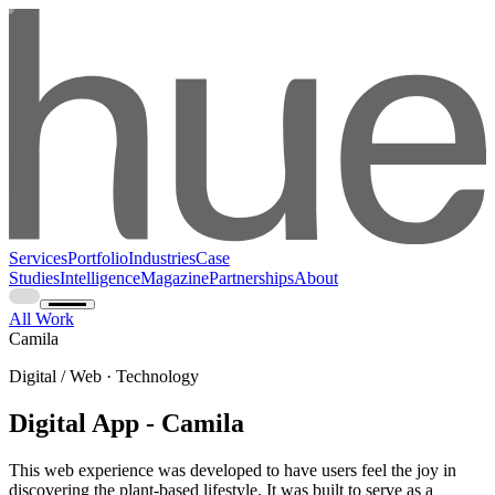
Services
Portfolio
Industries
Case
Studies
Intelligence
Magazine
Partnerships
About
All Work
Camila
Digital / Web · Technology
Digital App - Camila
This web experience was developed to have users feel the joy in
discovering the plant-based lifestyle. It was built to serve as a