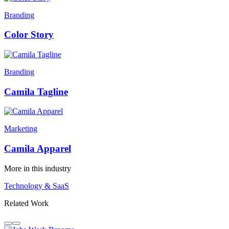
Branding
Color Story
Branding
Camila Tagline
Marketing
Camila Apparel
More in this industry
Technology & SaaS
Related Work