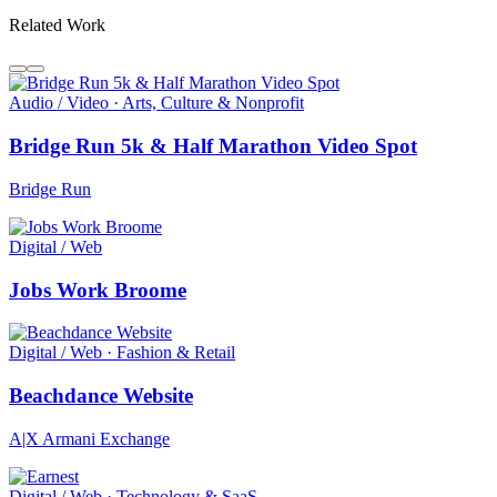
Related Work
Audio / Video · Arts, Culture & Nonprofit
Bridge Run 5k & Half Marathon Video Spot
Bridge Run
Digital / Web
Jobs Work Broome
Digital / Web · Fashion & Retail
Beachdance Website
A|X Armani Exchange
Digital / Web · Technology & SaaS