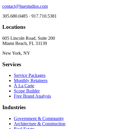
contact@huestudios.com
305.680.0485 · 917.710.5381
Locations
605 Lincoln Road, Suite 200
Miami Beach, FL 33139
New York, NY
Services
Service Packages
Monthly Retainers
À La Carte
Scope Builder
Free Brand Analysis
Industries
Government & Community
Architecture & Construction
Real Estate