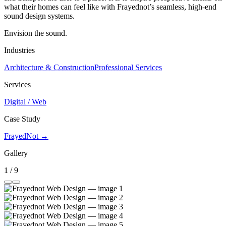
what their homes can feel like with Frayednot’s seamless, high-end
sound design systems.
Envision the sound.
Industries
Architecture & Construction
Professional Services
Services
Digital / Web
Case Study
FrayedNot →
Gallery
1 / 9