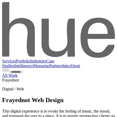
Services
Portfolio
Industries
Case
Studies
Intelligence
Magazine
Partnerships
About
All Work
Frayednot
Digital / Web
Frayednot Web Design
This digital experience is to evoke the feeling of music, the mood,
and transport the user to a place. It is to inspire prospective clients on