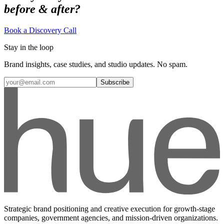
before & after?
Book a Discovery Call
Stay in the loop
Brand insights, case studies, and studio updates. No spam.
Subscribe
Strategic brand positioning and creative execution for growth-stage
companies, government agencies, and mission-driven organizations.