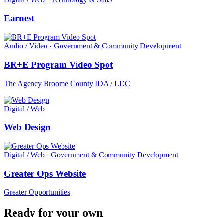
Earnest
Audio / Video · Government & Community Development
BR+E Program Video Spot
The Agency Broome County IDA / LDC
Digital / Web
Web Design
Digital / Web · Government & Community Development
Greater Ops Website
Greater Opportunities
Ready for your own