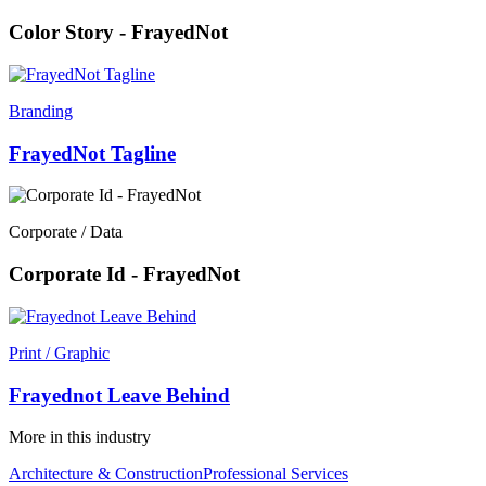
Color Story - FrayedNot
Branding
FrayedNot Tagline
Corporate / Data
Corporate Id - FrayedNot
Print / Graphic
Frayednot Leave Behind
More in this industry
Architecture & Construction
Professional Services