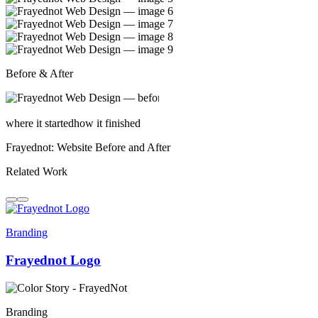
Before & After
where it started
how it finished
Frayednot: Website Before and After
Related Work
Branding
Frayednot Logo
Branding