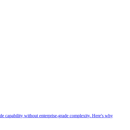
grade capability without enterprise-grade complexity. Here's why