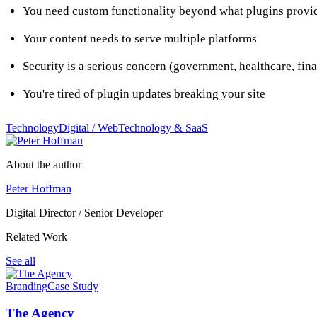
You need custom functionality beyond what plugins provi
Your content needs to serve multiple platforms
Security is a serious concern (government, healthcare, fin
You're tired of plugin updates breaking your site
Technology
Digital / Web
Technology & SaaS
About the author
Peter Hoffman
Digital Director / Senior Developer
Related Work
See all
Branding
Case Study
The Agency