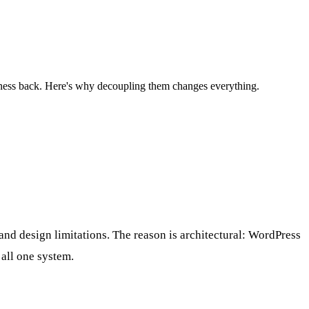
ness back. Here's why decoupling them changes everything.
and design limitations. The reason is architectural: WordPress
all one system.