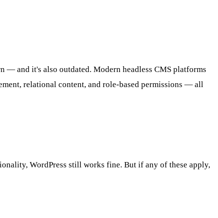
ern — and it's also outdated. Modern headless CMS platforms
ement, relational content, and role-based permissions — all
nality, WordPress still works fine. But if any of these apply,