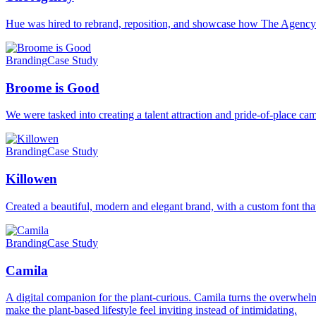
Hue was hired to rebrand, reposition, and showcase how The Agenc
Branding
Case Study
Broome is Good
We were tasked into creating a talent attraction and pride-of-place 
Branding
Case Study
Killowen
Created a beautiful, modern and elegant brand, with a custom font that
Branding
Case Study
Camila
A digital companion for the plant-curious. Camila turns the overwhelmi
make the plant-based lifestyle feel inviting instead of intimidating.