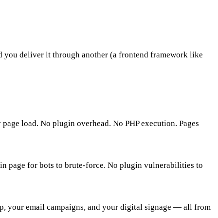
you deliver it through another (a frontend framework like
ry page load. No plugin overhead. No PHP execution. Pages
 page for bots to brute-force. No plugin vulnerabilities to
pp, your email campaigns, and your digital signage — all from