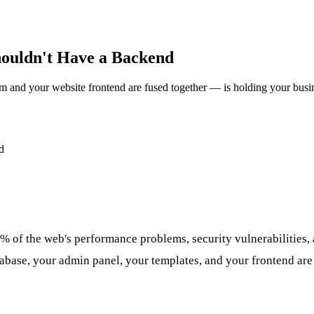
ouldn't Have a Backend
and your website frontend are fused together — is holding your busi
% of the web's performance problems, security vulnerabilities, 
base, your admin panel, your templates, and your frontend are 