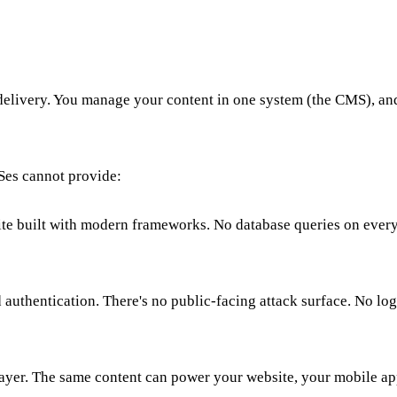
livery. You manage your content in one system (the CMS), and 
Ses cannot provide:
 site built with modern frameworks. No database queries on eve
uthentication. There's no public-facing attack surface. No login
 layer. The same content can power your website, your mobile a