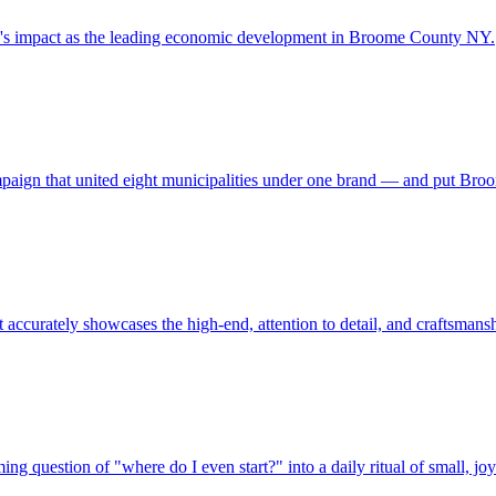
y's impact as the leading economic development in Broome County NY.
campaign that united eight municipalities under one brand — and put Br
 accurately showcases the high-end, attention to detail, and craftsmans
ng question of "where do I even start?" into a daily ritual of small, j