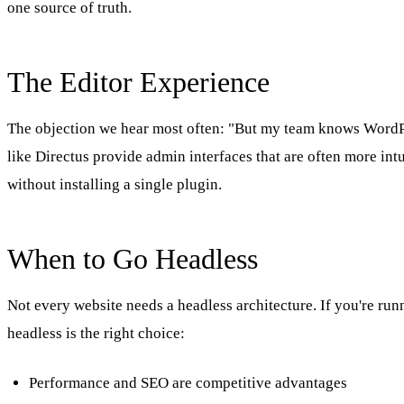
one source of truth.
The Editor Experience
The objection we hear most often: "But my team knows WordPre
like Directus provide admin interfaces that are often more in
without installing a single plugin.
When to Go Headless
Not every website needs a headless architecture. If you're runn
headless is the right choice:
Performance and SEO are competitive advantages