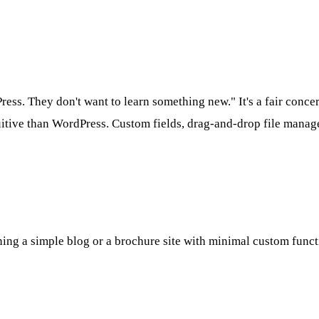
ss. They don't want to learn something new." It's a fair conc
tuitive than WordPress. Custom fields, drag-and-drop file manag
ing a simple blog or a brochure site with minimal custom functio