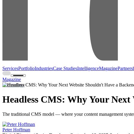
Services
Portfolio
Industries
Case Studies
Intelligence
Magazine
Partners
Magazine
Technology
Headless CMS: Why Your Next 
The traditional CMS model — where your content management system 
Peter Hoffman