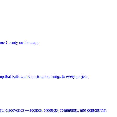
oome County on the map.
hip that Killowen Construction brings to every project.
oyful discoveries — recipes, products, community, and content that