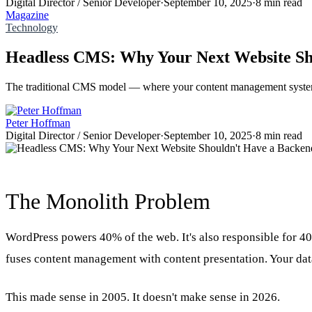
Digital Director / Senior Developer
·
September 10, 2025
·
8 min read
Magazine
Technology
Headless CMS: Why Your Next Website Sh
The traditional CMS model — where your content management system 
Peter Hoffman
Digital Director / Senior Developer
·
September 10, 2025
·
8 min read
The Monolith Problem
WordPress powers 40% of the web. It's also responsible for 40
fuses content management with content presentation. Your data
This made sense in 2005. It doesn't make sense in 2026.