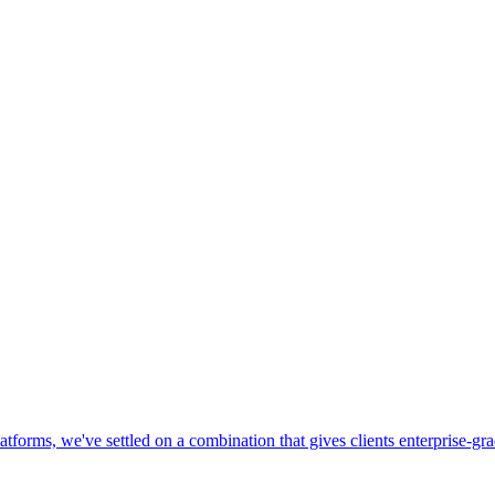
 platforms, we've settled on a combination that gives clients enterprise-