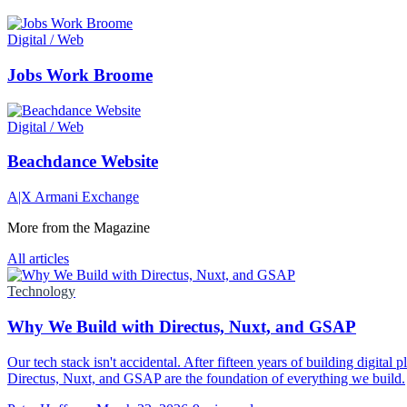
Digital / Web
Jobs Work Broome
Digital / Web
Beachdance Website
A|X Armani Exchange
More from the Magazine
All articles
Technology
Why We Build with Directus, Nuxt, and GSAP
Our tech stack isn't accidental. After fifteen years of building digital
Directus, Nuxt, and GSAP are the foundation of everything we build.