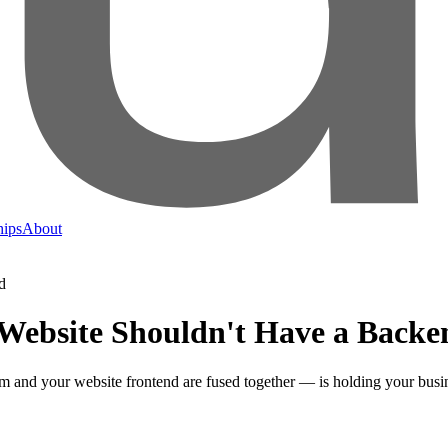
hips
About
Website Shouldn't Have a Backe
and your website frontend are fused together — is holding your busi