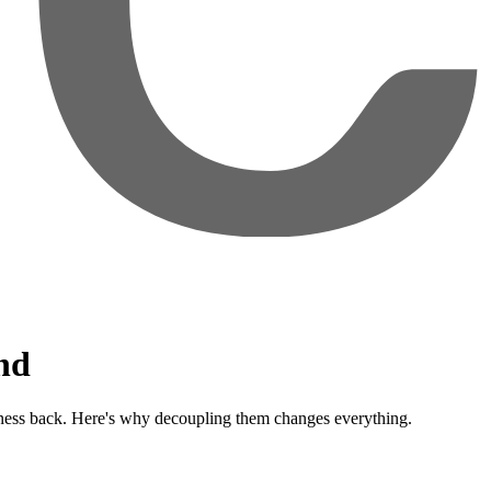
nd
ness back. Here's why decoupling them changes everything.