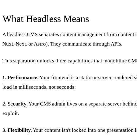
What Headless Means
A headless CMS separates content management from content de
Nuxt, Next, or Astro). They communicate through APIs.
This separation unlocks three capabilities that monolithic CM
1. Performance.
Your frontend is a static or server-rendered
load in milliseconds, not seconds.
2. Security.
Your CMS admin lives on a separate server behind a
exploit.
3. Flexibility.
Your content isn't locked into one presentation