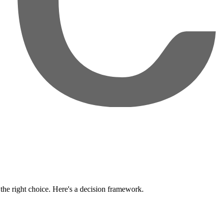
the right choice. Here's a decision framework.