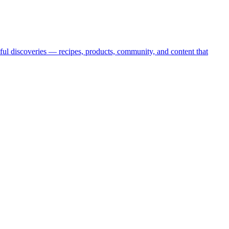
oyful discoveries — recipes, products, community, and content that