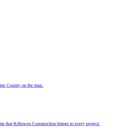
oome County on the map.
hip that Killowen Construction brings to every project.