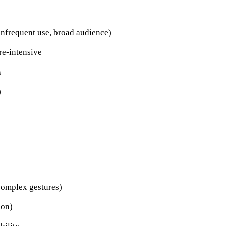
infrequent use, broad audience)
re-intensive
s
)
complex gestures)
ion)