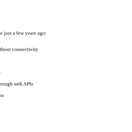
 just a few years ago:
thout connectivity
e
hrough web APIs
ns