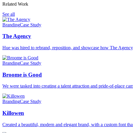
Related Work
See all
Branding
Case Study
The Agency
Hue was hired to rebrand, reposition, and showcase how The Agenc
Branding
Case Study
Broome is Good
We were tasked into creating a talent attraction and pride-of-place 
Branding
Case Study
Killowen
Created a beautiful, modern and elegant brand, with a custom font that