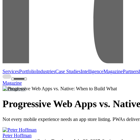
Services
Portfolio
Industries
Case Studies
Intelligence
Magazine
Partners
Magazine
Technology
Progressive Web Apps vs. Nativ
Not every mobile experience needs an app store listing. PWAs deliver
Peter Hoffman