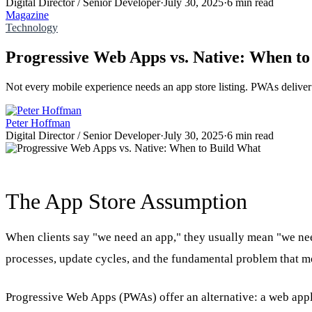
Digital Director / Senior Developer
·
July 30, 2025
·
6 min read
Magazine
Technology
Progressive Web Apps vs. Native: When t
Not every mobile experience needs an app store listing. PWAs deliver
Peter Hoffman
Digital Director / Senior Developer
·
July 30, 2025
·
6 min read
The App Store Assumption
When clients say "we need an app," they usually mean "we nee
processes, update cycles, and the fundamental problem that mo
Progressive Web Apps (PWAs) offer an alternative: a web applic