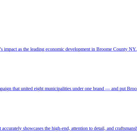
y's impact as the leading economic development in Broome County NY.
campaign that united eight municipalities under one brand — and put Br
 accurately showcases the high-end, attention to detail, and craftsmans