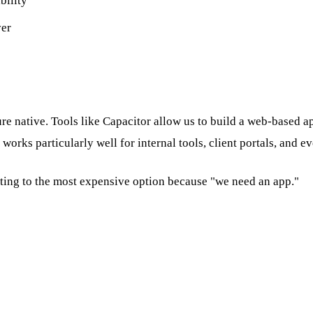
bility
ver
re native. Tools like Capacitor allow us to build a web-based a
orks particularly well for internal tools, client portals, and 
lting to the most expensive option because "we need an app."