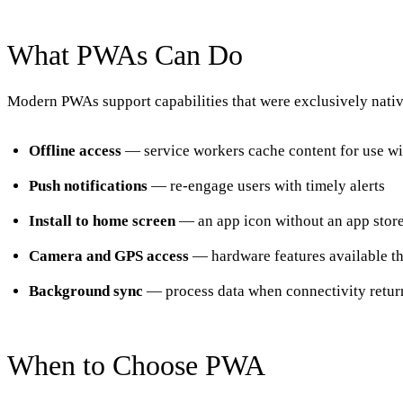
What PWAs Can Do
Modern PWAs support capabilities that were exclusively native
Offline access
— service workers cache content for use wi
Push notifications
— re-engage users with timely alerts
Install to home screen
— an app icon without an app stor
Camera and GPS access
— hardware features available t
Background sync
— process data when connectivity retur
When to Choose PWA