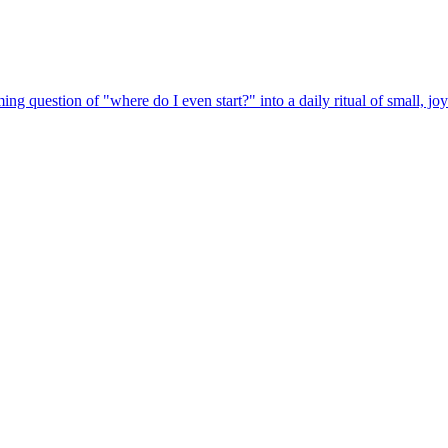
ng question of "where do I even start?" into a daily ritual of small, j