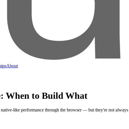
hips
About
e: When to Build What
 native-like performance through the browser — but they're not always 