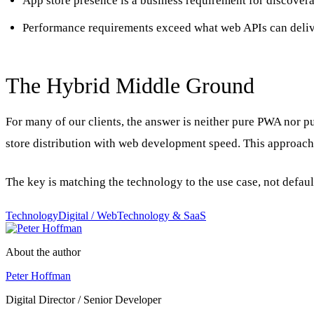
App store presence is a business requirement for discovera
Performance requirements exceed what web APIs can deli
The Hybrid Middle Ground
For many of our clients, the answer is neither pure PWA nor pu
store distribution with web development speed. This approach w
The key is matching the technology to the use case, not defau
Technology
Digital / Web
Technology & SaaS
About the author
Peter Hoffman
Digital Director / Senior Developer