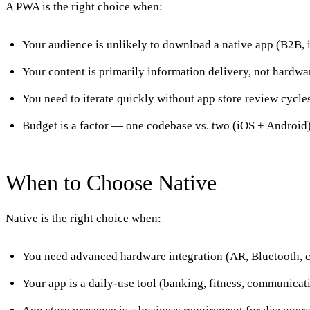
A PWA is the right choice when:
Your audience is unlikely to download a native app (B2B, 
Your content is primarily information delivery, not hardwa
You need to iterate quickly without app store review cycle
Budget is a factor — one codebase vs. two (iOS + Android
When to Choose Native
Native is the right choice when:
You need advanced hardware integration (AR, Bluetooth, 
Your app is a daily-use tool (banking, fitness, communicat