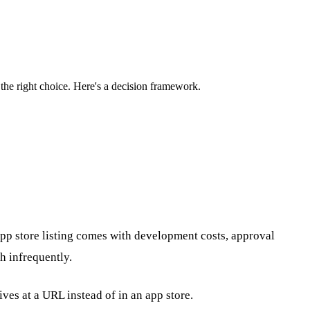
the right choice. Here's a decision framework.
pp store listing comes with development costs, approval
h infrequently.
ves at a URL instead of in an app store.