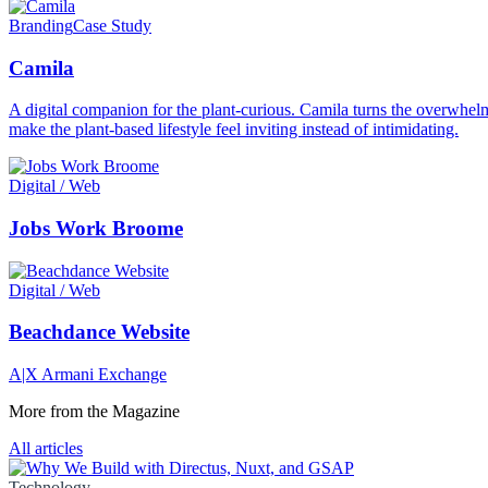
Branding
Case Study
Camila
A digital companion for the plant-curious. Camila turns the overwhelmi
make the plant-based lifestyle feel inviting instead of intimidating.
Digital / Web
Jobs Work Broome
Digital / Web
Beachdance Website
A|X Armani Exchange
More from the Magazine
All articles
Technology