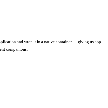
pplication and wrap it in a native container — giving us app
event companions.