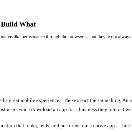
o Build What
 native-like performance through the browser — but they're not always 
d a great mobile experience." These aren't the same thing. An a
st users won't download an app for a business they interact wit
ation that looks, feels, and performs like a native app — but li