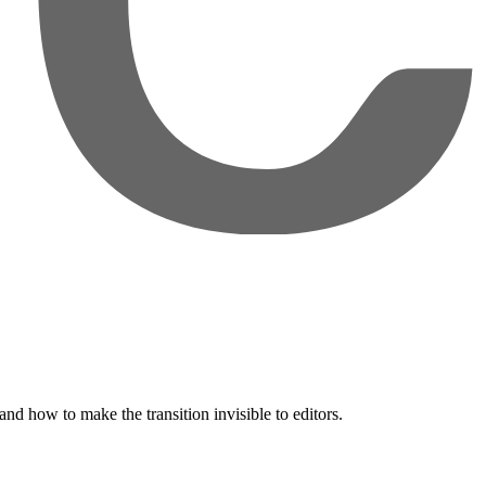
nd how to make the transition invisible to editors.