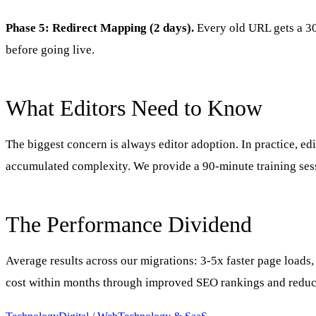
Phase 5: Redirect Mapping (2 days).
Every old URL gets a 301
before going live.
What Editors Need to Know
The biggest concern is always editor adoption. In practice, ed
accumulated complexity. We provide a 90-minute training sess
The Performance Dividend
Average results across our migrations: 3-5x faster page loads,
cost within months through improved SEO rankings and reduc