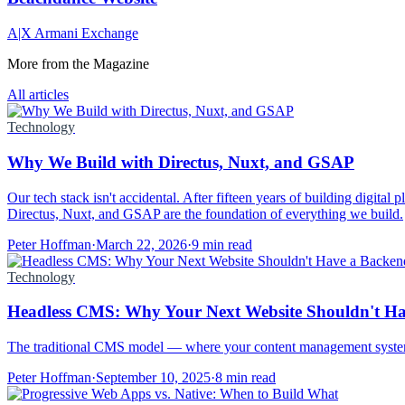
A|X Armani Exchange
More from the Magazine
All articles
Technology
Why We Build with Directus, Nuxt, and GSAP
Our tech stack isn't accidental. After fifteen years of building digital
Directus, Nuxt, and GSAP are the foundation of everything we build.
Peter Hoffman
·
March 22, 2026
·
9 min read
Technology
Headless CMS: Why Your Next Website Shouldn't H
The traditional CMS model — where your content management system 
Peter Hoffman
·
September 10, 2025
·
8 min read