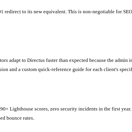
 redirect to its new equivalent. This is non-negotiable for SE
itors adapt to Directus faster than expected because the admin i
ion and a custom quick-reference guide for each client's speci
 90+ Lighthouse scores, zero security incidents in the first ye
ed bounce rates.