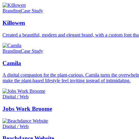
Branding
Case Study
Killowen
Created a beautiful, modern and elegant brand, with a custom font that
Branding
Case Study
Camila
A digital companion for the plant-curious. Camila turns the overwhelmi
make the plant-based lifestyle feel inviting instead of intimidating.
Digital / Web
Jobs Work Broome
Digital / Web
Beachdance Website