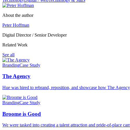
Technology
Digital / Web
Technology & SaaS
About the author
Peter Hoffman
Digital Director / Senior Developer
Related Work
See all
Branding
Case Study
The Agency
Hue was hired to rebrand, reposition, and showcase how The Agenc
Branding
Case Study
Broome is Good
We were tasked into creating a talent attraction and pride-of-place 