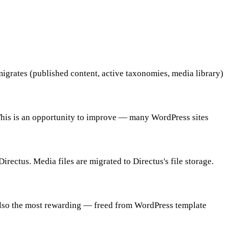
igrates (published content, active taxonomies, media library)
 This is an opportunity to improve — many WordPress sites
rectus. Media files are migrated to Directus's file storage.
t also the most rewarding — freed from WordPress template