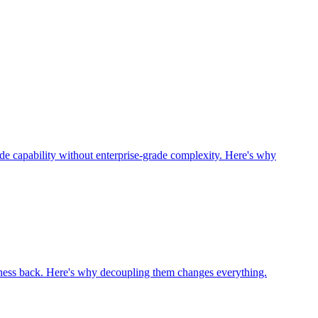
grade capability without enterprise-grade complexity. Here's why
ness back. Here's why decoupling them changes everything.