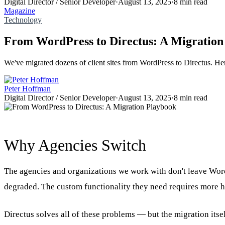
Digital Director / Senior Developer
·
August 13, 2025
·
8 min read
Magazine
Technology
From WordPress to Directus: A Migration
We've migrated dozens of client sites from WordPress to Directus. Here
Peter Hoffman
Digital Director / Senior Developer
·
August 13, 2025
·
8 min read
Why Agencies Switch
The agencies and organizations we work with don't leave Word
degraded. The custom functionality they need requires more ha
Directus solves all of these problems — but the migration itse