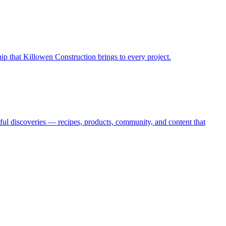
hip that Killowen Construction brings to every project.
oyful discoveries — recipes, products, community, and content that