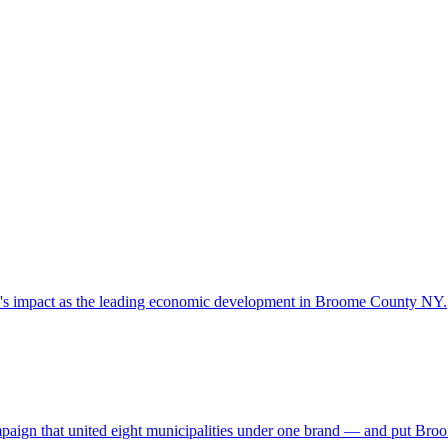
y's impact as the leading economic development in Broome County NY.
campaign that united eight municipalities under one brand — and put Br