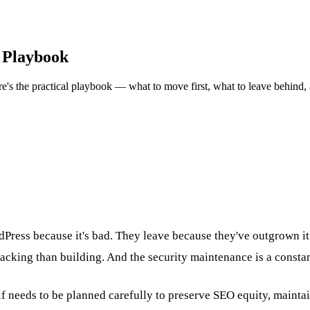
 Playbook
's the practical playbook — what to move first, what to leave behind, a
Press because it's bad. They leave because they've outgrown it
cking than building. And the security maintenance is a constan
lf needs to be planned carefully to preserve SEO equity, mainta