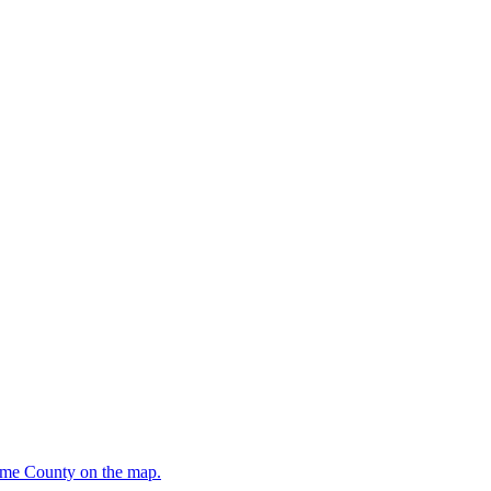
oome County on the map.