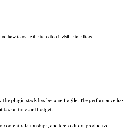
nd how to make the transition invisible to editors.
. The plugin stack has become fragile. The performance has
t tax on time and budget.
in content relationships, and keep editors productive