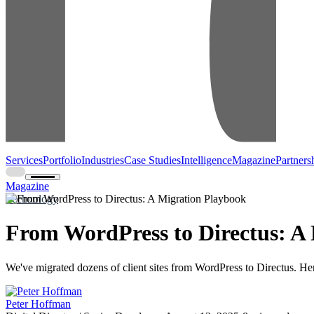
Services
Portfolio
Industries
Case Studies
Intelligence
Magazine
Partners
Magazine
Technology
From WordPress to Directus: A
We've migrated dozens of client sites from WordPress to Directus. Here
Peter Hoffman