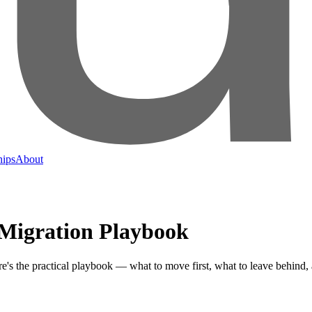
hips
About
 Migration Playbook
's the practical playbook — what to move first, what to leave behind, a