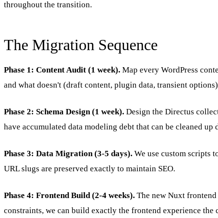
throughout the transition.
The Migration Sequence
Phase 1: Content Audit (1 week).
Map every WordPress content
and what doesn't (draft content, plugin data, transient options)
Phase 2: Schema Design (1 week).
Design the Directus collec
have accumulated data modeling debt that can be cleaned up 
Phase 3: Data Migration (3-5 days).
We use custom scripts to 
URL slugs are preserved exactly to maintain SEO.
Phase 4: Frontend Build (2-4 weeks).
The new Nuxt frontend i
constraints, we can build exactly the frontend experience the 