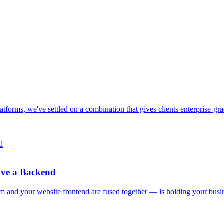
 platforms, we've settled on a combination that gives clients enterprise-
ave a Backend
and your website frontend are fused together — is holding your busi