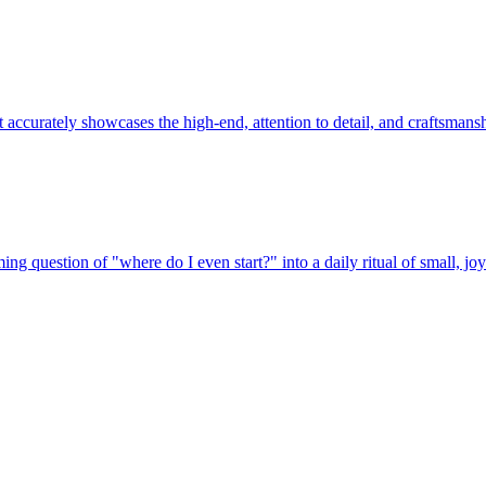
 accurately showcases the high-end, attention to detail, and craftsmans
ng question of "where do I even start?" into a daily ritual of small, j