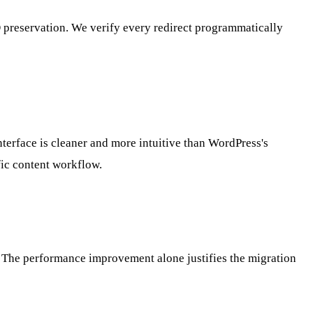
O preservation. We verify every redirect programmatically
nterface is cleaner and more intuitive than WordPress's
fic content workflow.
ar. The performance improvement alone justifies the migration