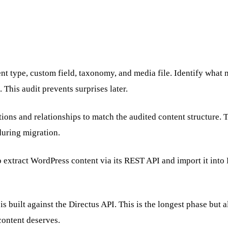
 type, custom field, taxonomy, and media file. Identify what m
. This audit prevents surprises later.
tions and relationships to match the audited content structure.
during migration.
extract WordPress content via its REST API and import it into Di
s built against the Directus API. This is the longest phase bu
content deserves.