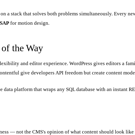
on a stack that solves both problems simultaneously. Every new 
SAP
for motion design.
 of the Way
xibility and editor experience. WordPress gives editors a famil
Contentful give developers API freedom but create content model
urce data platform that wraps any SQL database with an instant 
siness — not the CMS's opinion of what content should look like