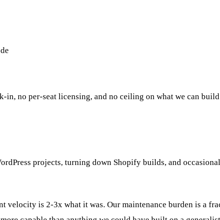
ode
-in, no per-seat licensing, and no ceiling on what we can build
WordPress projects, turning down Shopify builds, and occasional
nt velocity is 2-3x what it was. Our maintenance burden is a fr
ore capable than anything we could have built on a generalist