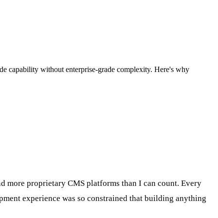
grade capability without enterprise-grade complexity. Here's why
 and more proprietary CMS platforms than I can count. Every
lopment experience was so constrained that building anything