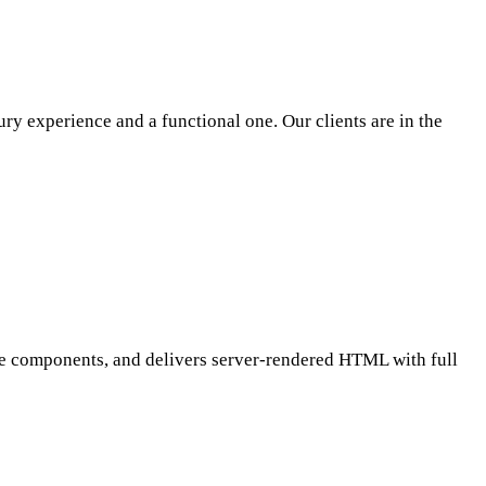
ury experience and a functional one. Our clients are in the
 Vue components, and delivers server-rendered HTML with full