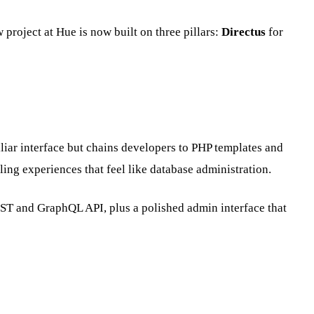
project at Hue is now built on three pillars:
Directus
for
iar interface but chains developers to PHP templates and
ing experiences that feel like database administration.
REST and GraphQL API, plus a polished admin interface that