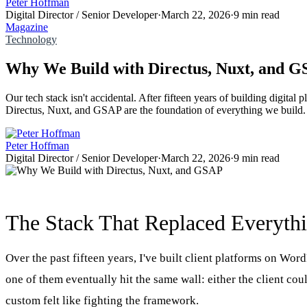
Peter Hoffman
Digital Director / Senior Developer
·
March 22, 2026
·
9 min read
Magazine
Technology
Why We Build with Directus, Nuxt, and 
Our tech stack isn't accidental. After fifteen years of building digital
Directus, Nuxt, and GSAP are the foundation of everything we build.
Peter Hoffman
Digital Director / Senior Developer
·
March 22, 2026
·
9 min read
The Stack That Replaced Everyth
Over the past fifteen years, I've built client platforms on Wo
one of them eventually hit the same wall: either the client co
custom felt like fighting the framework.