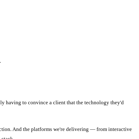
.
ly having to convince a client that the technology they'd
action. And the platforms we're delivering — from interactive
 stack.