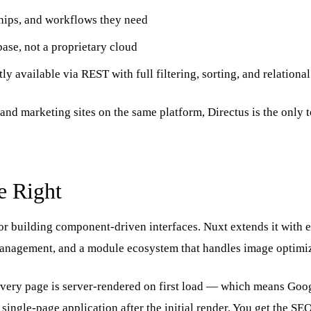
ships, and workflows they need
ase, not a proprietary cloud
ly available via REST with full filtering, sorting, and relationa
and marketing sites on the same platform, Directus is the only to
e Right
r building component-driven interfaces. Nuxt extends it with e
management, and a module ecosystem that handles image optimiza
Every page is server-rendered on first load — which means Goo
ingle-page application after the initial render. You get the SEO b