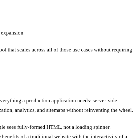
l expansion
ol that scales across all of those use cases without requiring
verything a production application needs: server-side
tion, analytics, and sitemaps without reinventing the wheel.
gle sees fully-formed HTML, not a loading spinner.
enefits of a traditional website with the interactivity of a