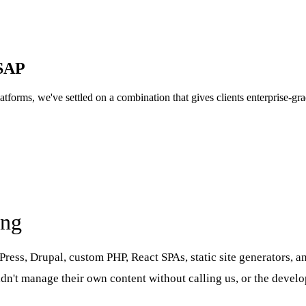
GSAP
 platforms, we've settled on a combination that gives clients enterprise-
ing
rdPress, Drupal, custom PHP, React SPAs, static site generators,
uldn't manage their own content without calling us, or the deve