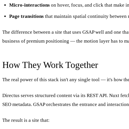
Micro-interactions
on hover, focus, and click that make in
Page transitions
that maintain spatial continuity between 
The difference between a site that uses GSAP well and one that
business of premium positioning — the motion layer has to m
How They Work Together
The real power of this stack isn't any single tool — it's how t
Directus serves structured content via its REST API. Nuxt fetc
SEO metadata. GSAP orchestrates the entrance and interaction a
The result is a site that: