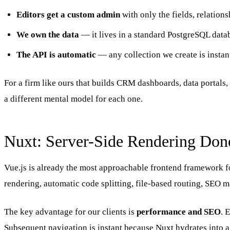
Editors get a custom admin
with only the fields, relation
We own the data
— it lives in a standard PostgreSQL datab
The API is automatic
— any collection we create is instant
For a firm like ours that builds CRM dashboards, data portals, 
a different mental model for each one.
Nuxt: Server-Side Rendering Don
Vue.js is already the most approachable frontend framework fo
rendering, automatic code splitting, file-based routing, SEO 
The key advantage for our clients is
performance and SEO
. 
Subsequent navigation is instant because Nuxt hydrates into a s