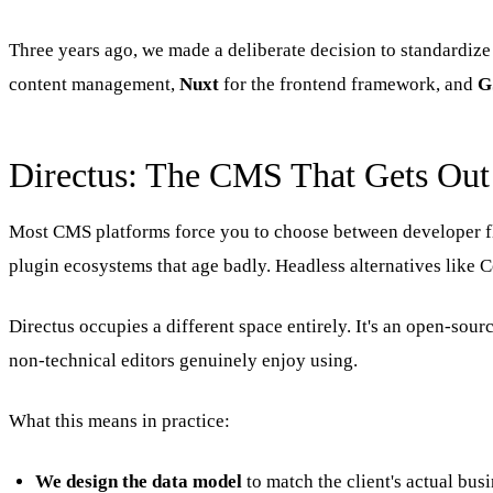
Three years ago, we made a deliberate decision to standardize 
content management,
Nuxt
for the frontend framework, and
G
Directus: The CMS That Gets Out
Most CMS platforms force you to choose between developer fle
plugin ecosystems that age badly. Headless alternatives like 
Directus occupies a different space entirely. It's an open-so
non-technical editors genuinely enjoy using.
What this means in practice:
We design the data model
to match the client's actual bu