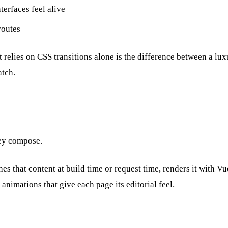
terfaces feel alive
routes
 relies on CSS transitions alone is the difference between a lux
atch.
hey compose.
hes that content at build time or request time, renders it with
nimations that give each page its editorial feel.