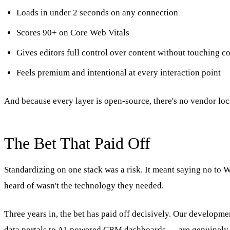
Loads in under 2 seconds on any connection
Scores 90+ on Core Web Vitals
Gives editors full control over content without touching c
Feels premium and intentional at every interaction point
And because every layer is open-source, there's no vendor lock
The Bet That Paid Off
Standardizing on one stack was a risk. It meant saying no to 
heard of wasn't the technology they needed.
Three years in, the bet has paid off decisively. Our developme
data portals to AI-powered CRM dashboards — are genuinely m