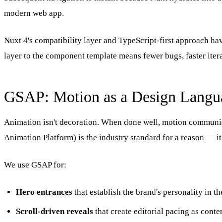
modern web app.
Nuxt 4's compatibility layer and TypeScript-first approach ha
layer to the component template means fewer bugs, faster iter
GSAP: Motion as a Design Langu
Animation isn't decoration. When done well, motion communica
Animation Platform) is the industry standard for a reason — it
We use GSAP for:
Hero entrances
that establish the brand's personality in th
Scroll-driven reveals
that create editorial pacing as conte