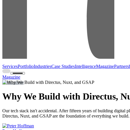
Services
Portfolio
Industries
Case Studies
Intelligence
Magazine
Partners
Magazine
Technology
Why We Build with Directus, N
Our tech stack isn't accidental. After fifteen years of building digital
Directus, Nuxt, and GSAP are the foundation of everything we build.