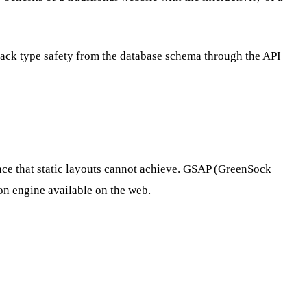
tack type safety from the database schema through the API
nce that static layouts cannot achieve. GSAP (GreenSock
ion engine available on the web.