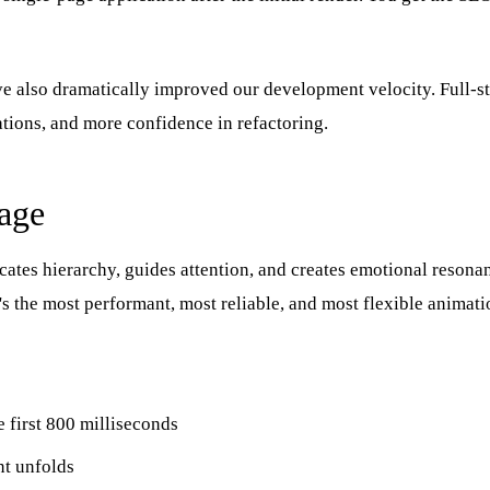
ve also dramatically improved our development velocity. Full-s
ations, and more confidence in refactoring.
age
tes hierarchy, guides attention, and creates emotional resona
's the most performant, most reliable, and most flexible animat
e first 800 milliseconds
nt unfolds