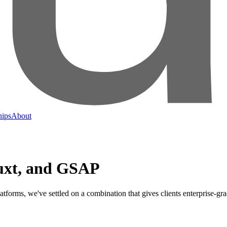
hips
About
uxt, and GSAP
 platforms, we've settled on a combination that gives clients enterprise-