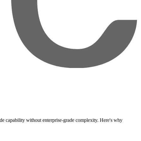
grade capability without enterprise-grade complexity. Here's why