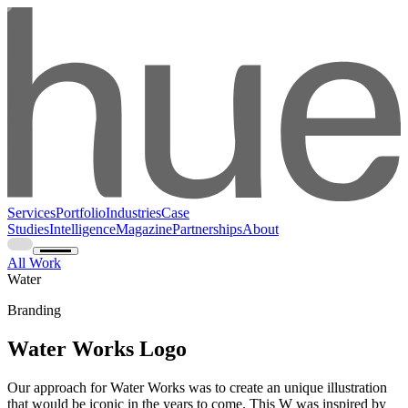
Services
Portfolio
Industries
Case
Studies
Intelligence
Magazine
Partnerships
About
All Work
Water
Branding
Water Works Logo
Our approach for Water Works was to create an unique illustration
that would be iconic in the years to come. This W was inspired by