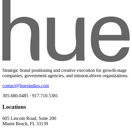
Strategic brand positioning and creative execution for growth-stage
companies, government agencies, and mission-driven organizations.
contact@huestudios.com
305.680.0485 · 917.710.5381
Locations
605 Lincoln Road, Suite 200
Miami Beach, FL 33139