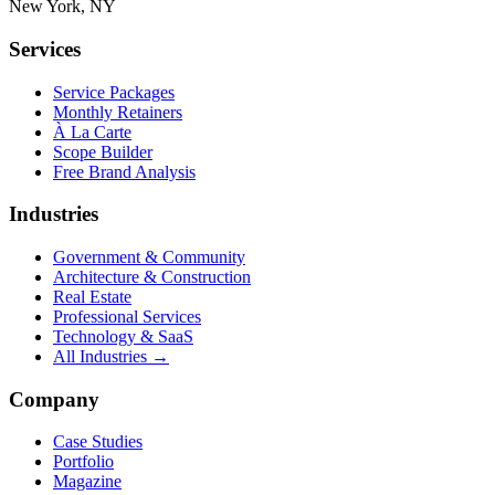
New York, NY
Services
Service Packages
Monthly Retainers
À La Carte
Scope Builder
Free Brand Analysis
Industries
Government & Community
Architecture & Construction
Real Estate
Professional Services
Technology & SaaS
All Industries →
Company
Case Studies
Portfolio
Magazine