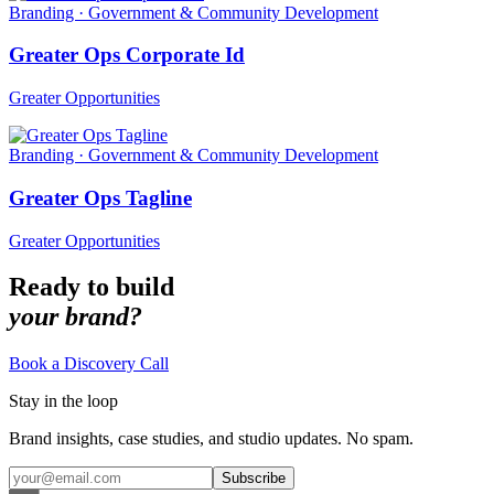
Branding · Government & Community Development
Greater Ops Corporate Id
Greater Opportunities
Branding · Government & Community Development
Greater Ops Tagline
Greater Opportunities
Ready to build
your brand?
Book a Discovery Call
Stay in the loop
Brand insights, case studies, and studio updates. No spam.
Subscribe