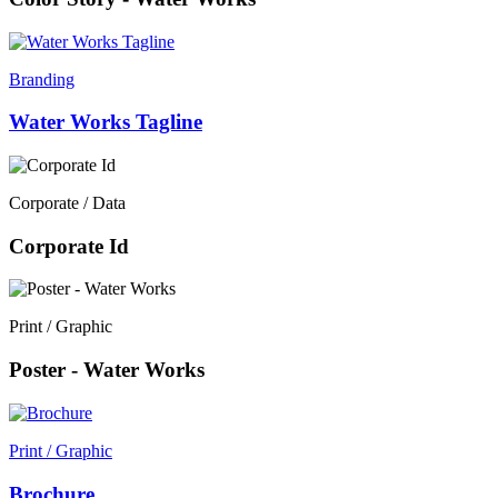
Branding
Water Works Tagline
Corporate / Data
Corporate Id
Print / Graphic
Poster - Water Works
Print / Graphic
Brochure