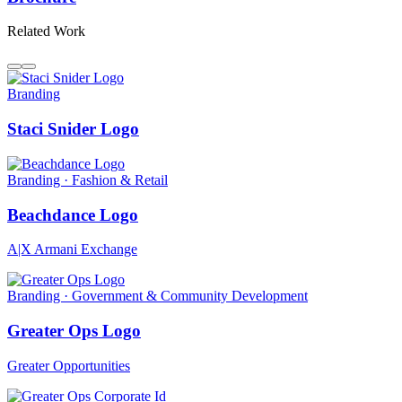
Related Work
Branding
Staci Snider Logo
Branding · Fashion & Retail
Beachdance Logo
A|X Armani Exchange
Branding · Government & Community Development
Greater Ops Logo
Greater Opportunities