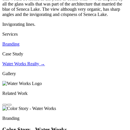
all the glass walls that was part of the architecture that married the
blue of Seneca Lake. The view although very organic, has sharp
angles and the invigorating and crispness of Seneca Lake.
Invigorating lines.
Services
Branding
Case Study
Water Works Realty →
Gallery
Related Work
Branding
Color Story - Water Works