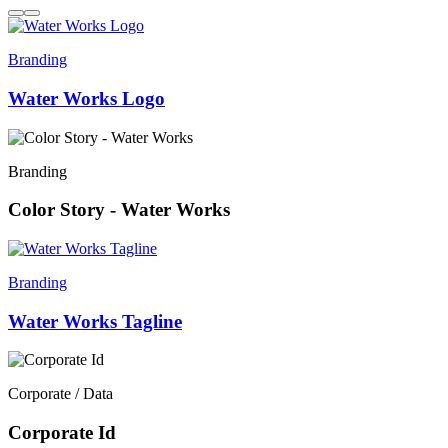
Branding
Water Works Logo
Branding
Color Story - Water Works
Branding
Water Works Tagline
Corporate / Data
Corporate Id