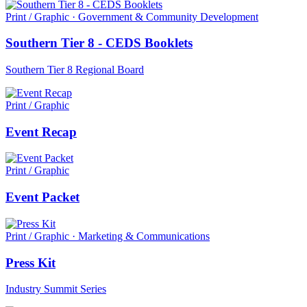
Print / Graphic · Government & Community Development
Southern Tier 8 - CEDS Booklets
Southern Tier 8 Regional Board
Print / Graphic
Event Recap
Print / Graphic
Event Packet
Print / Graphic · Marketing & Communications
Press Kit
Industry Summit Series