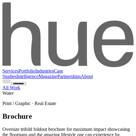
Services
Portfolio
Industries
Case
Studies
Intelligence
Magazine
Partnerships
About
All Work
Water
Print / Graphic · Real Estate
Brochure
Oversize trifold foldout brochure for maximum impact showcasing
the floorpans and the amazing lifestyle one can experience by