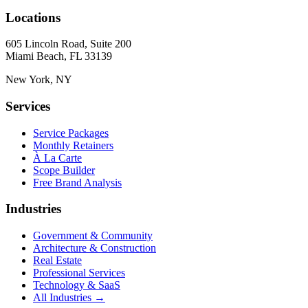
Locations
605 Lincoln Road, Suite 200
Miami Beach, FL 33139
New York, NY
Services
Service Packages
Monthly Retainers
À La Carte
Scope Builder
Free Brand Analysis
Industries
Government & Community
Architecture & Construction
Real Estate
Professional Services
Technology & SaaS
All Industries →