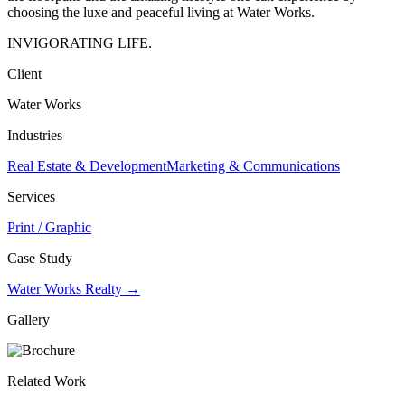
choosing the luxe and peaceful living at Water Works.
INVIGORATING LIFE.
Client
Water Works
Industries
Real Estate & Development
Marketing & Communications
Services
Print / Graphic
Case Study
Water Works Realty →
Gallery
Related Work