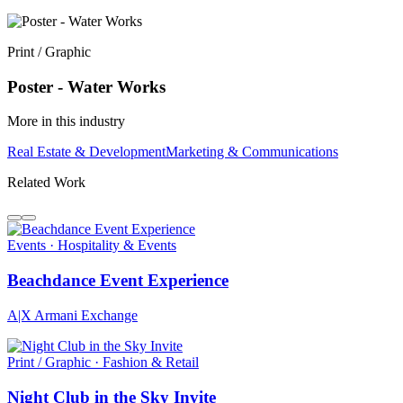
Print / Graphic
Poster - Water Works
More in this industry
Real Estate & Development
Marketing & Communications
Related Work
Events · Hospitality & Events
Beachdance Event Experience
A|X Armani Exchange
Print / Graphic · Fashion & Retail
Night Club in the Sky Invite