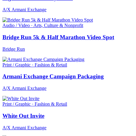
A|X Armani Exchange
Audio / Video · Arts, Culture & Nonprofit
Bridge Run 5k & Half Marathon Video Spot
Bridge Run
Print / Graphic · Fashion & Retail
Armani Exchange Campaign Packaging
A|X Armani Exchange
Print / Graphic · Fashion & Retail
White Out Invite
A|X Armani Exchange