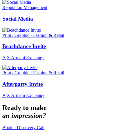
Reputation Management
Social Media
Print / Graphic · Fashion & Retail
Beachdance Invite
A|X Armani Exchange
Print / Graphic · Fashion & Retail
Afterparty Invite
A|X Armani Exchange
Ready to make
an impression?
Book a Discovery Call