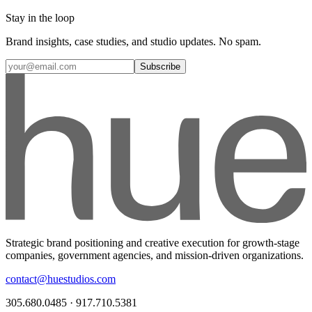
Stay in the loop
Brand insights, case studies, and studio updates. No spam.
Subscribe
Strategic brand positioning and creative execution for growth-stage
companies, government agencies, and mission-driven organizations.
contact@huestudios.com
305.680.0485 · 917.710.5381