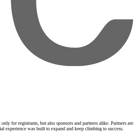
nly for registrants, but also sponsors and partners alike. Partners are
ital experience was built to expand and keep climbing to success.