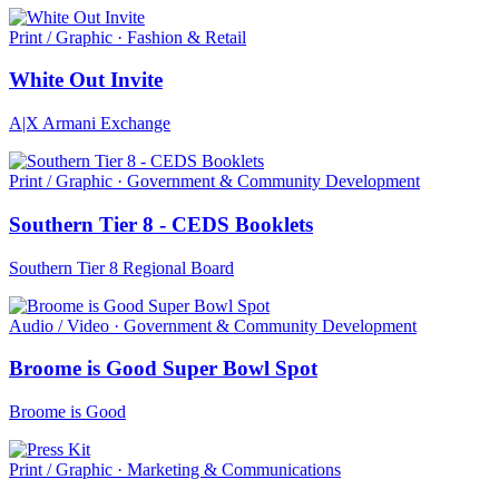
Print / Graphic · Fashion & Retail
White Out Invite
A|X Armani Exchange
Print / Graphic · Government & Community Development
Southern Tier 8 - CEDS Booklets
Southern Tier 8 Regional Board
Audio / Video · Government & Community Development
Broome is Good Super Bowl Spot
Broome is Good
Print / Graphic · Marketing & Communications