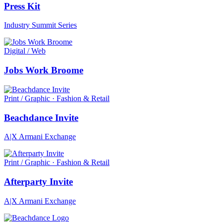
Press Kit
Industry Summit Series
Digital / Web
Jobs Work Broome
Print / Graphic · Fashion & Retail
Beachdance Invite
A|X Armani Exchange
Print / Graphic · Fashion & Retail
Afterparty Invite
A|X Armani Exchange