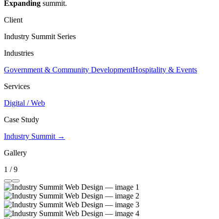
Expanding
summit.
Client
Industry Summit Series
Industries
Government & Community Development
Hospitality & Events
Services
Digital / Web
Case Study
Industry Summit →
Gallery
1 / 9