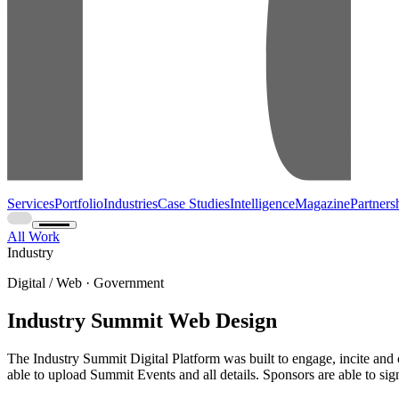
Services
Portfolio
Industries
Case Studies
Intelligence
Magazine
Partners
All Work
Industry
Digital / Web · Government
Industry Summit Web Design
The Industry Summit Digital Platform was built to engage, incite and cr
able to upload Summit Events and all details. Sponsors are able to sig