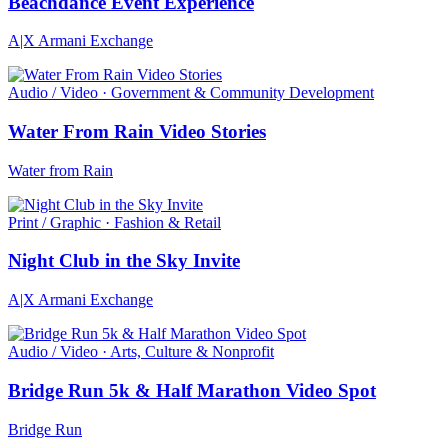
Beachdance Event Experience
A|X Armani Exchange
Audio / Video · Government & Community Development
Water From Rain Video Stories
Water from Rain
Print / Graphic · Fashion & Retail
Night Club in the Sky Invite
A|X Armani Exchange
Audio / Video · Arts, Culture & Nonprofit
Bridge Run 5k & Half Marathon Video Spot
Bridge Run