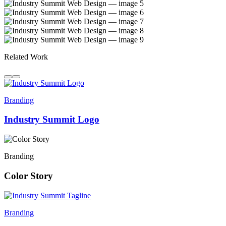
Related Work
Branding
Industry Summit Logo
Branding
Color Story
Branding