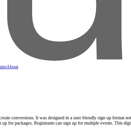
hips
About
eate conversions. It was designed in a user friendly sign up format not o
n up for packages. Registrants can sign up for multiple events. This dig