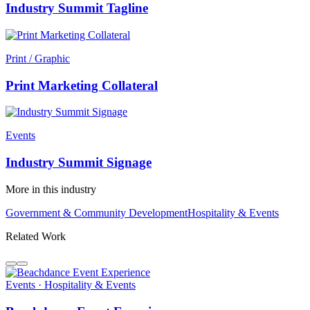
Industry Summit Tagline
Print / Graphic
Print Marketing Collateral
Events
Industry Summit Signage
More in this industry
Government & Community Development
Hospitality & Events
Related Work
Events · Hospitality & Events