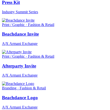
Press Kit
Industry Summit Series
Print / Graphic · Fashion & Retail
Beachdance Invite
A|X Armani Exchange
Print / Graphic · Fashion & Retail
Afterparty Invite
A|X Armani Exchange
Branding · Fashion & Retail
Beachdance Logo
A|X Armani Exchange