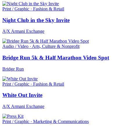
Print / Graphic · Fashion & Retail
Night Club in the Sky Invite
A|X Armani Exchange
Audio / Video · Arts, Culture & Nonprofit
Bridge Run 5k & Half Marathon Video Spot
Bridge Run
Print / Graphic · Fashion & Retail
White Out Invite
A|X Armani Exchange
Print / Graphic · Marketing & Communications