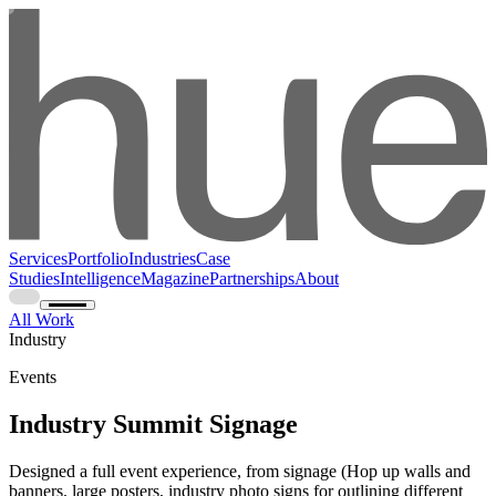
Services
Portfolio
Industries
Case
Studies
Intelligence
Magazine
Partnerships
About
All Work
Industry
Events
Industry Summit Signage
Designed a full event experience, from signage (Hop up walls and
banners, large posters, industry photo signs for outlining different