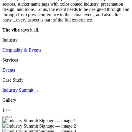
sectors, sticker name tags with color coated industry, presentation
design, and more. To us, the event needs to be designed through and
through from press conference to the actual event, and also after
party....every aspect is part of the full experience.
The vibe
says it all.
Industry
Hospitality & Events
Services
Events
Case Study
Industry Summit →
Gallery
1 / 4