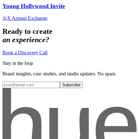
Young Hollywood Invite
A|X Armani Exchange
Ready to create
an experience?
Book a Discovery Call
Stay in the loop
Brand insights, case studies, and studio updates. No spam.
Subscribe