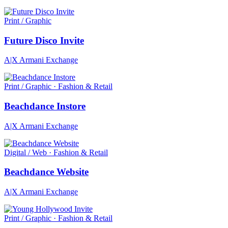
Print / Graphic
Future Disco Invite
A|X Armani Exchange
Print / Graphic · Fashion & Retail
Beachdance Instore
A|X Armani Exchange
Digital / Web · Fashion & Retail
Beachdance Website
A|X Armani Exchange
Print / Graphic · Fashion & Retail