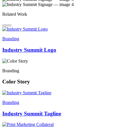
Related Work
Branding
Industry Summit Logo
Branding
Color Story
Branding
Industry Summit Tagline