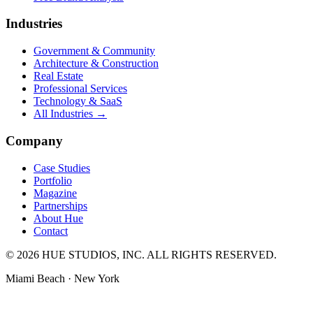
Industries
Government & Community
Architecture & Construction
Real Estate
Professional Services
Technology & SaaS
All Industries →
Company
Case Studies
Portfolio
Magazine
Partnerships
About Hue
Contact
© 2026 HUE STUDIOS, INC. ALL RIGHTS RESERVED.
Miami Beach · New York