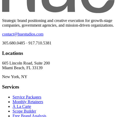
Strategic brand positioning and creative execution for growth-stage
companies, government agencies, and mission-driven organizations.
contact@huestudios.com
305.680.0485 · 917.710.5381
Locations
605 Lincoln Road, Suite 200
Miami Beach, FL 33139
New York, NY
Services
Service Packages
Monthly Retainers
À La Carte
Scope Builder
Free Brand Analysis