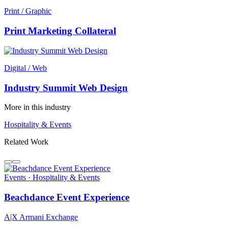
Print / Graphic
Print Marketing Collateral
Digital / Web
Industry Summit Web Design
More in this industry
Hospitality & Events
Related Work
Events · Hospitality & Events
Beachdance Event Experience
A|X Armani Exchange