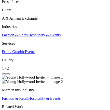
Fresh faces.
Client
A|X Armani Exchange
Industries
Fashion & Retail
Hospitality & Events
Services
Print / Graphic
Events
Gallery
1 / 2
More in this industry
Fashion & Retail
Hospitality & Events
Related Work