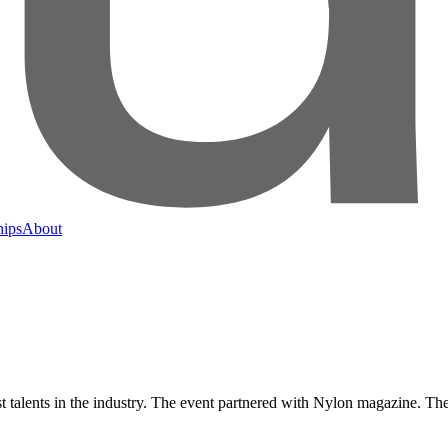
hips
About
alents in the industry. The event partnered with Nylon magazine. The ch