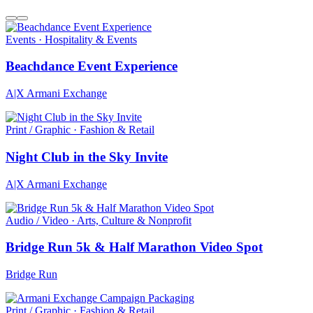
Events · Hospitality & Events
Beachdance Event Experience
A|X Armani Exchange
Print / Graphic · Fashion & Retail
Night Club in the Sky Invite
A|X Armani Exchange
Audio / Video · Arts, Culture & Nonprofit
Bridge Run 5k & Half Marathon Video Spot
Bridge Run
Print / Graphic · Fashion & Retail