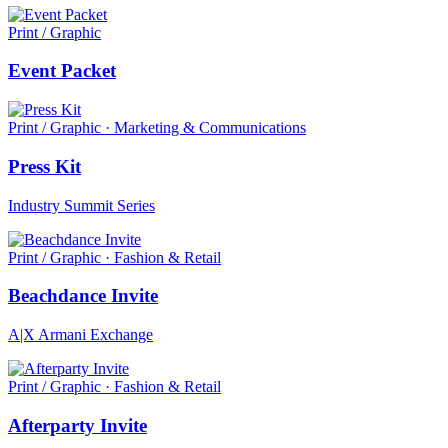
Print / Graphic
Event Packet
Print / Graphic · Marketing & Communications
Press Kit
Industry Summit Series
Print / Graphic · Fashion & Retail
Beachdance Invite
A|X Armani Exchange
Print / Graphic · Fashion & Retail
Afterparty Invite