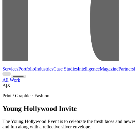
Services
Portfolio
Industries
Case Studies
Intelligence
Magazine
Partners
All Work
A|X
Print / Graphic · Fashion
Young Hollywood Invite
The Young Hollywood Event is to celebrate the fresh faces and newest t
and fun along with a reflective silver envelope.