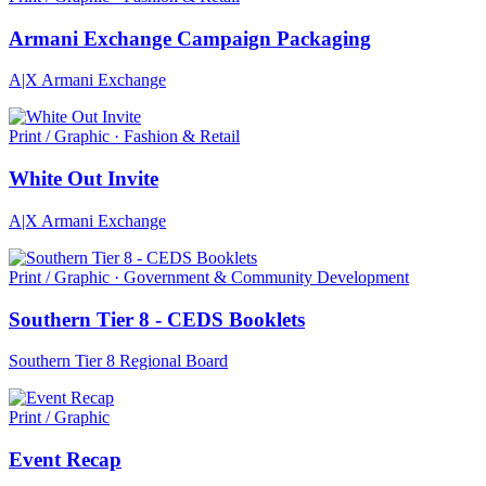
Armani Exchange Campaign Packaging
A|X Armani Exchange
Print / Graphic · Fashion & Retail
White Out Invite
A|X Armani Exchange
Print / Graphic · Government & Community Development
Southern Tier 8 - CEDS Booklets
Southern Tier 8 Regional Board
Print / Graphic
Event Recap