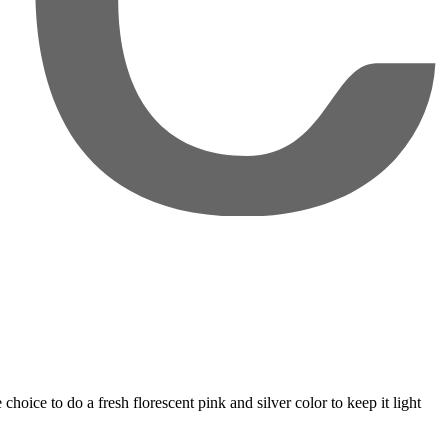
oice to do a fresh florescent pink and silver color to keep it light