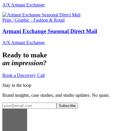
A|X Armani Exchange
Print / Graphic · Fashion & Retail
Armani Exchange Seasonal Direct Mail
A|X Armani Exchange
Ready to make
an impression?
Book a Discovery Call
Stay in the loop
Brand insights, case studies, and studio updates. No spam.
Subscribe