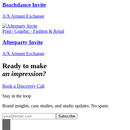
Beachdance Invite
A|X Armani Exchange
Print / Graphic · Fashion & Retail
Afterparty Invite
A|X Armani Exchange
Ready to make
an impression?
Book a Discovery Call
Stay in the loop
Brand insights, case studies, and studio updates. No spam.
Subscribe