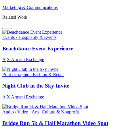
Marketing & Communications
Related Work
Events · Hospitality & Events
Beachdance Event Experience
A|X Armani Exchange
Print / Graphic · Fashion & Retail
Night Club in the Sky Invite
A|X Armani Exchange
Audio / Video · Arts, Culture & Nonprofit
Bridge Run 5k & Half Marathon Video Spot