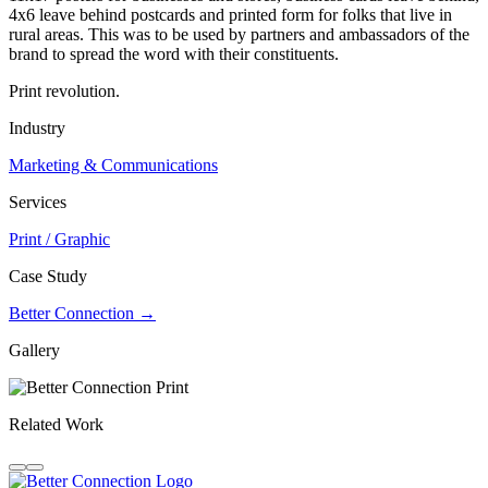
4x6 leave behind postcards and printed form for folks that live in
rural areas. This was to be used by partners and ambassadors of the
brand to spread the word with their constituents.
Print revolution.
Industry
Marketing & Communications
Services
Print / Graphic
Case Study
Better Connection →
Gallery
Related Work