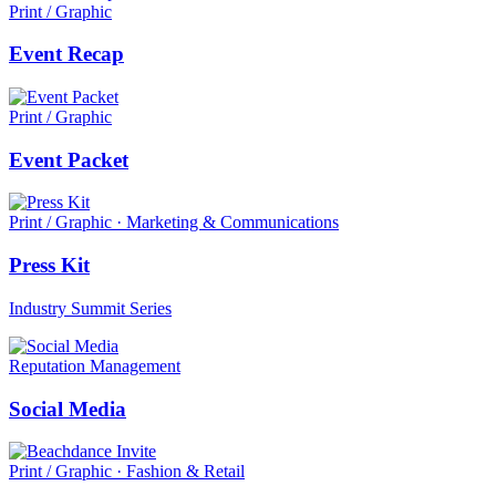
Print / Graphic
Event Recap
Print / Graphic
Event Packet
Print / Graphic · Marketing & Communications
Press Kit
Industry Summit Series
Reputation Management
Social Media
Print / Graphic · Fashion & Retail