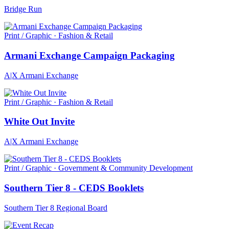
Bridge Run
Print / Graphic · Fashion & Retail
Armani Exchange Campaign Packaging
A|X Armani Exchange
Print / Graphic · Fashion & Retail
White Out Invite
A|X Armani Exchange
Print / Graphic · Government & Community Development
Southern Tier 8 - CEDS Booklets
Southern Tier 8 Regional Board