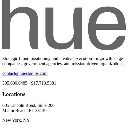
Strategic brand positioning and creative execution for growth-stage
companies, government agencies, and mission-driven organizations.
contact@huestudios.com
305.680.0485 · 917.710.5381
Locations
605 Lincoln Road, Suite 200
Miami Beach, FL 33139
New York, NY