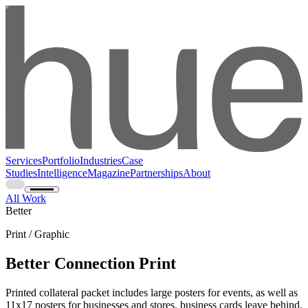
Services
Portfolio
Industries
Case
Studies
Intelligence
Magazine
Partnerships
About
All Work
Better
Print / Graphic
Better Connection Print
Printed collateral packet includes large posters for events, as well as
11x17 posters for businesses and stores, business cards leave behind,