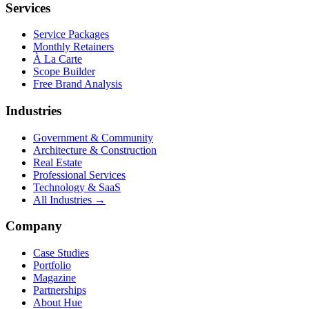
Services
Service Packages
Monthly Retainers
À La Carte
Scope Builder
Free Brand Analysis
Industries
Government & Community
Architecture & Construction
Real Estate
Professional Services
Technology & SaaS
All Industries →
Company
Case Studies
Portfolio
Magazine
Partnerships
About Hue