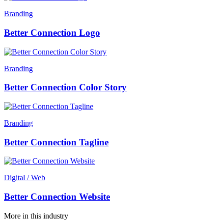
Branding
Better Connection Logo
Branding
Better Connection Color Story
Branding
Better Connection Tagline
Digital / Web
Better Connection Website
More in this industry