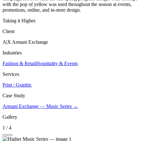
with the pop of yellow was used throughout the season at events,
promotions, online, and in-store design.
Taking it Higher.
Client
A|X Armani Exchange
Industries
Fashion & Retail
Hospitality & Events
Services
Print / Graphic
Case Study
Armani Exchange — Music Series →
Gallery
1 / 4