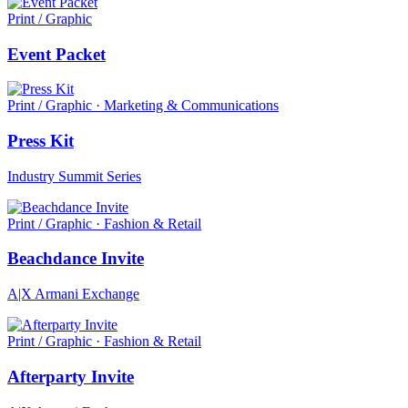
Print / Graphic
Event Packet
Print / Graphic · Marketing & Communications
Press Kit
Industry Summit Series
Print / Graphic · Fashion & Retail
Beachdance Invite
A|X Armani Exchange
Print / Graphic · Fashion & Retail
Afterparty Invite