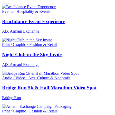
Events · Hospitality & Events
Beachdance Event Experience
A|X Armani Exchange
Print / Graphic · Fashion & Retail
Night Club in the Sky Invite
A|X Armani Exchange
Audio / Video · Arts, Culture & Nonprofit
Bridge Run 5k & Half Marathon Video Spot
Bridge Run
Print / Graphic · Fashion & Retail