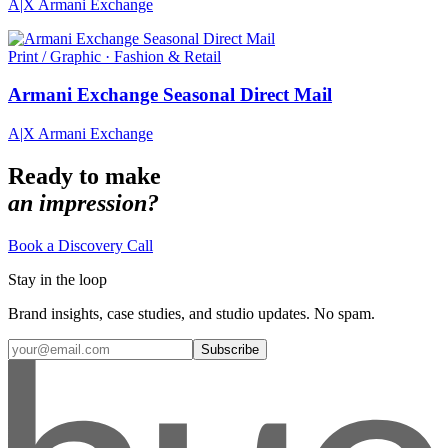
A|X Armani Exchange
Print / Graphic · Fashion & Retail
Armani Exchange Seasonal Direct Mail
A|X Armani Exchange
Ready to make
an impression?
Book a Discovery Call
Stay in the loop
Brand insights, case studies, and studio updates. No spam.
Subscribe