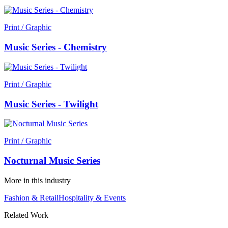
Print / Graphic
Music Series - Chemistry
Print / Graphic
Music Series - Twilight
Print / Graphic
Nocturnal Music Series
More in this industry
Fashion & Retail
Hospitality & Events
Related Work