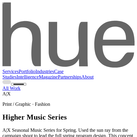
Services
Portfolio
Industries
Case
Studies
Intelligence
Magazine
Partnerships
About
All Work
A|X
Print / Graphic · Fashion
Higher Music Series
A|X Seasonal Music Series for Spring. Used the sun ray from the
campaign shoot to lead the full spring program design. This concept