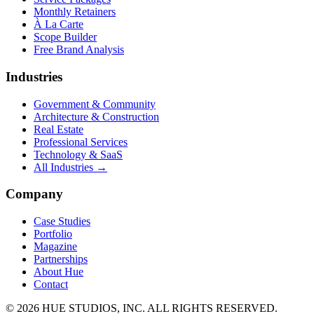
Monthly Retainers
À La Carte
Scope Builder
Free Brand Analysis
Industries
Government & Community
Architecture & Construction
Real Estate
Professional Services
Technology & SaaS
All Industries →
Company
Case Studies
Portfolio
Magazine
Partnerships
About Hue
Contact
© 2026 HUE STUDIOS, INC. ALL RIGHTS RESERVED.