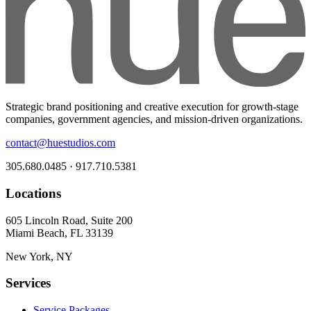
Strategic brand positioning and creative execution for growth-stage
companies, government agencies, and mission-driven organizations.
contact@huestudios.com
305.680.0485 · 917.710.5381
Locations
605 Lincoln Road, Suite 200
Miami Beach, FL 33139
New York, NY
Services
Service Packages