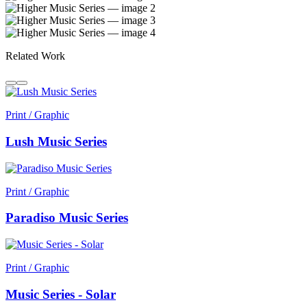
Related Work
Print / Graphic
Lush Music Series
Print / Graphic
Paradiso Music Series
Print / Graphic
Music Series - Solar