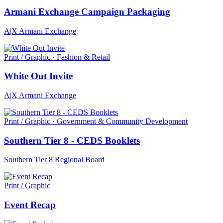
Armani Exchange Campaign Packaging
A|X Armani Exchange
Print / Graphic · Fashion & Retail
White Out Invite
A|X Armani Exchange
Print / Graphic · Government & Community Development
Southern Tier 8 - CEDS Booklets
Southern Tier 8 Regional Board
Print / Graphic
Event Recap