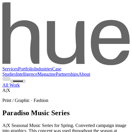
Services
Portfolio
Industries
Case
Studies
Intelligence
Magazine
Partnerships
About
All Work
A|X
Print / Graphic · Fashion
Paradiso Music Series
A|X Seasonal Music Series for Spring. Converted campaign image
into graphics. This concept was used throughout the season at