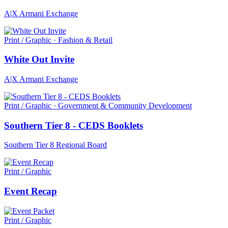
A|X Armani Exchange
Print / Graphic · Fashion & Retail
White Out Invite
A|X Armani Exchange
Print / Graphic · Government & Community Development
Southern Tier 8 - CEDS Booklets
Southern Tier 8 Regional Board
Print / Graphic
Event Recap
Print / Graphic