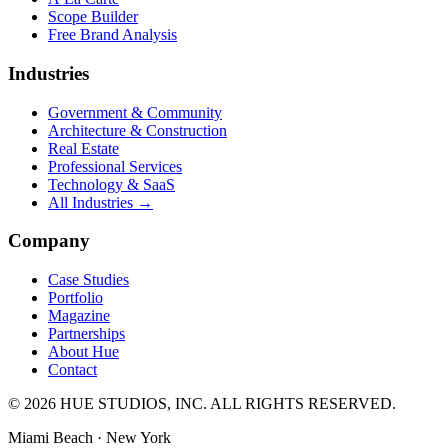
Scope Builder
Free Brand Analysis
Industries
Government & Community
Architecture & Construction
Real Estate
Professional Services
Technology & SaaS
All Industries →
Company
Case Studies
Portfolio
Magazine
Partnerships
About Hue
Contact
© 2026 HUE STUDIOS, INC. ALL RIGHTS RESERVED.
Miami Beach · New York