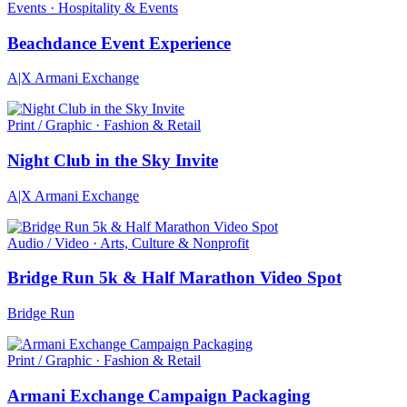
Events · Hospitality & Events
Beachdance Event Experience
A|X Armani Exchange
Print / Graphic · Fashion & Retail
Night Club in the Sky Invite
A|X Armani Exchange
Audio / Video · Arts, Culture & Nonprofit
Bridge Run 5k & Half Marathon Video Spot
Bridge Run
Print / Graphic · Fashion & Retail
Armani Exchange Campaign Packaging