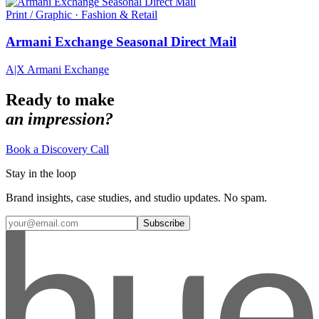
Print / Graphic · Fashion & Retail
Armani Exchange Seasonal Direct Mail
A|X Armani Exchange
Ready to make
an impression?
Book a Discovery Call
Stay in the loop
Brand insights, case studies, and studio updates. No spam.
Subscribe