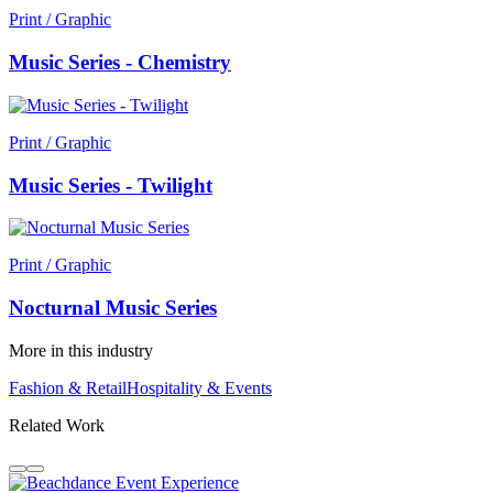
Print / Graphic
Music Series - Chemistry
Print / Graphic
Music Series - Twilight
Print / Graphic
Nocturnal Music Series
More in this industry
Fashion & Retail
Hospitality & Events
Related Work