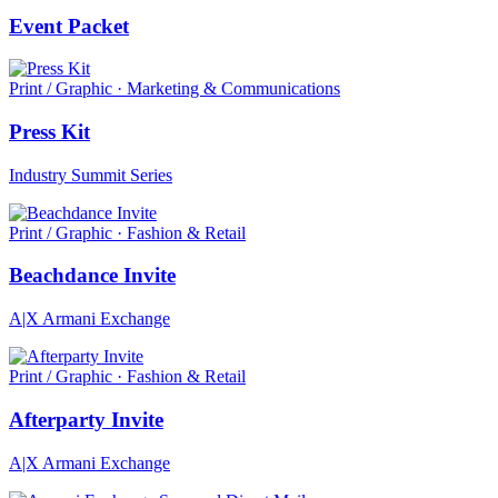
Event Packet
Print / Graphic · Marketing & Communications
Press Kit
Industry Summit Series
Print / Graphic · Fashion & Retail
Beachdance Invite
A|X Armani Exchange
Print / Graphic · Fashion & Retail
Afterparty Invite
A|X Armani Exchange