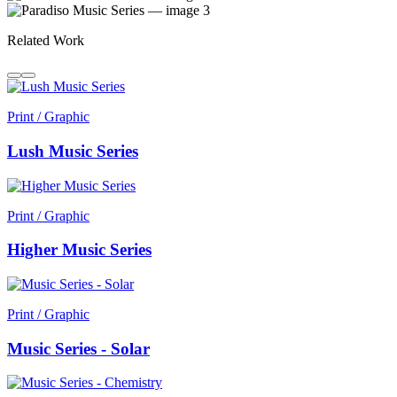
Related Work
Print / Graphic
Lush Music Series
Print / Graphic
Higher Music Series
Print / Graphic
Music Series - Solar