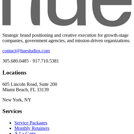
Strategic brand positioning and creative execution for growth-stage
companies, government agencies, and mission-driven organizations.
contact@huestudios.com
305.680.0485 · 917.710.5381
Locations
605 Lincoln Road, Suite 200
Miami Beach, FL 33139
New York, NY
Services
Service Packages
Monthly Retainers
À La Carte