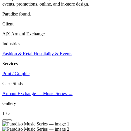
events, promotions, online, and in-store design.
Paradise found.
Client
A|X Armani Exchange
Industries
Fashion & Retail
Hospitality & Events
Services
Print / Graphic
Case Study
Armani Exchange — Music Series →
Gallery
1 / 3