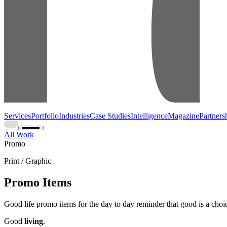
Services
Portfolio
Industries
Case Studies
Intelligence
Magazine
Partners
All Work
Promo
Print / Graphic
Promo Items
Good life promo items for the day to day reminder that good is a choi
Good
living
.