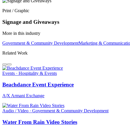
Print / Graphic
Signage and Giveaways
More in this industry
Government & Community Development
Marketing & Communicati
Related Work
Events · Hospitality & Events
Beachdance Event Experience
A|X Armani Exchange
Audio / Video · Government & Community Development
Water From Rain Video Stories