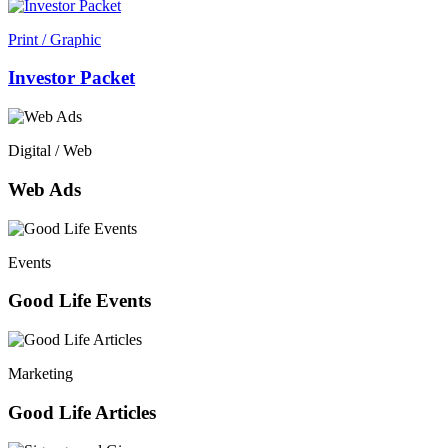
Print / Graphic
Investor Packet
Digital / Web
Web Ads
Events
Good Life Events
Marketing
Good Life Articles