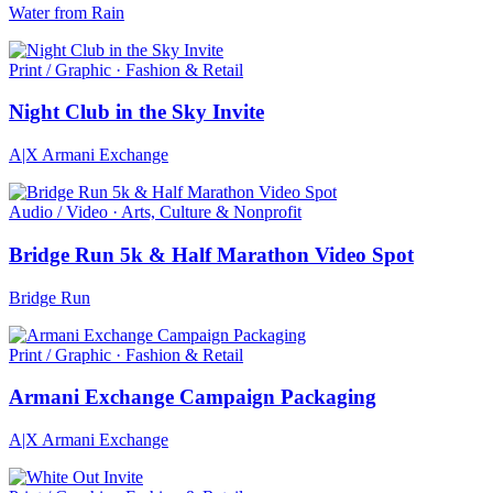
Water from Rain
Print / Graphic · Fashion & Retail
Night Club in the Sky Invite
A|X Armani Exchange
Audio / Video · Arts, Culture & Nonprofit
Bridge Run 5k & Half Marathon Video Spot
Bridge Run
Print / Graphic · Fashion & Retail
Armani Exchange Campaign Packaging
A|X Armani Exchange