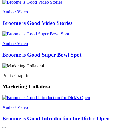
Audio / Video
Broome is Good Video Stories
Audio / Video
Broome is Good Super Bowl Spot
Print / Graphic
Marketing Collateral
Audio / Video
Broome is Good Introduction for Dick's Open