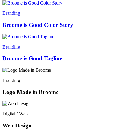
Branding
Broome is Good Color Story
Branding
Broome is Good Tagline
Branding
Logo Made in Broome
Digital / Web
Web Design