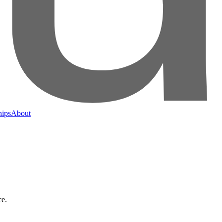
hips
About
ce.