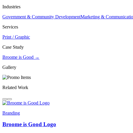
Industries
Government & Community Development
Marketing & Communicati
Services
Print / Graphic
Case Study
Broome is Good →
Gallery
Related Work
Branding
Broome is Good Logo