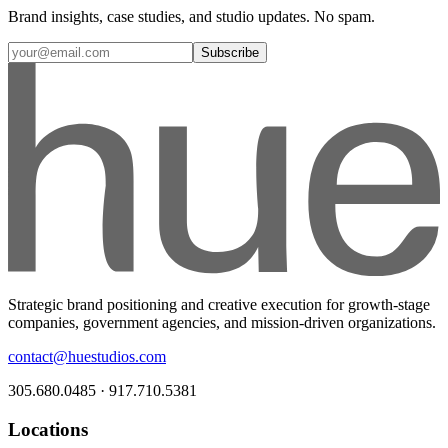
Brand insights, case studies, and studio updates. No spam.
Subscribe
Strategic brand positioning and creative execution for growth-stage
companies, government agencies, and mission-driven organizations.
contact@huestudios.com
305.680.0485 · 917.710.5381
Locations