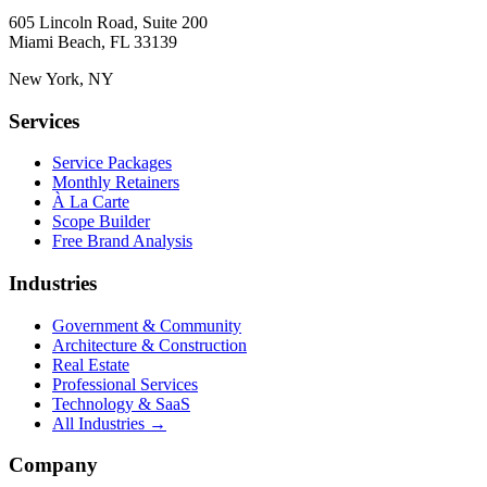
605 Lincoln Road, Suite 200
Miami Beach, FL 33139
New York, NY
Services
Service Packages
Monthly Retainers
À La Carte
Scope Builder
Free Brand Analysis
Industries
Government & Community
Architecture & Construction
Real Estate
Professional Services
Technology & SaaS
All Industries →
Company