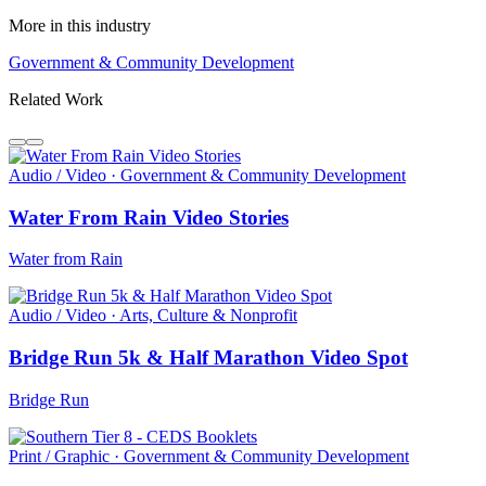
More in this industry
Government & Community Development
Related Work
Audio / Video · Government & Community Development
Water From Rain Video Stories
Water from Rain
Audio / Video · Arts, Culture & Nonprofit
Bridge Run 5k & Half Marathon Video Spot
Bridge Run
Print / Graphic · Government & Community Development