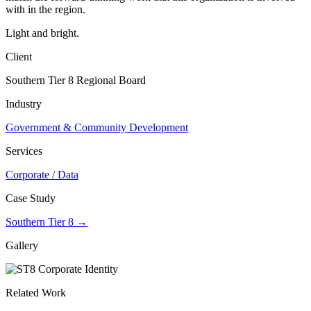
with in the region.
Light and bright.
Client
Southern Tier 8 Regional Board
Industry
Government & Community Development
Services
Corporate / Data
Case Study
Southern Tier 8 →
Gallery
Related Work