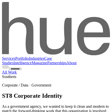
Services
Portfolio
Industries
Case
Studies
Intelligence
Magazine
Partnerships
About
All Work
Southern
Corporate / Data · Government
ST8 Corporate Identity
As a government agency, we wanted to keep it clean and modern to
match the forward-thinking work that this organization is involved