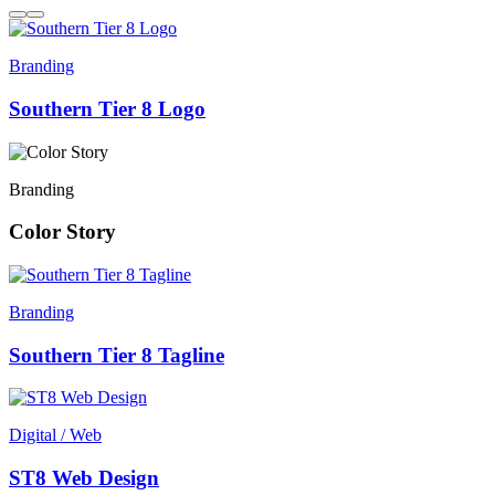
Branding
Southern Tier 8 Logo
Branding
Color Story
Branding
Southern Tier 8 Tagline
Digital / Web
ST8 Web Design