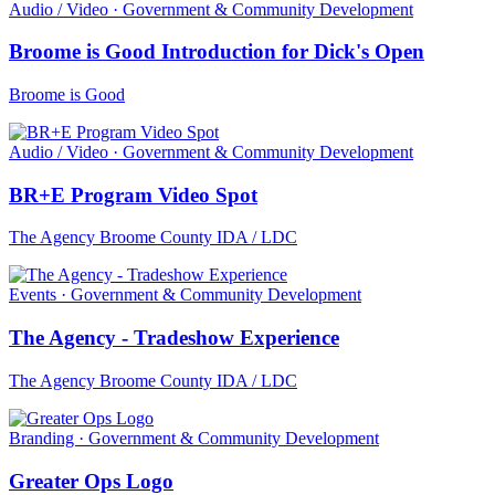
Audio / Video · Government & Community Development
Broome is Good Introduction for Dick's Open
Broome is Good
Audio / Video · Government & Community Development
BR+E Program Video Spot
The Agency Broome County IDA / LDC
Events · Government & Community Development
The Agency - Tradeshow Experience
The Agency Broome County IDA / LDC
Branding · Government & Community Development
Greater Ops Logo