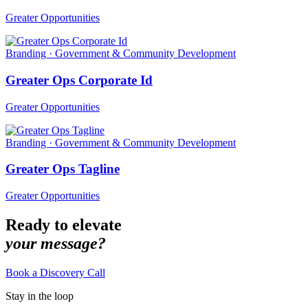
Greater Opportunities
Branding · Government & Community Development
Greater Ops Corporate Id
Greater Opportunities
Branding · Government & Community Development
Greater Ops Tagline
Greater Opportunities
Ready to elevate
your message?
Book a Discovery Call
Stay in the loop