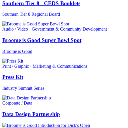
Southern Tier 8 - CEDS Booklets
Southern Tier 8 Regional Board
Audio / Video · Government & Community Development
Broome is Good Super Bowl Spot
Broome is Good
Print / Graphic · Marketing & Communications
Press Kit
Industry Summit Series
Corporate / Data
Data Design Partnership