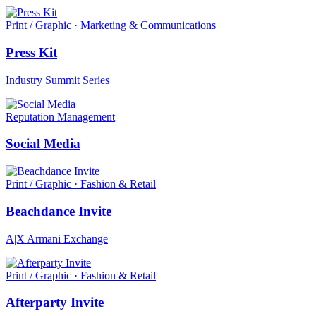
Print / Graphic · Marketing & Communications
Press Kit
Industry Summit Series
Reputation Management
Social Media
Print / Graphic · Fashion & Retail
Beachdance Invite
A|X Armani Exchange
Print / Graphic · Fashion & Retail
Afterparty Invite