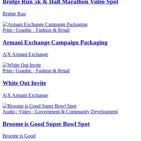
Bridge Run 5k & Half Marathon Video Spot
Bridge Run
Print / Graphic · Fashion & Retail
Armani Exchange Campaign Packaging
A|X Armani Exchange
Print / Graphic · Fashion & Retail
White Out Invite
A|X Armani Exchange
Audio / Video · Government & Community Development
Broome is Good Super Bowl Spot
Broome is Good