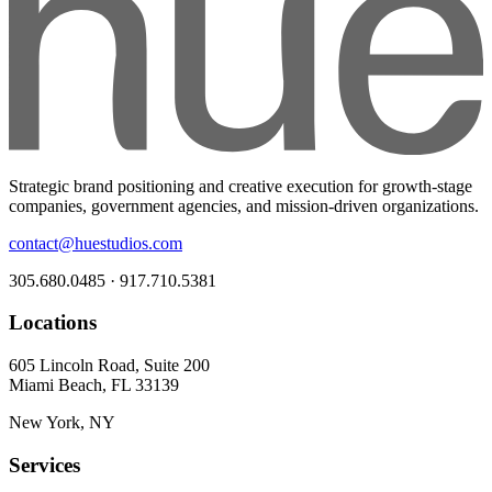
Strategic brand positioning and creative execution for growth-stage
companies, government agencies, and mission-driven organizations.
contact@huestudios.com
305.680.0485 · 917.710.5381
Locations
605 Lincoln Road, Suite 200
Miami Beach, FL 33139
New York, NY
Services