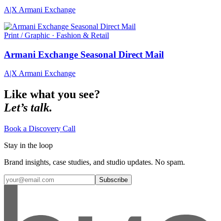
A|X Armani Exchange
Print / Graphic · Fashion & Retail
Armani Exchange Seasonal Direct Mail
A|X Armani Exchange
Like what you see?
Let’s talk.
Book a Discovery Call
Stay in the loop
Brand insights, case studies, and studio updates. No spam.
Subscribe