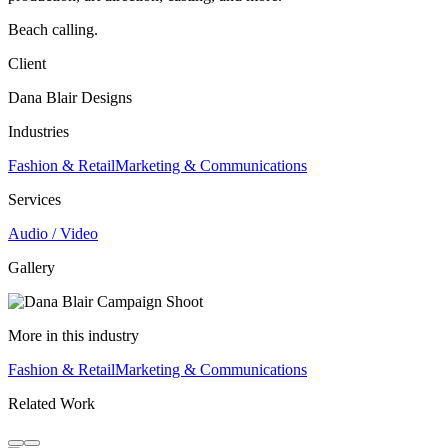
Beach calling.
Client
Dana Blair Designs
Industries
Fashion & Retail
Marketing & Communications
Services
Audio / Video
Gallery
More in this industry
Fashion & Retail
Marketing & Communications
Related Work