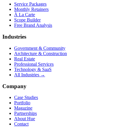
Service Packages
Monthly Retainers
À La Carte
Scope Builder
Free Brand Analysis
Industries
Government & Community
Architecture & Construction
Real Estate
Professional Services
Technology & SaaS
All Industries →
Company
Case Studies
Portfolio
Magazine
Partnerships
About Hue
Contact