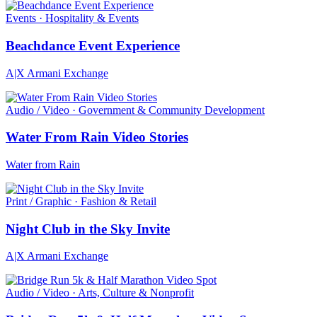
Events · Hospitality & Events
Beachdance Event Experience
A|X Armani Exchange
Audio / Video · Government & Community Development
Water From Rain Video Stories
Water from Rain
Print / Graphic · Fashion & Retail
Night Club in the Sky Invite
A|X Armani Exchange
Audio / Video · Arts, Culture & Nonprofit