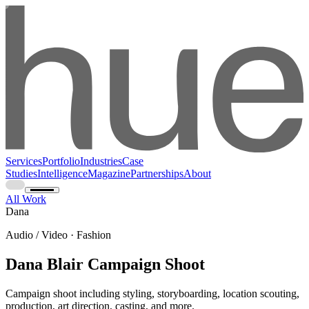
Services
Portfolio
Industries
Case
Studies
Intelligence
Magazine
Partnerships
About
All Work
Dana
Audio / Video · Fashion
Dana Blair Campaign Shoot
Campaign shoot including styling, storyboarding, location scouting,
production, art direction, casting, and more.