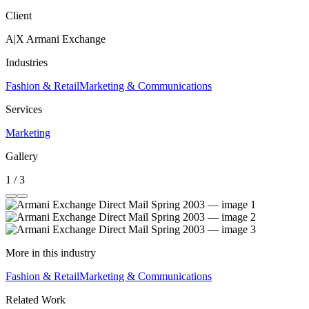
Client
A|X Armani Exchange
Industries
Fashion & Retail
Marketing & Communications
Services
Marketing
Gallery
1 / 3
More in this industry
Fashion & Retail
Marketing & Communications
Related Work