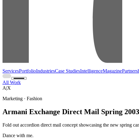
Services
Portfolio
Industries
Case Studies
Intelligence
Magazine
Partners
All Work
A|X
Marketing · Fashion
Armani Exchange Direct Mail Spring 200
Fold out accordion direct mail concept showcasing the new spring c
Dance with me.