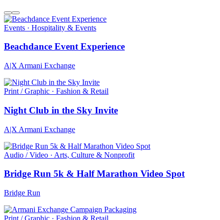
Events · Hospitality & Events
Beachdance Event Experience
A|X Armani Exchange
Print / Graphic · Fashion & Retail
Night Club in the Sky Invite
A|X Armani Exchange
Audio / Video · Arts, Culture & Nonprofit
Bridge Run 5k & Half Marathon Video Spot
Bridge Run
Print / Graphic · Fashion & Retail