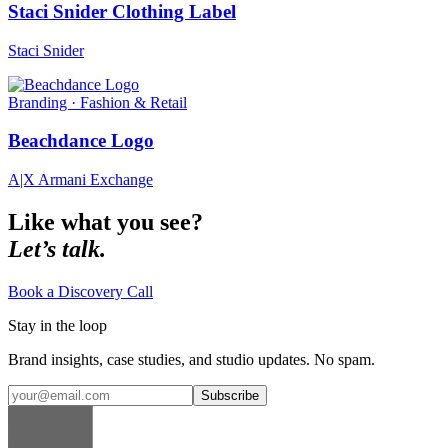
Staci Snider Clothing Label
Staci Snider
Branding · Fashion & Retail
Beachdance Logo
A|X Armani Exchange
Like what you see?
Let’s talk.
Book a Discovery Call
Stay in the loop
Brand insights, case studies, and studio updates. No spam.
Subscribe