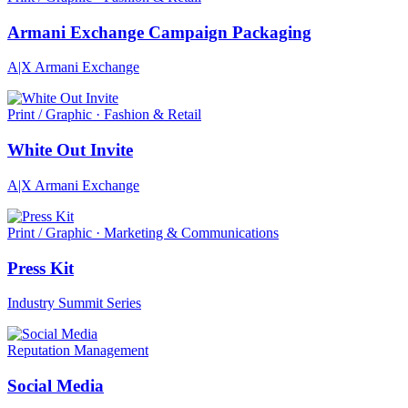
Armani Exchange Campaign Packaging
A|X Armani Exchange
Print / Graphic · Fashion & Retail
White Out Invite
A|X Armani Exchange
Print / Graphic · Marketing & Communications
Press Kit
Industry Summit Series
Reputation Management
Social Media