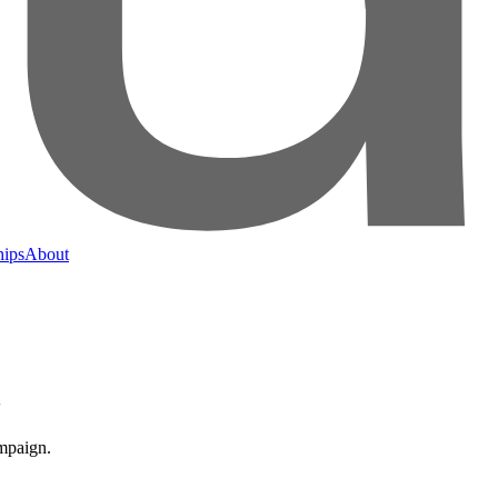
hips
About
3
ampaign.