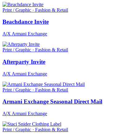
Print / Graphic · Fashion & Retail
Beachdance Invite
A|X Armani Exchange
Print / Graphic · Fashion & Retail
Afterparty Invite
A|X Armani Exchange
Print / Graphic · Fashion & Retail
Armani Exchange Seasonal Direct Mail
A|X Armani Exchange
Print / Graphic · Fashion & Retail