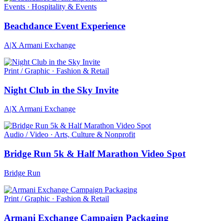
Events · Hospitality & Events
Beachdance Event Experience
A|X Armani Exchange
Print / Graphic · Fashion & Retail
Night Club in the Sky Invite
A|X Armani Exchange
Audio / Video · Arts, Culture & Nonprofit
Bridge Run 5k & Half Marathon Video Spot
Bridge Run
Print / Graphic · Fashion & Retail
Armani Exchange Campaign Packaging