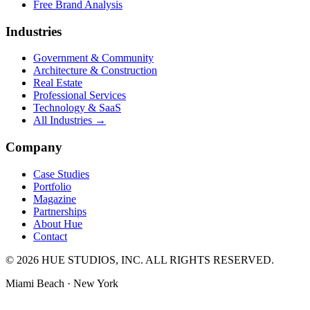
Free Brand Analysis
Industries
Government & Community
Architecture & Construction
Real Estate
Professional Services
Technology & SaaS
All Industries →
Company
Case Studies
Portfolio
Magazine
Partnerships
About Hue
Contact
© 2026 HUE STUDIOS, INC. ALL RIGHTS RESERVED.
Miami Beach · New York