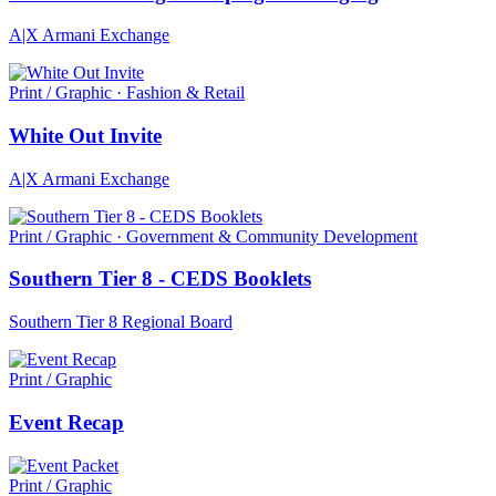
A|X Armani Exchange
Print / Graphic · Fashion & Retail
White Out Invite
A|X Armani Exchange
Print / Graphic · Government & Community Development
Southern Tier 8 - CEDS Booklets
Southern Tier 8 Regional Board
Print / Graphic
Event Recap
Print / Graphic