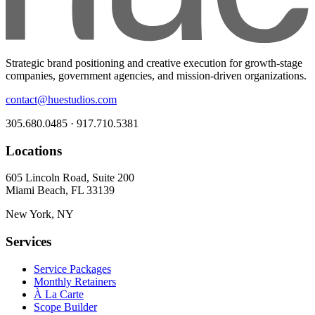
Strategic brand positioning and creative execution for growth-stage
companies, government agencies, and mission-driven organizations.
contact@huestudios.com
305.680.0485 · 917.710.5381
Locations
605 Lincoln Road, Suite 200
Miami Beach, FL 33139
New York, NY
Services
Service Packages
Monthly Retainers
À La Carte
Scope Builder