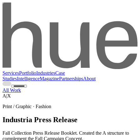
Services
Portfolio
Industries
Case
Studies
Intelligence
Magazine
Partnerships
About
All Work
A|X
Print / Graphic · Fashion
Industria Press Release
Fall Collection Press Release Booklet. Created the A structure to
complement the Fall Campaign Concept.