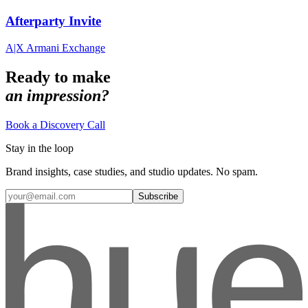
Afterparty Invite
A|X Armani Exchange
Ready to make
an impression?
Book a Discovery Call
Stay in the loop
Brand insights, case studies, and studio updates. No spam.
Subscribe