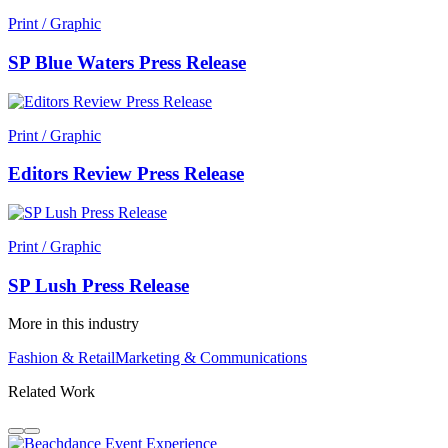
Print / Graphic
SP Blue Waters Press Release
Print / Graphic
Editors Review Press Release
Print / Graphic
SP Lush Press Release
More in this industry
Fashion & Retail
Marketing & Communications
Related Work