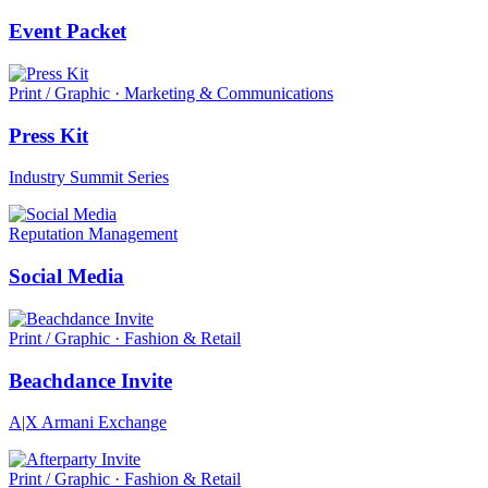
Event Packet
Print / Graphic · Marketing & Communications
Press Kit
Industry Summit Series
Reputation Management
Social Media
Print / Graphic · Fashion & Retail
Beachdance Invite
A|X Armani Exchange
Print / Graphic · Fashion & Retail