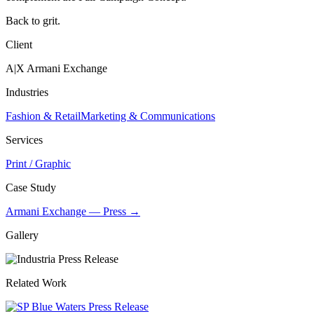
Back to grit.
Client
A|X Armani Exchange
Industries
Fashion & Retail
Marketing & Communications
Services
Print / Graphic
Case Study
Armani Exchange — Press →
Gallery
Related Work