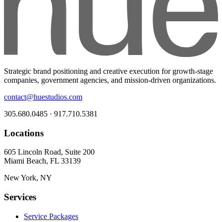
Strategic brand positioning and creative execution for growth-stage
companies, government agencies, and mission-driven organizations.
contact@huestudios.com
305.680.0485 · 917.710.5381
Locations
605 Lincoln Road, Suite 200
Miami Beach, FL 33139
New York, NY
Services
Service Packages