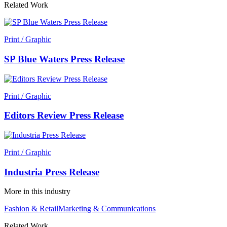
Related Work
Print / Graphic
SP Blue Waters Press Release
Print / Graphic
Editors Review Press Release
Print / Graphic
Industria Press Release
More in this industry
Fashion & Retail
Marketing & Communications
Related Work