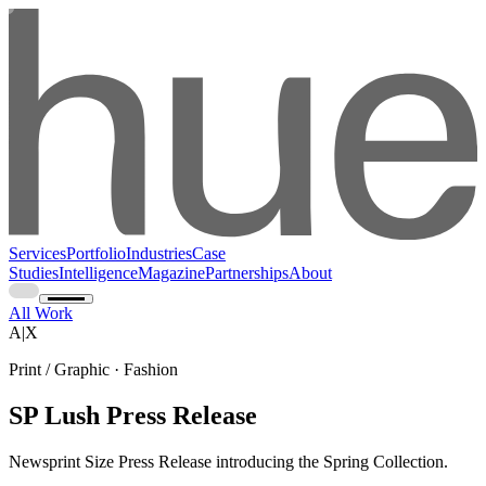
Services
Portfolio
Industries
Case
Studies
Intelligence
Magazine
Partnerships
About
All Work
A|X
Print / Graphic · Fashion
SP Lush Press Release
Newsprint Size Press Release introducing the Spring Collection.