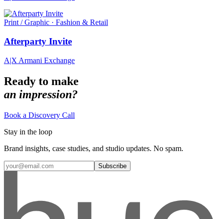
Print / Graphic · Fashion & Retail
Afterparty Invite
A|X Armani Exchange
Ready to make
an impression?
Book a Discovery Call
Stay in the loop
Brand insights, case studies, and studio updates. No spam.
Subscribe