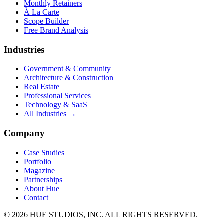
Monthly Retainers
À La Carte
Scope Builder
Free Brand Analysis
Industries
Government & Community
Architecture & Construction
Real Estate
Professional Services
Technology & SaaS
All Industries →
Company
Case Studies
Portfolio
Magazine
Partnerships
About Hue
Contact
© 2026 HUE STUDIOS, INC. ALL RIGHTS RESERVED.