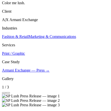
Color me lush.
Client
A|X Armani Exchange
Industries
Fashion & Retail
Marketing & Communications
Services
Print / Graphic
Case Study
Armani Exchange — Press →
Gallery
1 / 3