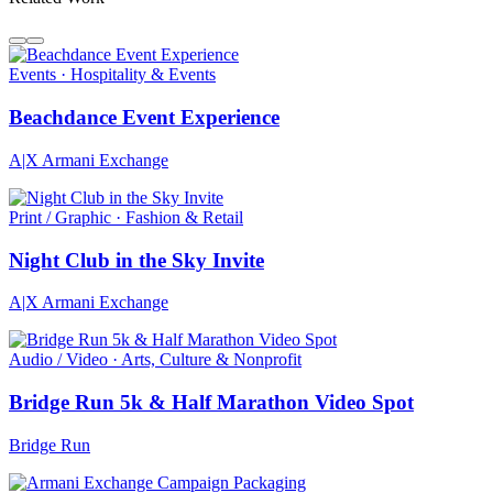
Events · Hospitality & Events
Beachdance Event Experience
A|X Armani Exchange
Print / Graphic · Fashion & Retail
Night Club in the Sky Invite
A|X Armani Exchange
Audio / Video · Arts, Culture & Nonprofit
Bridge Run 5k & Half Marathon Video Spot
Bridge Run