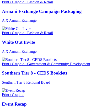
Print / Graphic · Fashion & Retail
Armani Exchange Campaign Packaging
A|X Armani Exchange
Print / Graphic · Fashion & Retail
White Out Invite
A|X Armani Exchange
Print / Graphic · Government & Community Development
Southern Tier 8 - CEDS Booklets
Southern Tier 8 Regional Board
Print / Graphic
Event Recap