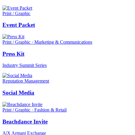
Print / Graphic
Event Packet
Print / Graphic · Marketing & Communications
Press Kit
Industry Summit Series
Reputation Management
Social Media
Print / Graphic · Fashion & Retail
Beachdance Invite
A|X Armani Exchange